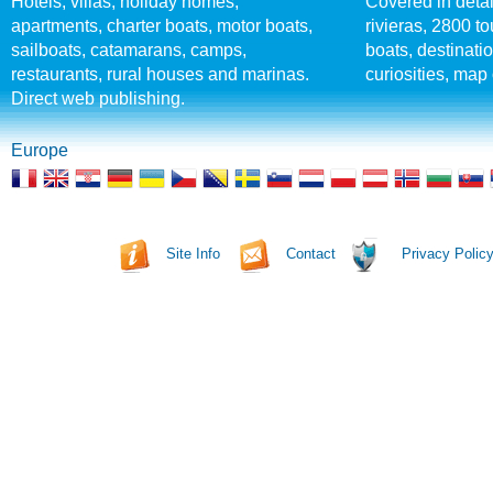
Hotels, villas, holiday homes,
Covered in detai
apartments, charter boats, motor boats,
rivieras, 2800 tou
sailboats, catamarans, camps,
boats, destinati
restaurants, rural houses and marinas.
curiosities, map 
Direct web publishing.
Europe
Site Info
Contact
Privacy Polic