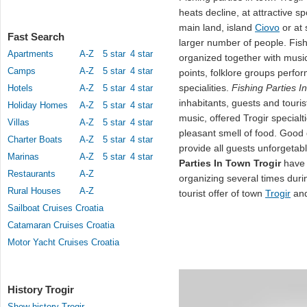
heats decline, at attractive 
main land, island
Ciovo
or at 
Fast Search
larger number of people. Fish
Apartments
A-Z
5 star
4 star
organized together with music
Camps
A-Z
5 star
4 star
points, folklore groups perfo
specialities.
Fishing Parties I
Hotels
A-Z
5 star
4 star
inhabitants, guests and touri
Holiday Homes
A-Z
5 star
4 star
music, offered Trogir special
Villas
A-Z
5 star
4 star
pleasant smell of food. Good
Charter Boats
A-Z
5 star
4 star
provide all guests unforgetab
Marinas
A-Z
5 star
4 star
Parties In Town Trogir
have 
Restaurants
A-Z
organizing several times duri
Rural Houses
A-Z
tourist offer of town
Trogir
and
Sailboat Cruises Croatia
Catamaran Cruises Croatia
Motor Yacht Cruises Croatia
History Trogir
Show history Trogir