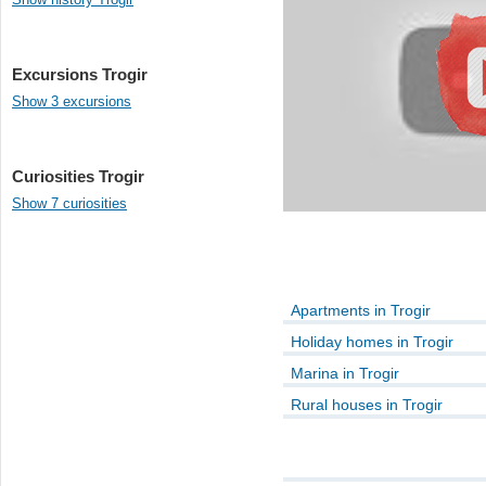
Excursions Trogir
Show 3 excursions
Curiosities Trogir
Show 7 curiosities
Apartments in Trogir
Holiday homes in Trogir
Marina in Trogir
Rural houses in Trogir