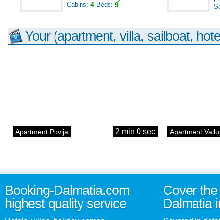
Cabins:
4
Beds:
9
S
Your (apartment, villa, sailboat, hote
2 min 0 sec
Apartment Povlja
Apartment Vallu
Booking-Dalmatia.com
Cover the 
highest quality service
Dalmatia i