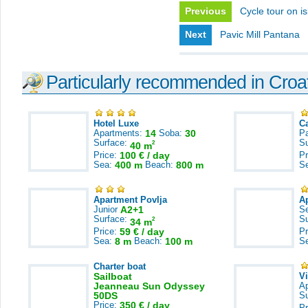
Previous
Cycle tour on i
Next
Pavic Mill Pantana
Particularly recommended in Croa
Hotel Luxe
C
Apartments:
14
Soba:
30
Pa
Surface:
S
2
40 m
Price:
100 € / day
Pr
Sea:
400 m
Beach:
800 m
S
Apartment Povlja
A
Junior
A2+1
S
Surface:
S
2
34 m
Price:
59 € / day
Pr
Sea:
8 m
Beach:
100 m
S
Charter boat
Sailboat
V
Jeanneau Sun Odyssey
A
50DS
S
Price:
350 € / day
Pr