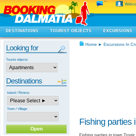
Welc
DESTINATIONS
TOURIST OBJECTS
EXCURSIONS
Home
►
Excursions In Cr
Looking for
Tourist objects:
Destinations
Island / Riviera:
Town / Village:
Fishing parties 
Fishing parties in town Trogi