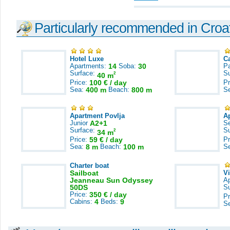
Particularly recommended in Croa
Hotel Luxe
C
Apartments:
14
Soba:
30
Pa
Surface:
S
2
40 m
Price:
100 € / day
Pr
Sea:
400 m
Beach:
800 m
S
Apartment Povlja
A
Junior
A2+1
S
Surface:
S
2
34 m
Price:
59 € / day
Pr
Sea:
8 m
Beach:
100 m
S
Charter boat
Sailboat
V
Jeanneau Sun Odyssey
A
50DS
S
Price:
350 € / day
Pr
Cabins:
4
Beds:
9
S