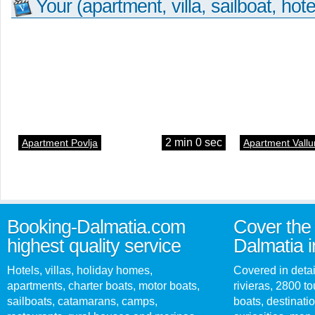
Your (apartment, villa, sailboat, hote
2 min 0 sec
Apartment Povlja
Apartment Vallu
Booking-Dalmatia.com
Cover the 
highest quality service
Dalmatia i
Hotels, villas, holiday homes,
Covered in detai
apartments, charter boats, motor boats,
rivieras, 2800 tou
sailboats, catamarans, camps,
boats, destinati