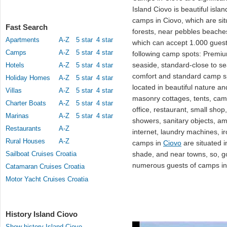
Island Ciovo is beautiful isla
camps in Ciovo, which are situ
Fast Search
forests, near pebbles beaches
Apartments
A-Z
5 star
4 star
which can accept 1.000 guest
Camps
A-Z
5 star
4 star
following camp spots: Premiu
seaside, standard-close to se
Hotels
A-Z
5 star
4 star
comfort and standard camp 
Holiday Homes
A-Z
5 star
4 star
located in beautiful nature a
Villas
A-Z
5 star
4 star
masonry cottages, tents, cam
Charter Boats
A-Z
5 star
4 star
office, restaurant, small shop,
Marinas
A-Z
5 star
4 star
showers, sanitary objects, am
Restaurants
A-Z
internet, laundry machines, ir
Rural Houses
A-Z
camps in
Ciovo
are situated i
Sailboat Cruises Croatia
shade, and near towns, so, go
numerous guests of camps in 
Catamaran Cruises Croatia
Motor Yacht Cruises Croatia
History Island Ciovo
Show history Island Ciovo