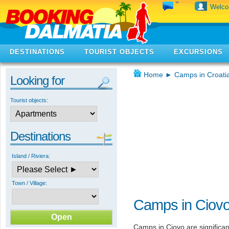
Welc
DESTINATIONS
TOURIST OBJECTS
EXCURSIONS
Home
►
Camps in Croati
Looking for
Tourist objects:
Destinations
Island / Riviera:
Town / Village:
Camps in Ciov
Camps in Ciovo are significan