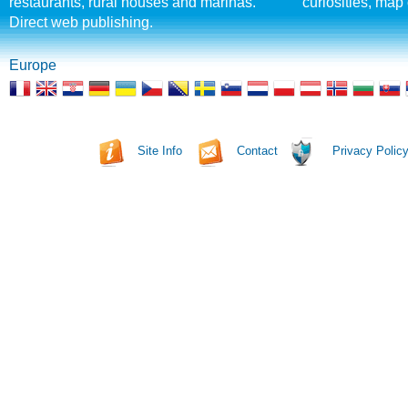
restaurants, rural houses and marinas.
curiosities, map 
Direct web publishing.
Europe
Site Info
Contact
Privacy Polic