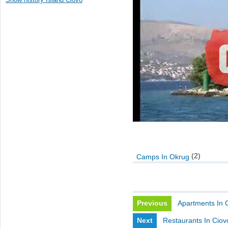
(2)
Camps In Okrug
Previous
Apartments In 
Next
Restaurants In Ciov