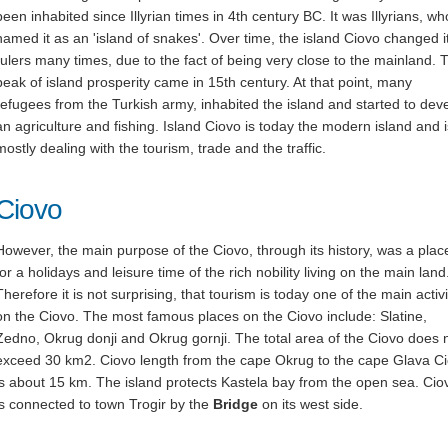
been inhabited since Illyrian times in 4th century BC. It was Illyrians, wh
named it as an 'island of snakes'. Over time, the island Ciovo changed i
rulers many times, due to the fact of being very close to the mainland. 
peak of island prosperity came in 15th century. At that point, many
refugees from the Turkish army, inhabited the island and started to dev
an agriculture and fishing. Island Ciovo is today the modern island and i
mostly dealing with the tourism, trade and the traffic.
Ciovo
However, the main purpose of the Ciovo, through its history, was a plac
for a holidays and leisure time of the rich nobility living on the main land
Therefore it is not surprising, that tourism is today one of the main activi
on the Ciovo. The most famous places on the Ciovo include: Slatine,
Zedno, Okrug donji and Okrug gornji. The total area of the Ciovo does 
exceed 30 km2. Ciovo length from the cape Okrug to the cape Glava C
is about 15 km. The island protects Kastela bay from the open sea. Cio
is connected to town Trogir by the
Bridge
on its west side.