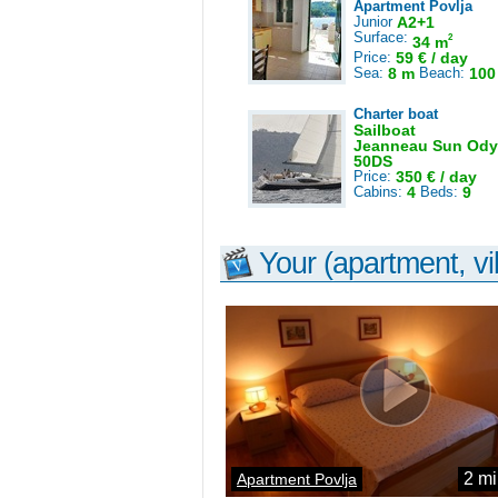
Apartment Povlja
Junior
A2+1
Surface:
2
34 m
Price:
59 € / day
Sea:
8 m
Beach:
100
Charter boat
Sailboat
Jeanneau Sun Ody
50DS
Price:
350 € / day
Cabins:
4
Beds:
9
Your (apartment, vil
2 mi
Apartment Povlja