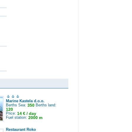
Marine Kastela d.o.o.
Berths Sea:
350
Berths land:
120
Price:
14 € / day
Fuel station:
2000 m
Restaurant Roko