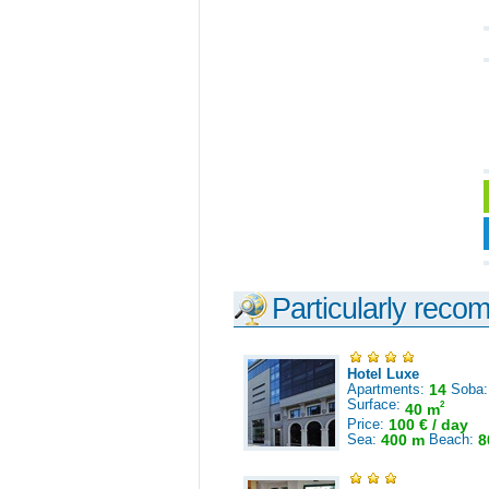
Particularly reco
Hotel Luxe
Apartments:
14
Soba
Surface:
2
40 m
Price:
100 € / day
Sea:
400 m
Beach:
8