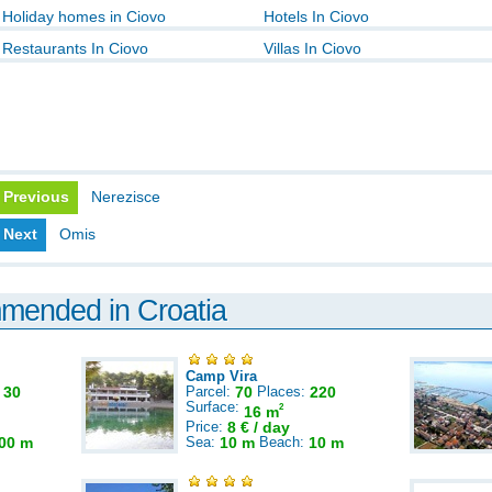
Holiday homes in Ciovo
Hotels In Ciovo
Restaurants In Ciovo
Villas In Ciovo
Previous
Nerezisce
Next
Omis
mmended in Croatia
Camp Vira
:
30
Parcel:
70
Places:
220
Surface:
2
16 m
Price:
8 € / day
00 m
Sea:
10 m
Beach:
10 m