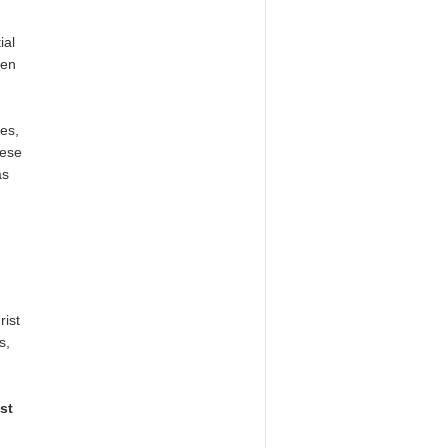
ial
men
les,
hese
as
rist
s,
st