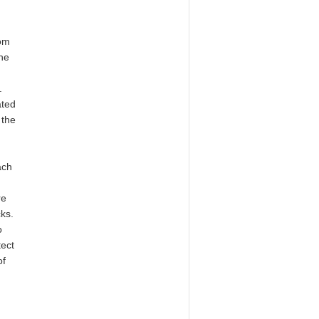
rom
One
.
ated
 the
ach
re
ks.
o
tect
of