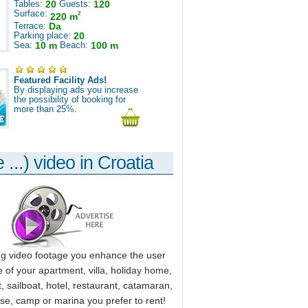
Tables:
20
Guests:
120
Surface:
2
220 m
Terrace:
Da
Parking place:
20
Sea:
10 m
Beach:
100 m
Featured Facility Ads!
By displaying ads you increase
the possibility of booking for
more than 25%.
 ...) video in Croatia
ng video footage you enhance the user
 of your apartment, villa, holiday home,
, sailboat, hotel, restaurant, catamaran,
use, camp or marina you prefer to rent!