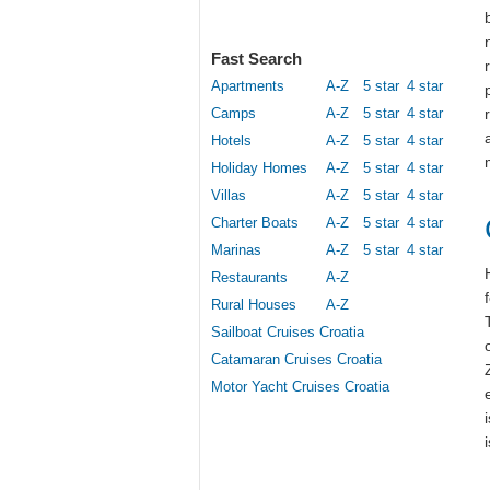
Fast Search
Apartments
A-Z
5 star
4 star
Camps
A-Z
5 star
4 star
Hotels
A-Z
5 star
4 star
Holiday Homes
A-Z
5 star
4 star
Villas
A-Z
5 star
4 star
Charter Boats
A-Z
5 star
4 star
Marinas
A-Z
5 star
4 star
Restaurants
A-Z
Rural Houses
A-Z
Sailboat Cruises Croatia
Catamaran Cruises Croatia
Motor Yacht Cruises Croatia