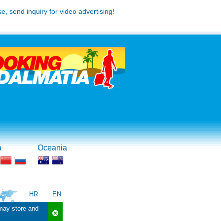
se, send inquiry for video advertising!
a
Oceania
HR
EN
 may store and