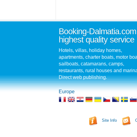
Booking-Dalmatia.com
highest quality service
Hotels, villas, holiday homes,
apartments, charter boats, motor boa
sailboats, catamarans, camps,
restaurants, rural houses and marin
Direct web publishing.
Europe
Site Info