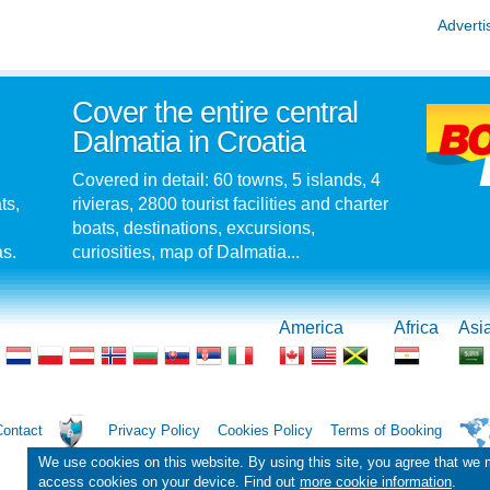
Adverti
Cover the entire central
Dalmatia in Croatia
Covered in detail: 60 towns, 5 islands, 4
ts,
rivieras, 2800 tourist facilities and charter
boats, destinations, excursions,
as.
curiosities, map of Dalmatia...
America
Africa
Asi
Contact
Privacy Policy
Cookies Policy
Terms of Booking
We use cookies on this website. By using this site, you agree that we
access cookies on your device. Find out
more cookie information
.