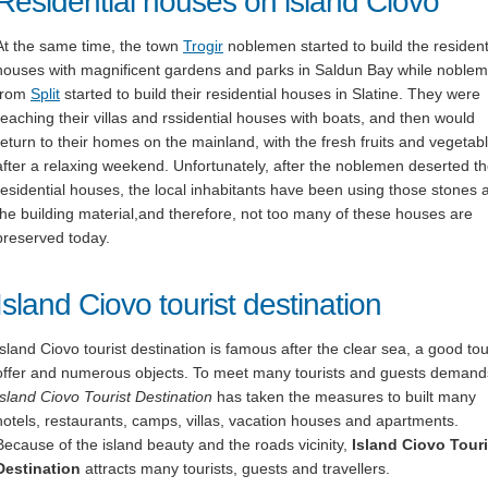
Residential houses on island Ciovo
At the same time, the town
Trogir
noblemen started to build the resident
houses with magnificent gardens and parks in Saldun Bay while noble
from
Split
started to build their residential houses in Slatine. They were
reaching their villas and rssidential houses with boats, and then would
return to their homes on the mainland, with the fresh fruits and vegetab
after a relaxing weekend. Unfortunately, after the noblemen deserted t
residential houses, the local inhabitants have been using those stones 
the building material,and therefore, not too many of these houses are
preserved today.
Island Ciovo tourist destination
Island Ciovo tourist destination is famous after the clear sea, a good tou
offer and numerous objects. To meet many tourists and guests demand
Island
Ciovo
Tourist Destination
has taken the measures to built many
hotels, restaurants, camps, villas, vacation houses and apartments.
Because of the island beauty and the roads vicinity,
Island
Ciovo
Touri
Destination
attracts many tourists, guests and travellers.