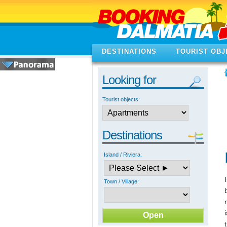
DESTINATIONS
TOURIST OBJ
Looking for
Tourist objects:
Destinations
Island / Riviera:
Town / Village: