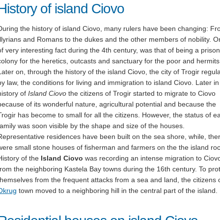
History of island Ciovo
During the history of island Ciovo, many rulers have been changing: F
Illyrians and Romans to the dukes and the other members of nobility. 
of very interesting fact during the 4th century, was that of being a prison
colony for the heretics, outcasts and sanctuary for the poor and hermits
Later on, through the history of the island Ciovo, the city of Trogir regul
by law, the conditions for living and immigration to island Ciovo. Later in
history of
Island Ciovo
the citizens of Trogir started to migrate to Ciovo
because of its wonderful nature, agricultural potential and because the
Trogir has become to small for all the citizens. However, the status of e
family was soon visible by the shape and size of the houses.
Representative residences have been built on the sea shore, while, the
were small stone houses of fisherman and farmers on the the island roc
History of the
Island Ciovo
was recording an intense migration to Ciov
from the neighboring Kastela Bay towns during the 16th century. To pro
themselves from the frequent attacks from a sea and land, the citizens 
Okrug
town moved to a neighboring hill in the central part of the island.