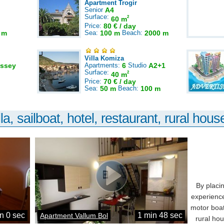
Apartment Trogir
Senior
A4
Surface:
2
60 m
Price:
80 € / day
 m
Sea:
100 m
Beach:
2000 m
Villa Komiza
ssey
Apartments:
6
Studio
A2+1
Surface:
2
40 m
Price:
70 € / day
Sea:
50 m
Beach:
100 m
la, sailboat, hotel, restaurant, rural house
By placi
experience
motor boat
n 0 sec
1 min 48 sec
Apartment Vallum Bol
rural ho