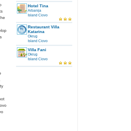
o
Hotel Tina
Arbanija
ts
Island Ciovo
The
Restaurant Villa
elop
Katarina
Okrug
s
Island Ciovo
Villa Fani
Okrug
Island Ciovo
e
.
ty
not
iovo
vo