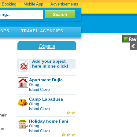
 Booking
Mobile App
Advertisements
ISES
TRAVEL AGENCIES
Objects
Add your object
here in one click!
Apartment Dujic
Okrug
Island Ciovo
Camp Labadusa
Okrug
Island Ciovo
heir
Holiday home Fani
Okrug
een
Island Ciovo