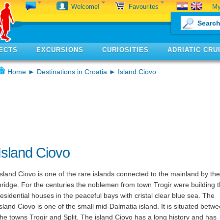
My
Welcome!
Favourites
ECTS
EXCURSIONS
CURIOSITIES
ADRIATIC CRU
Home
►
Destinations in Croatia
► Island Ciovo
Island Ciovo
Island Ciovo is one of the rare islands connected to the mainland by the
bridge. For the centuries the noblemen from town Trogir were building t
residential houses in the peaceful bays with cristal clear blue sea. The
island Ciovo is one of the small mid-Dalmatia island. It is situated betw
the towns Trogir and Split. The island Ciovo has a long history and has