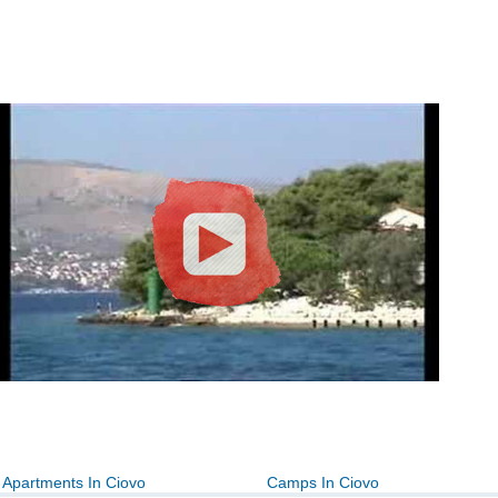
Apartments In Ciovo
Camps In Ciovo