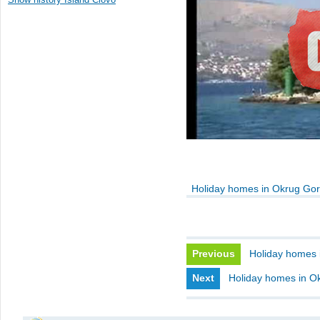
Holiday homes in Okrug Gor
Previous
Holiday homes 
Next
Holiday homes in Ok