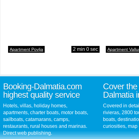
2 min 0 sec
Apartment Povlja
Apartment Vallu
Booking-Dalmatia.com
Cover the 
highest quality service
Dalmatia i
Hotels, villas, holiday homes,
Covered in detai
apartments, charter boats, motor boats,
rivieras, 2800 tou
sailboats, catamarans, camps,
boats, destinati
restaurants, rural houses and marinas.
curiosities, map 
Direct web publishing.