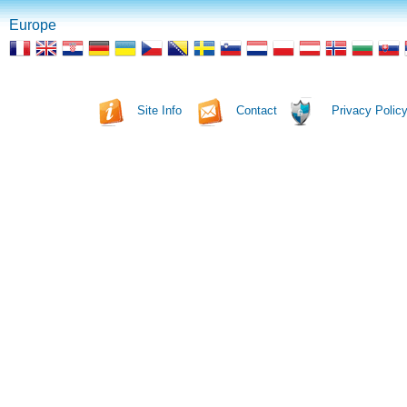
Europe
Site Info
Contact
Privacy Polic