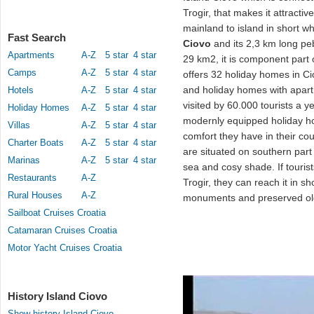
Trogir, that makes it attract
mainland to island in short wh
Fast Search
Ciovo
and its 2,3 km long p
Apartments
A-Z
5 star
4 star
29 km2, it is component part
Camps
A-Z
5 star
4 star
offers 32 holiday homes in Ci
and holiday homes with apart
Hotels
A-Z
5 star
4 star
visited by 60.000 tourists a 
Holiday Homes
A-Z
5 star
4 star
modernly equipped holiday 
Villas
A-Z
5 star
4 star
comfort they have in their c
Charter Boats
A-Z
5 star
4 star
are situated on southern part
Marinas
A-Z
5 star
4 star
sea and cosy shade. If touri
Restaurants
A-Z
Trogir, they can reach it in s
Rural Houses
A-Z
monuments and preserved ol
Sailboat Cruises Croatia
Catamaran Cruises Croatia
Motor Yacht Cruises Croatia
History Island Ciovo
Show history Island Ciovo