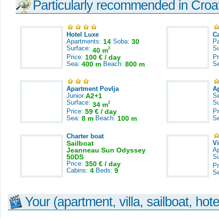
Particularly recommended in Croa
Hotel Luxe
C
Apartments:
14
Soba:
30
Pa
Surface:
S
2
40 m
Price:
100 € / day
Pr
Sea:
400 m
Beach:
800 m
S
Apartment Povlja
A
Junior
A2+1
S
Surface:
S
2
34 m
Price:
59 € / day
Pr
Sea:
8 m
Beach:
100 m
S
Charter boat
Sailboat
V
Jeanneau Sun Odyssey
A
50DS
S
Price:
350 € / day
Pr
Cabins:
4
Beds:
9
S
Your (apartment, villa, sailboat, hote