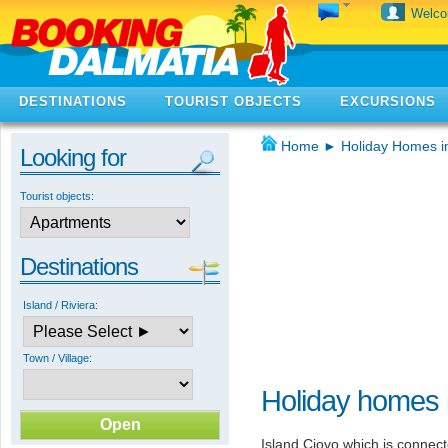
Welc
DESTINATIONS
TOURIST OBJECTS
EXCURSIONS
Home
►
Holiday Homes i
Looking for
Tourist objects:
Destinations
Island / Riviera:
Town / Village:
Holiday homes 
Island Ciovo which is connec