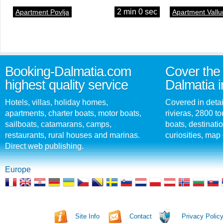
2 min 0 sec
Apartment Povlja
Apartment Vallu
Booking-Dalmatia.com
Cover the 
highest quality service
Dalmatia i
Hotels, villas, holiday homes,
Covered in detai
apartments, charter boats, motor boats,
rivieras, 2800 tou
sailboats, catamarans, camps,
boats, destinati
restaurants, rural houses and marinas.
curiosities, map 
Direct web publishing.
Europe
Site Info
Contact
Privacy Polic