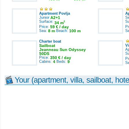
Apartment Povlja
A
Junior
A2+1
S
Surface:
S
2
34 m
Price:
59 € / day
Pr
Sea:
8 m
Beach:
100 m
S
Charter boat
Sailboat
V
Jeanneau Sun Odyssey
A
50DS
S
Price:
350 € / day
Pr
Cabins:
4
Beds:
9
S
Your (apartment, villa, sailboat, hote