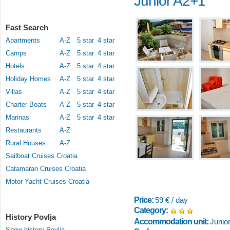
Junior A2+1
Fast Search
Apartments
A-Z
5 star
4 star
Camps
A-Z
5 star
4 star
Hotels
A-Z
5 star
4 star
Holiday Homes
A-Z
5 star
4 star
Villas
A-Z
5 star
4 star
Charter Boats
A-Z
5 star
4 star
Marinas
A-Z
5 star
4 star
Restaurants
A-Z
Rural Houses
A-Z
Sailboat Cruises Croatia
Catamaran Cruises Croatia
Motor Yacht Cruises Croatia
Price:
59 € / day
Category:
History Povlja
Accommodation unit:
Junio
Show history Povlja