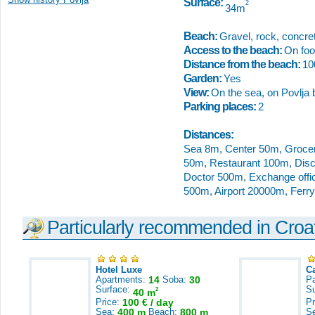
Surface:
2
34m
Beach:
Gravel, rock, concret
Access to the beach:
On foot
Distance from the beach:
1
Garden:
Yes
View:
On the sea, on Povlja 
Parking places:
2
Distances:
Sea 8m, Center 50m, Groce
50m, Restaurant 100m, Dis
Doctor 500m, Exchange offic
500m, Airport 20000m, Ferr
Particularly recommended in Croa
Hotel Luxe
C
Apartments:
14
Soba:
30
Pa
Surface:
S
2
40 m
Price:
100 € / day
Pr
Sea:
400 m
Beach:
800 m
S