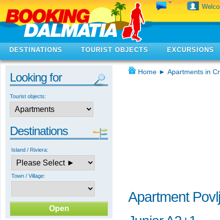
Welc
DESTINATIONS
TOURIST OBJECTS
EXCURSIONS
Home
►
Apartments in Cr
Looking for
Tourist objects:
Destinations
Island / Riviera:
Town / Village:
Apartment Povlj