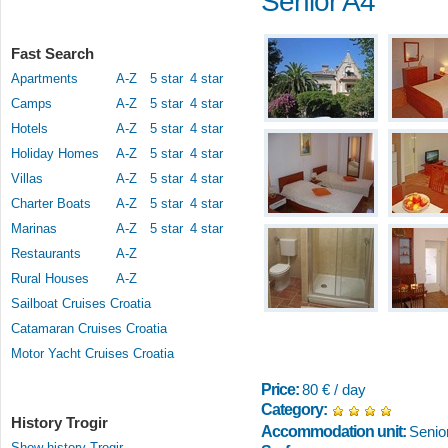
Senior A4
Fast Search
Apartments
A-Z
5 star
4 star
Camps
A-Z
5 star
4 star
Hotels
A-Z
5 star
4 star
Holiday Homes
A-Z
5 star
4 star
Villas
A-Z
5 star
4 star
Charter Boats
A-Z
5 star
4 star
Marinas
A-Z
5 star
4 star
Restaurants
A-Z
Rural Houses
A-Z
Sailboat Cruises Croatia
Catamaran Cruises Croatia
Motor Yacht Cruises Croatia
Price:
80 € / day
Category:
History Trogir
Accommodation unit:
Senio
Show history Trogir