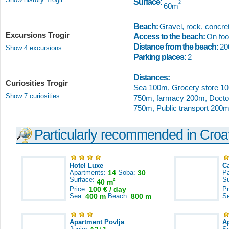
Surface:
2
60m
Beach:
Gravel, rock, concret
Excursions Trogir
Access to the beach:
On foot
Distance from the beach:
20
Show 4 excursions
Parking places:
2
Distances:
Curiosities Trogir
Sea 100m, Grocery store 10
Show 7 curiosities
750m, farmacy 200m, Doctor
750m, Public transport 200m
Particularly recommended in Croa
Hotel Luxe
C
Apartments:
14
Soba:
30
Pa
Surface:
S
2
40 m
Price:
100 € / day
Pr
Sea:
400 m
Beach:
800 m
S
Apartment Povlja
A