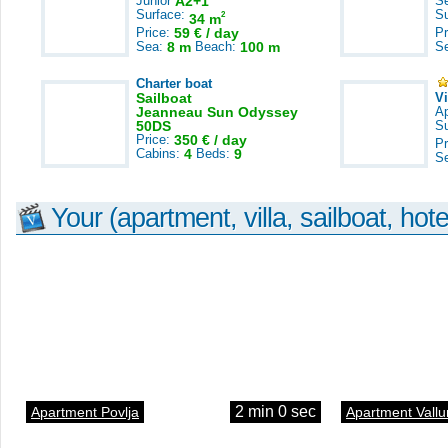
Junior
A2+1
S
Surface:
S
2
34 m
Price:
59 € / day
Pr
Sea:
8 m
Beach:
100 m
S
Charter boat
Sailboat
V
Jeanneau Sun Odyssey
A
50DS
S
Price:
350 € / day
Pr
Cabins:
4
Beds:
9
S
Your (apartment, villa, sailboat, hote
2 min 0 sec
Apartment Povlja
Apartment Vallu