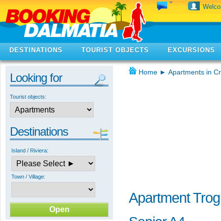
Welc
DESTINATIONS
TOURIST OBJECTS
EXCURSIONS
Home
►
Apartments in Cr
Looking for
Tourist objects:
Destinations
Island / Riviera:
Town / Village:
Apartment Trogi