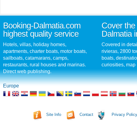
Booking-Dalmatia.com
Cover the 
highest quality service
Dalmatia i
Hotels, villas, holiday homes,
Covered in detai
apartments, charter boats, motor boats,
rivieras, 2800 tou
sailboats, catamarans, camps,
boats, destinati
restaurants, rural houses and marinas.
curiosities, map 
Direct web publishing.
Europe
Site Info
Contact
Privacy Polic