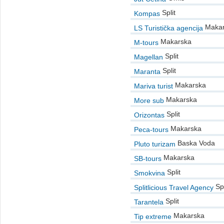
Split
Kompas
Makar
LS Turistička agencija
Makarska
M-tours
Split
Magellan
Split
Maranta
Makarska
Mariva turist
Makarska
More sub
Split
Orizontas
Makarska
Peca-tours
Baska Voda
Pluto turizam
Makarska
SB-tours
Split
Smokvina
Spl
Splitlicious Travel Agency
Split
Tarantela
Makarska
Tip extreme