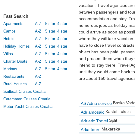
vacation. Travel agencies are
between passengers and touri
Fast Search
accommodation and stay. Trav
Apartments
A-Z
5 star
4 star
numerous jobs as holiday mak
Camps
A-Z
5 star
4 star
could arrive as soon as possib
where they will take vacation.
Hotels
A-Z
5 star
4 star
have to close travel contracts 
Holiday Homes
A-Z
5 star
4 star
object has been paid, passe
Villas
A-Z
5 star
4 star
and present them when they c
Charter Boats
A-Z
5 star
4 star
intend to stay there. Travel A
Marinas
A-Z
5 star
4 star
until they would come back to
Restaurants
A-Z
are about 150 travel agencies
Rural Houses
A-Z
Sailboat Cruises Croatia
Catamaran Cruises Croatia
Baska Vod
AS Adria service
Motor Yacht Cruises Croatia
Kastel Luksic
Adriamosaic
Split
Adriatic Travel
Makarska
Arka tours