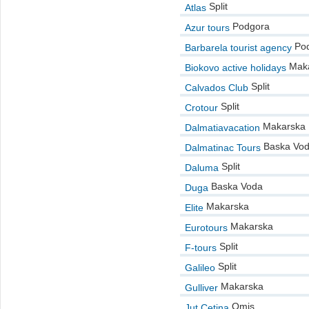
Split
Atlas
Podgora
Azur tours
Pod
Barbarela tourist agency
Maka
Biokovo active holidays
Split
Calvados Club
Split
Crotour
Makarska
Dalmatiavacation
Baska Vo
Dalmatinac Tours
Split
Daluma
Baska Voda
Duga
Makarska
Elite
Makarska
Eurotours
Split
F-tours
Split
Galileo
Makarska
Gulliver
Omis
Jut Cetina