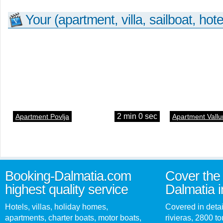
Your (apartment, villa, sailboat, hote
2 min 0 sec
Apartment Povlja
Apartment Vallu
Booking-Dalmatia.com
Cover the 
highest quality service
Dalmatia i
Hotels, villas, holiday homes,
Covered in detai
apartments, charter boats, motor boats,
rivieras, 2800 tou