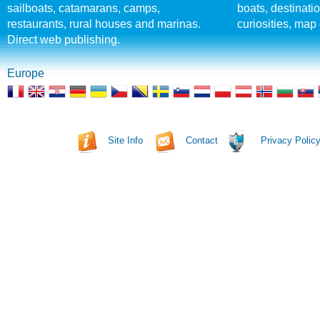
sailboats, catamarans, camps,
boats, destinati
restaurants, rural houses and marinas.
curiosities, map 
Direct web publishing.
Europe
Site Info
Contact
Privacy Polic