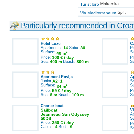
Makarska
Turist biro
Split
Via Mediterraneum
Particularly recommended in Croa
Hotel Luxe
C
Apartments:
14
Soba:
30
Pa
Surface:
S
2
40 m
Price:
100 € / day
Pr
Sea:
400 m
Beach:
800 m
S
Apartment Povlja
A
Junior
A2+1
S
Surface:
S
2
34 m
Price:
59 € / day
Pr
Sea:
8 m
Beach:
100 m
S
Charter boat
Sailboat
V
Jeanneau Sun Odyssey
A
50DS
S
Price:
350 € / day
Pr
Cabins:
4
Beds:
9
S