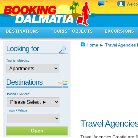
Welc
DESTINATIONS
TOURIST OBJECTS
EXCURSIONS
Home
►
Travel Agencies 
Looking for
Tourist objects:
Destinations
Island / Riviera:
Town / Village:
Travel Agencies
Travel Agencies Croatia are f