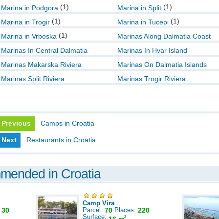
(1)
(1)
Marina in Podgora
Marina in Split
(1)
(1)
Marina in Trogir
Marina in Tucepi
(1)
Marina in Vrboska
Marinas Along Dalmatia Coast
Marinas In Central Dalmatia
Marinas In Hvar Island
Marinas Makarska Riviera
Marinas On Dalmatia Islands
Marinas Split Riviera
Marinas Trogir Riviera
Previous
Camps in Croatia
Next
Restaurants in Croatia
mmended in Croatia
Camp Vira
:
30
Parcel:
70
Places:
220
Surface:
2