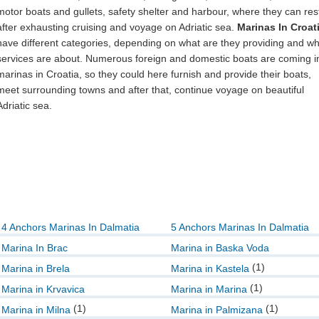
motor boats and gullets, safety shelter and harbour, where they can res
after exhausting cruising and voyage on Adriatic sea.
Marinas In Croat
have different categories, depending on what are they providing and w
services are about. Numerous foreign and domestic boats are coming i
marinas in Croatia, so they could here furnish and provide their boats,
meet surrounding towns and after that, continue voyage on beautiful
Adriatic sea.
4 Anchors Marinas In Dalmatia
5 Anchors Marinas In Dalmatia
Marina In Brac
Marina in Baska Voda
(1)
Marina in Brela
Marina in Kastela
(1)
Marina in Krvavica
Marina in Marina
(1)
(1)
Marina in Milna
Marina in Palmizana