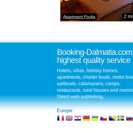
2 mi
Apartment Povlja
Booking-Dalmatia.com
highest quality service
Hotels, villas, holiday homes,
apartments, charter boats, motor boa
sailboats, catamarans, camps,
restaurants, rural houses and marin
Direct web publishing.
Europe