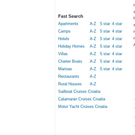
Fast Search
Apartments
A-Z
5 star
4 star
Camps
A-Z
5 star
4 star
Hotels
A-Z
5 star
4 star
Holiday Homes
A-Z
5 star
4 star
Villas
A-Z
5 star
4 star
Charter Boats
A-Z
5 star
4 star
Marinas
A-Z
5 star
4 star
Restaurants
A-Z
Rural Houses
A-Z
Sailboat Cruises Croatia
Catamaran Cruises Croatia
Motor Yacht Cruises Croatia