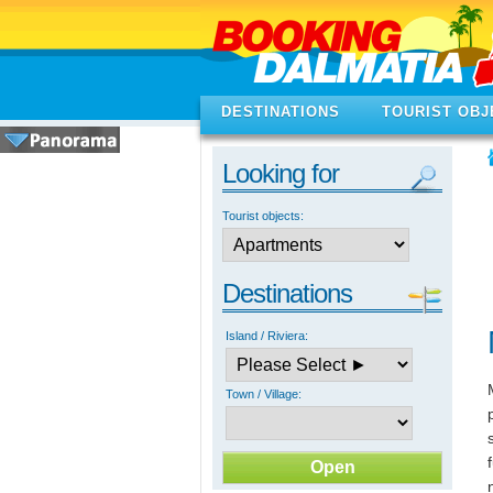
DESTINATIONS
TOURIST OBJ
Looking for
Tourist objects:
Destinations
Island / Riviera:
Town / Village: