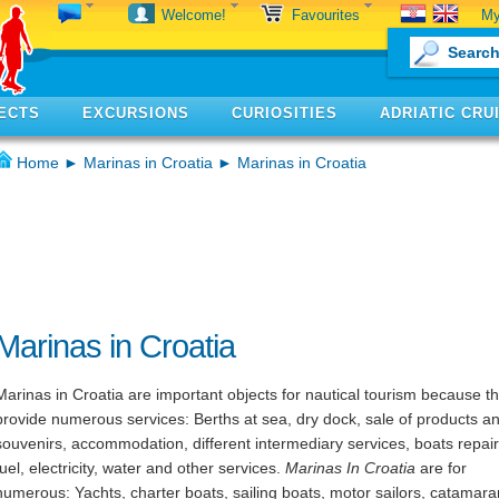
My
Welcome!
Favourites
ECTS
EXCURSIONS
CURIOSITIES
ADRIATIC CRU
Home
►
Marinas in Croatia
► Marinas in Croatia
Marinas in Croatia
Marinas in Croatia are important objects for nautical tourism because t
provide numerous services: Berths at sea, dry dock, sale of products a
souvenirs, accommodation, different intermediary services, boats repair
fuel, electricity, water and other services.
Marinas In Croatia
are for
numerous: Yachts, charter boats, sailing boats, motor sailors, catamara