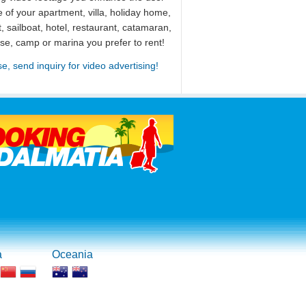
 of your apartment, villa, holiday home,
, sailboat, hotel, restaurant, catamaran,
use, camp or marina you prefer to rent!
se, send inquiry for video advertising!
a
Oceania