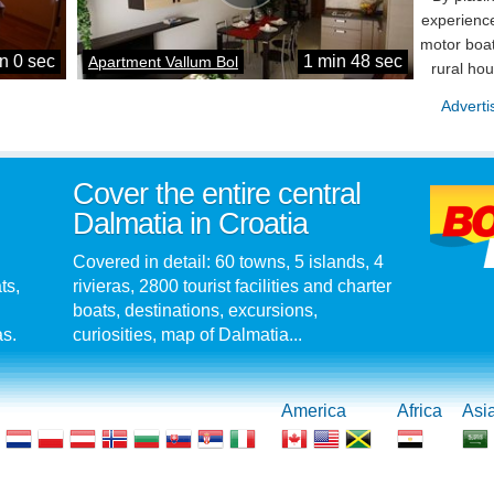
experience
motor boat
n 0 sec
1 min 48 sec
Apartment Vallum Bol
rural ho
Adverti
Cover the entire central
Dalmatia in Croatia
Covered in detail: 60 towns, 5 islands, 4
ts,
rivieras, 2800 tourist facilities and charter
boats, destinations, excursions,
as.
curiosities, map of Dalmatia...
America
Africa
Asi