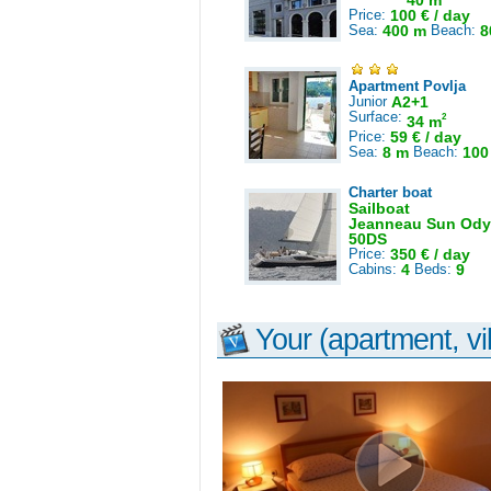
40 m
Price:
100 € / day
Sea:
400 m
Beach:
8
Apartment Povlja
Junior
A2+1
Surface:
2
34 m
Price:
59 € / day
Sea:
8 m
Beach:
100
Charter boat
Sailboat
Jeanneau Sun Ody
50DS
Price:
350 € / day
Cabins:
4
Beds:
9
Your (apartment, vil