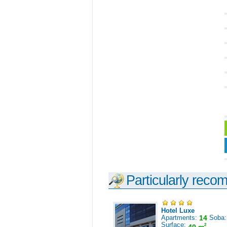
Particularly reco
Hotel Luxe
Apartments:
14
Soba
Surface:
2