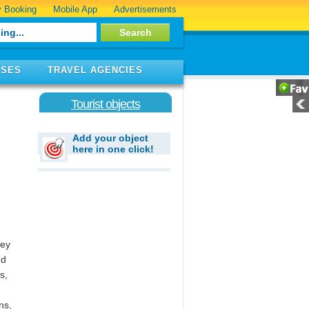
 Booking
Mobile App
Advertisements
ISES
TRAVEL AGENCIES
Tourist objects
Add your object
here in one click!
hey
nd
s,
ns,