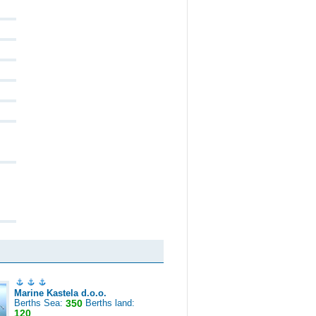
Marine Kastela d.o.o.
Berths Sea:
350
Berths land:
120