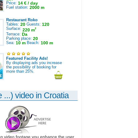
Price:
14 € / day
Fuel station:
2000 m
Restaurant Roko
Tables:
20
Guests:
120
Surface:
2
220 m
Terrace:
Da
Parking place:
20
Sea:
10 m
Beach:
100 m
Featured Facility Ads!
By displaying ads you increase
the possibility of booking for
more than 25%.
 ...) video in Croatia
ng video footage you enhance the user