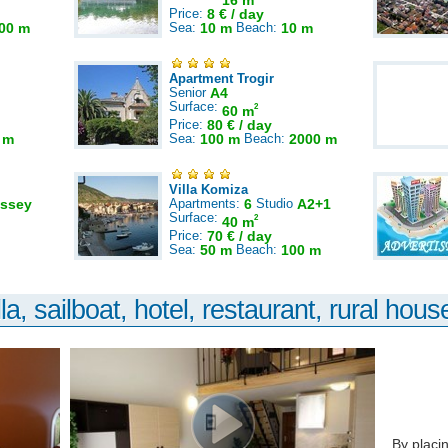
16 m
Price:
8 € / day
00 m
Sea:
10 m
Beach:
10 m
Apartment Trogir
Senior
A4
Surface:
2
60 m
Price:
80 € / day
 m
Sea:
100 m
Beach:
2000 m
Villa Komiza
ssey
Apartments:
6
Studio
A2+1
Surface:
2
40 m
Price:
70 € / day
Sea:
50 m
Beach:
100 m
la, sailboat, hotel, restaurant, rural house
By placi