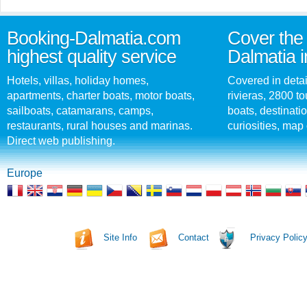
Booking-Dalmatia.com
Cover the 
highest quality service
Dalmatia i
Hotels, villas, holiday homes,
Covered in detai
apartments, charter boats, motor boats,
rivieras, 2800 tou
sailboats, catamarans, camps,
boats, destinati
restaurants, rural houses and marinas.
curiosities, map 
Direct web publishing.
Europe
Site Info
Contact
Privacy Polic