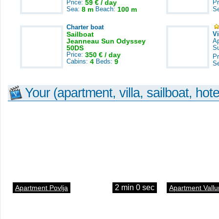
Price:
59 € / day
Pr
Sea:
8 m
Beach:
100 m
S
Charter boat
Sailboat
V
Jeanneau Sun Odyssey
A
50DS
S
Price:
350 € / day
Pr
Cabins:
4
Beds:
9
S
Your (apartment, villa, sailboat, hote
2 min 0 sec
Apartment Povlja
Apartment Vallu