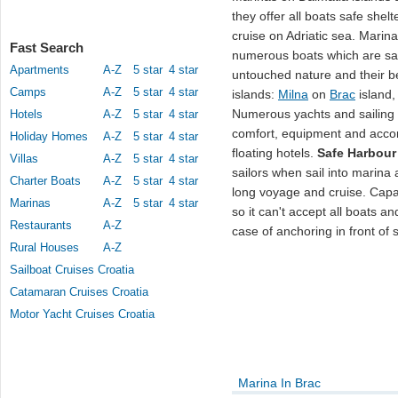
they offer all boats safe shel
cruise on Adriatic sea. Marin
Fast Search
numerous boats which are sail
Apartments
A-Z
5 star
4 star
untouched nature and their b
Camps
A-Z
5 star
4 star
islands:
Milna
on
Brac
island
Numerous yachts and sailing
Hotels
A-Z
5 star
4 star
comfort, equipment and acco
Holiday Homes
A-Z
5 star
4 star
floating hotels.
Safe Harbour
Villas
A-Z
5 star
4 star
sailors when sail into marina 
Charter Boats
A-Z
5 star
4 star
long voyage and cruise. Capa
Marinas
A-Z
5 star
4 star
so it can't accept all boats an
Restaurants
A-Z
case of anchoring in front of
Rural Houses
A-Z
Sailboat Cruises Croatia
Catamaran Cruises Croatia
Motor Yacht Cruises Croatia
Marina In Brac