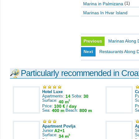
(1)
Marina in Palmizana
Marinas In Hvar Island
Previous
Marinas Along 
Next
Restaurants Along 
Particularly recommended in Croa
Hotel Luxe
C
Apartments:
14
Soba:
30
Pa
Surface:
S
2
40 m
Price:
100 € / day
Pr
Sea:
400 m
Beach:
800 m
S
Apartment Povlja
A
Junior
A2+1
S
Surface:
S
2
34 m