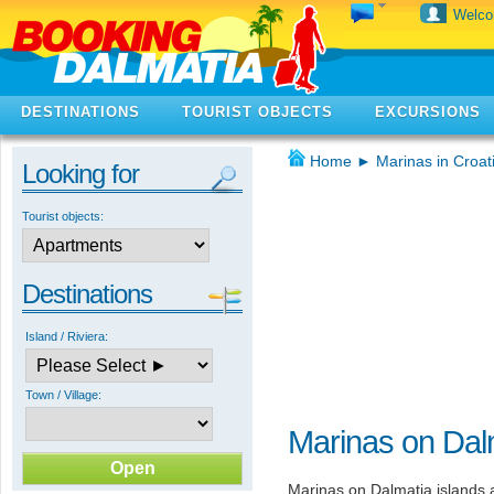
Welc
DESTINATIONS
TOURIST OBJECTS
EXCURSIONS
Home
►
Marinas in Croat
Looking for
Tourist objects:
Destinations
Island / Riviera:
Town / Village:
Marinas on Dalm
Marinas on Dalmatia islands