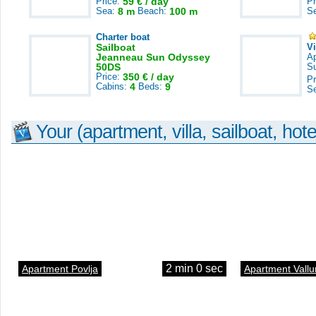
Price:
59 € / day
Pr
Sea:
8 m
Beach:
100 m
S
Charter boat
Sailboat
V
Jeanneau Sun Odyssey
A
50DS
S
Price:
350 € / day
Pr
Cabins:
4
Beds:
9
S
Your (apartment, villa, sailboat, hote
2 min 0 sec
Apartment Povlja
Apartment Vallu