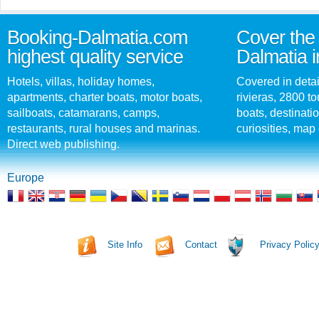
Booking-Dalmatia.com
Cover the 
highest quality service
Dalmatia i
Hotels, villas, holiday homes,
Covered in detai
apartments, charter boats, motor boats,
rivieras, 2800 tou
sailboats, catamarans, camps,
boats, destinati
restaurants, rural houses and marinas.
curiosities, map 
Direct web publishing.
Europe
Site Info
Contact
Privacy Polic