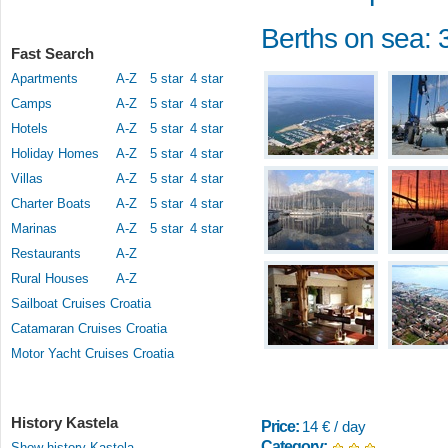
Berths on sea: 
Fast Search
Apartments
A-Z
5 star
4 star
Camps
A-Z
5 star
4 star
Hotels
A-Z
5 star
4 star
Holiday Homes
A-Z
5 star
4 star
Villas
A-Z
5 star
4 star
Charter Boats
A-Z
5 star
4 star
Marinas
A-Z
5 star
4 star
Restaurants
A-Z
Rural Houses
A-Z
Sailboat Cruises Croatia
Catamaran Cruises Croatia
Motor Yacht Cruises Croatia
History Kastela
Price:
14 € / day
Category:
Show history Kastela