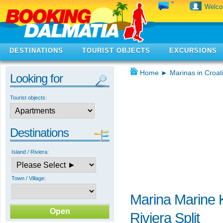
Welc
DESTINATIONS
TOURIST OBJECTS
EXCURSIONS
Home
►
Marinas in Croat
Looking for
Tourist objects:
Destinations
Island / Riviera:
Town / Village:
Marina Marine K
Riviera Split