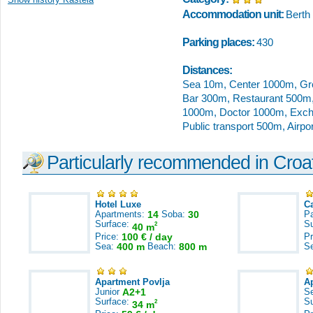
Accommodation unit:
Berth
Parking places:
430
Distances:
Sea 10m, Center 1000m, Gr
Bar 300m, Restaurant 500m,
1000m, Doctor 1000m, Excha
Public transport 500m, Airp
Particularly recommended in Croa
Hotel Luxe
C
Apartments:
14
Soba:
30
Pa
Surface:
S
2
40 m
Price:
100 € / day
Pr
Sea:
400 m
Beach:
800 m
S
Apartment Povlja
A
Junior
A2+1
S
Surface:
S
2
34 m