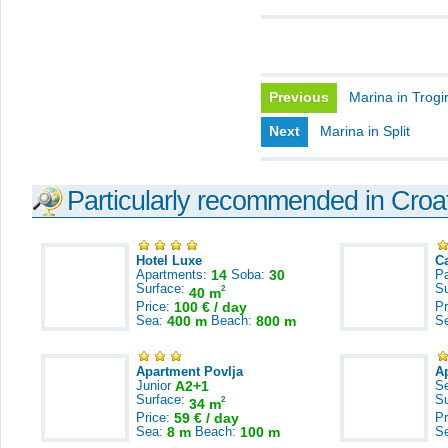
Previous
Marina in Trogi
Next
Marina in Split
Particularly recommended in Croa
Hotel Luxe
C
Apartments:
14
Soba:
30
Pa
Surface:
S
2
40 m
Price:
100 € / day
Pr
Sea:
400 m
Beach:
800 m
S
Apartment Povlja
A
Junior
A2+1
S
Surface:
S
2
34 m
Price:
59 € / day
Pr
Sea:
8 m
Beach:
100 m
S