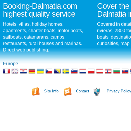
Booking-Dalmatia.com
Cover the 
highest quality service
Dalmatia i
Hotels, villas, holiday homes,
Covered in detai
apartments, charter boats, motor boats,
rivieras, 2800 tou
sailboats, catamarans, camps,
boats, destinati
restaurants, rural houses and marinas.
curiosities, map 
Direct web publishing.
Europe
Site Info
Contact
Privacy Polic