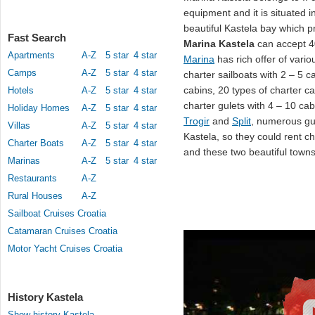
equipment and it is situated i
beautiful Kastela bay which pr
Fast Search
Marina Kastela
can accept 4
Apartments
A-Z
5 star
4 star
Marina
has rich offer of vario
Camps
A-Z
5 star
4 star
charter sailboats with 2 – 5 c
cabins, 20 types of charter c
Hotels
A-Z
5 star
4 star
charter gulets with 4 – 10 ca
Holiday Homes
A-Z
5 star
4 star
Trogir
and
Split
, numerous gu
Villas
A-Z
5 star
4 star
Kastela, so they could rent c
Charter Boats
A-Z
5 star
4 star
and these two beautiful towns
Marinas
A-Z
5 star
4 star
Restaurants
A-Z
Rural Houses
A-Z
Sailboat Cruises Croatia
Catamaran Cruises Croatia
Motor Yacht Cruises Croatia
History Kastela
Show history Kastela