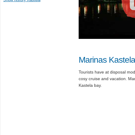
Marinas Kastel
Tourists have at disposal mod
cosy cruise and vacation. Mari
Kastela bay.