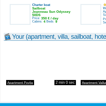
Charter boat
Sailboat
V
Jeanneau Sun Odyssey
A
50DS
S
Price:
350 € / day
Pr
Cabins:
4
Beds:
9
S
Your (apartment, villa, sailboat, hote
2 min 0 sec
Apartment Povlja
Apartment Vallu