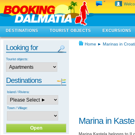
Welc
DESTINATIONS
TOURIST OBJECTS
EXCURSIONS
Home
►
Marinas in Croat
Looking for
Tourist objects:
Destinations
Island / Riviera:
Town / Village:
Marina in Kaste
Marina Kastela belongs to II 