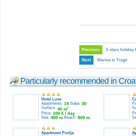
Previous
5 stars holiday
Next
Marina in Trogir
Particularly recommended in Croa
Hotel Luxe
C
Apartments:
14
Soba:
30
Pa
Surface:
S
2
40 m
Price:
100 € / day
Pr
Sea:
400 m
Beach:
800 m
S
Apartment Povlja
A