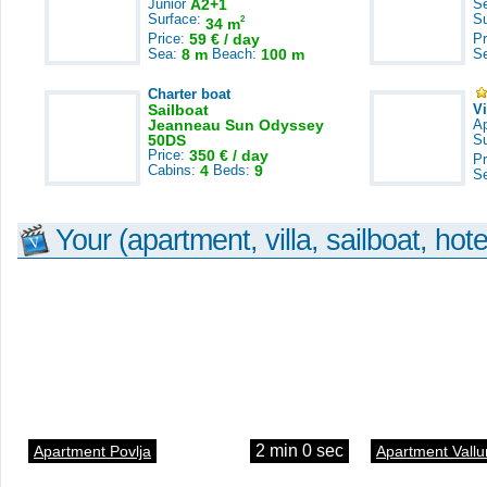
Junior
A2+1
S
Surface:
S
2
34 m
Price:
59 € / day
Pr
Sea:
8 m
Beach:
100 m
S
Charter boat
Sailboat
V
Jeanneau Sun Odyssey
A
50DS
S
Price:
350 € / day
Pr
Cabins:
4
Beds:
9
S
Your (apartment, villa, sailboat, hote
2 min 0 sec
Apartment Povlja
Apartment Vallu