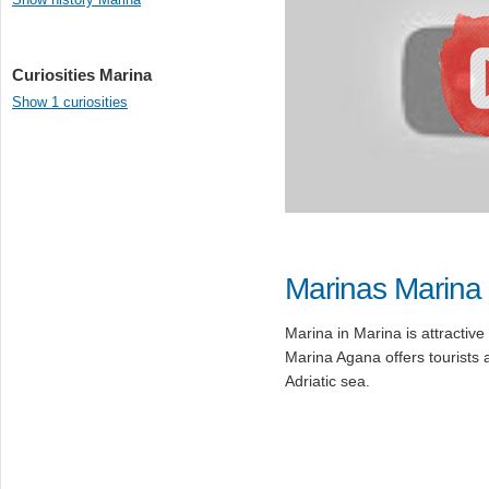
Curiosities Marina
Show 1 curiosities
Marinas Marina
Marina in Marina is attractive 
Marina Agana offers tourists 
Adriatic sea.