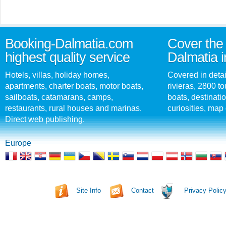
Booking-Dalmatia.com
Cover the 
highest quality service
Dalmatia i
Hotels, villas, holiday homes,
Covered in detai
apartments, charter boats, motor boats,
rivieras, 2800 tou
sailboats, catamarans, camps,
boats, destinati
restaurants, rural houses and marinas.
curiosities, map 
Direct web publishing.
Europe
Site Info
Contact
Privacy Polic