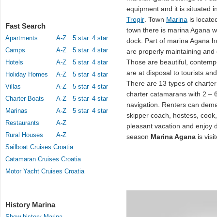
equipment and it is situated 
Trogir
. Town
Marina
is locate
Fast Search
town there is marina Agana w
Apartments
A-Z
5 star
4 star
dock. Part of marina Agana ha
Camps
A-Z
5 star
4 star
are properly maintaining and 
Those are beautiful, contem
Hotels
A-Z
5 star
4 star
are at disposal to tourists an
Holiday Homes
A-Z
5 star
4 star
There are 13 types of charter
Villas
A-Z
5 star
4 star
charter catamarans with 2 – 6
Charter Boats
A-Z
5 star
4 star
navigation. Renters can de
Marinas
A-Z
5 star
4 star
skipper coach, hostess, cook
Restaurants
A-Z
pleasant vacation and enjoy du
Rural Houses
A-Z
season
Marina Agana
is vis
Sailboat Cruises Croatia
Catamaran Cruises Croatia
Motor Yacht Cruises Croatia
History Marina
Show history Marina