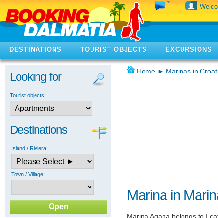
Welc
DESTINATIONS
TOURIST OBJECTS
EXCURSIONS
Home
►
Marinas in Croat
Looking for
Tourist objects:
Destinations
Island / Riviera:
Town / Village:
Marina in Marin
Marina Agana belongs to I cat