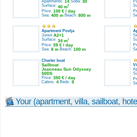
Apartments:
14
Soba:
30
Pa
Surface:
S
2
40 m
Price:
100 € / day
Pr
Sea:
400 m
Beach:
800 m
S
Apartment Povlja
A
Junior
A2+1
S
Surface:
S
2
34 m
Price:
59 € / day
Pr
Sea:
8 m
Beach:
100 m
S
Charter boat
Sailboat
V
Jeanneau Sun Odyssey
A
50DS
S
Price:
350 € / day
Pr
Cabins:
4
Beds:
9
S
Your (apartment, villa, sailboat, hote