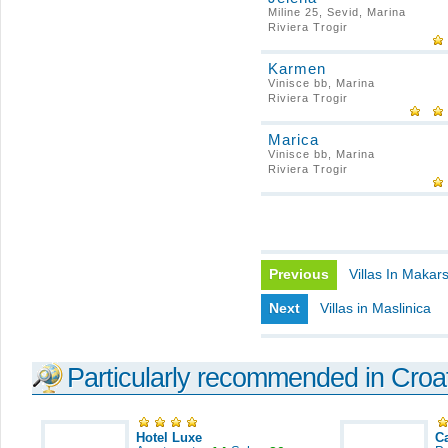
Miline 25, Sevid, Marina
Riviera Trogir
Karmen
Vinisce bb, Marina
Riviera Trogir
Marica
Vinisce bb, Marina
Riviera Trogir
Previous
Villas In Makar
Next
Villas in Maslinica
Particularly recommended in Croa
Hotel Luxe
C