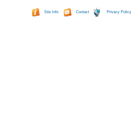
Site Info
Contact
Privacy Polic