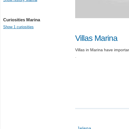
Curiosities Marina
Show 1 curiosities
Villas Marina
Villas in Marina have important
.
Jelena