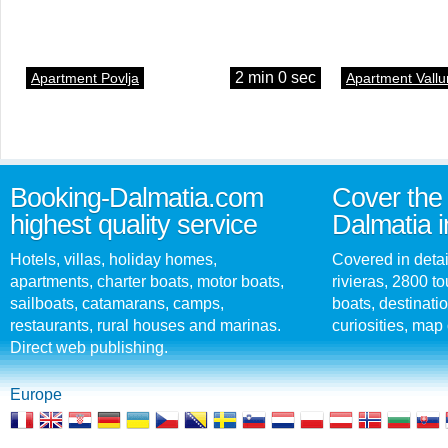
2 min 0 sec
Apartment Povlja
Apartment Vallu
Booking-Dalmatia.com
Cover the 
highest quality service
Dalmatia i
Hotels, villas, holiday homes,
Covered in detai
apartments, charter boats, motor boats,
rivieras, 2800 tou
sailboats, catamarans, camps,
boats, destinati
restaurants, rural houses and marinas.
curiosities, map 
Direct web publishing.
Europe