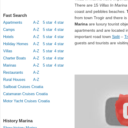
There are 15
Villas In Marina
coast and pebbles beaches.
Fast Search
from town Trogir and there i
Apartments
A-Z
5 star
4 star
Marina
are luxury tourist ob
Camps
A-Z
5 star
4 star
apartments and are located i
important road town
Split
–
Tr
Hotels
A-Z
5 star
4 star
guests and tourists are visitin
Holiday Homes
A-Z
5 star
4 star
Villas
A-Z
5 star
4 star
Charter Boats
A-Z
5 star
4 star
Marinas
A-Z
5 star
4 star
Restaurants
A-Z
Rural Houses
A-Z
Sailboat Cruises Croatia
Catamaran Cruises Croatia
Motor Yacht Cruises Croatia
History Marina
Show history Marina