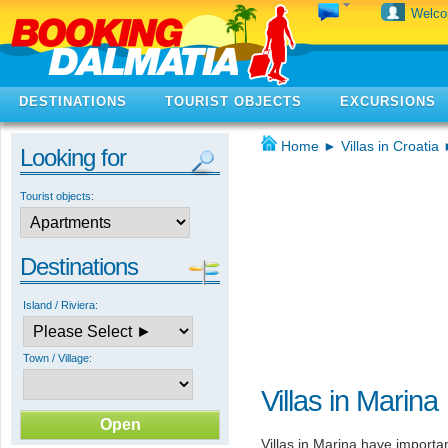
Welc
DESTINATIONS
TOURIST OBJECTS
EXCURSIONS
Home
►
Villas in Croatia
Looking for
Tourist objects:
Destinations
Island / Riviera:
Town / Village:
Villas in Marina
Villas in Marina have importa