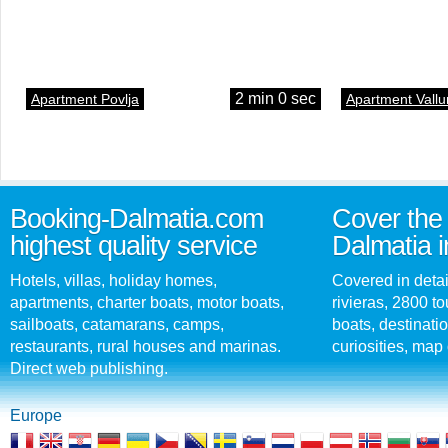
2 min 0 sec
Apartment Povlja
Apartment Vallu
Booking-Dalmatia.com
Cover the 
highest quality service
Dalmatia i
Hotels, villas, holiday homes,
Covered in detai
apartments, charter boats, motor boats,
rivieras, 2800 tou
sailboats, catamarans, camps,
boats, destinati
restaurants, rural houses and marinas.
curiosities, map 
Direct web publishing.
Europe