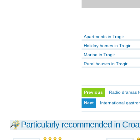
Apartments in Trogir
Holiday homes in Trogir
Marina in Trogir
Rural houses in Trogir
Previous
Radio dramas fe
Next
International gastro
Particularly recommended in Croa