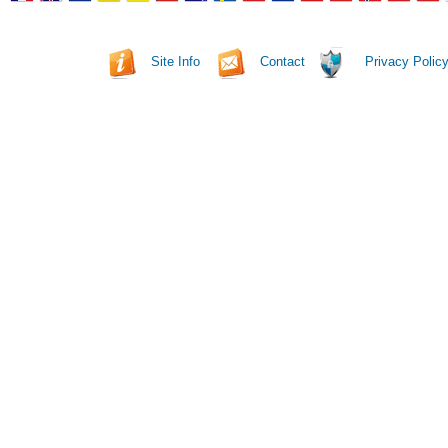
Site Info
Contact
Privacy Polic