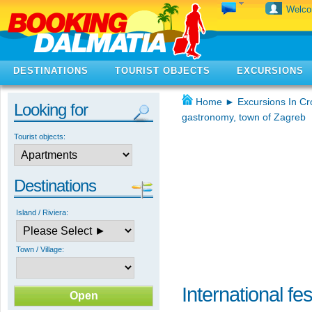
Welc
DESTINATIONS
TOURIST OBJECTS
EXCURSIONS
Home
►
Excursions In Cr
Looking for
gastronomy, town of Zagreb
Tourist objects:
Destinations
Island / Riviera:
Town / Village:
International fe