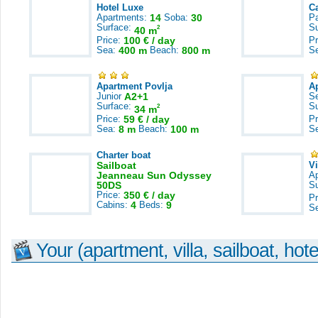
Hotel Luxe
C
Apartments:
14
Soba:
30
Pa
Surface:
S
2
40 m
Price:
100 € / day
Pr
Sea:
400 m
Beach:
800 m
S
Apartment Povlja
A
Junior
A2+1
S
Surface:
S
2
34 m
Price:
59 € / day
Pr
Sea:
8 m
Beach:
100 m
S
Charter boat
Sailboat
V
Jeanneau Sun Odyssey
A
50DS
S
Price:
350 € / day
Pr
Cabins:
4
Beds:
9
S
Your (apartment, villa, sailboat, hote