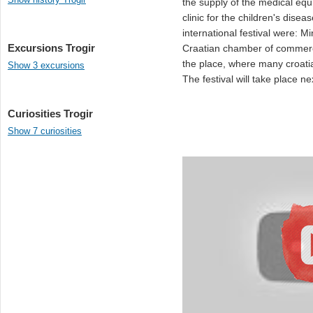
the supply of the medical equ
clinic for the children's dise
international festival were: Mi
Excursions Trogir
Craatian chamber of commerc
the place, where many croati
Show 3 excursions
The festival will take place ne
Curiosities Trogir
Show 7 curiosities