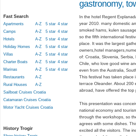
gastronomy, to
Fast Search
In the hotel Regent Explanad
year 2010. many domestic and
Apartments
A-Z
5 star
4 star
smoked hams, kulen sausag
Camps
A-Z
5 star
4 star
so the fifth international fes
Hotels
A-Z
5 star
4 star
place. It was the largest gat
Holiday Homes
A-Z
5 star
4 star
owners,hotel managers,numer
Villas
A-Z
5 star
4 star
of: Croatia, Slovenia, Serbi
Charter Boats
A-Z
5 star
4 star
Chile, who love good wine an
Marinas
A-Z
5 star
4 star
even from the Australia, Sou
This festival has taken place i
Restaurants
A-Z
terrace Oleander. About 200 
Rural Houses
A-Z
abroad, have offered the top
Sailboat Cruises Croatia
Catamaran Cruises Croatia
This presentation was concei
Motor Yacht Cruises Croatia
national economy and touris
through the workshops, so th
agrees with some dishes. This
History Trogir
excited all the visitors. The 
Show history Trogir