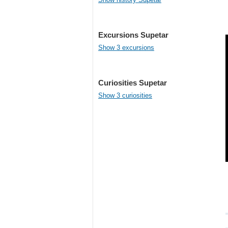
Excursions Supetar
Show 3 excursions
Curiosities Supetar
Show 3 curiosities