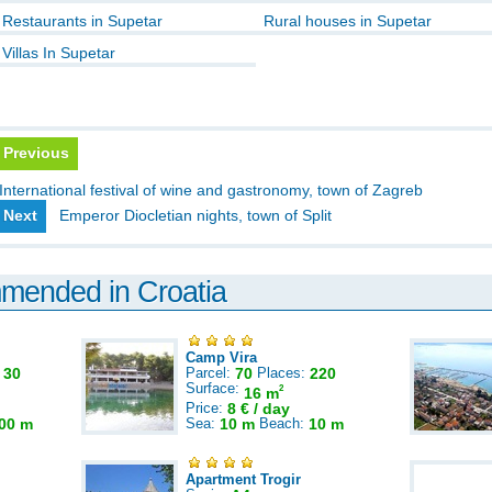
Restaurants in Supetar
Rural houses in Supetar
Villas In Supetar
Previous
International festival of wine and gastronomy, town of Zagreb
Next
Emperor Diocletian nights, town of Split
mmended in Croatia
Camp Vira
:
30
Parcel:
70
Places:
220
Surface:
2
16 m
Price:
8 € / day
00 m
Sea:
10 m
Beach:
10 m
Apartment Trogir