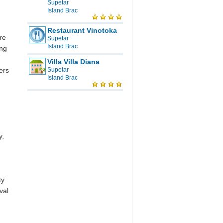
Supetar
Island Brac
m
Restaurant Vinotoka
re
Supetar
Island Brac
ing
Villa Villa Diana
ers
Supetar
Island Brac
y,
ty
val