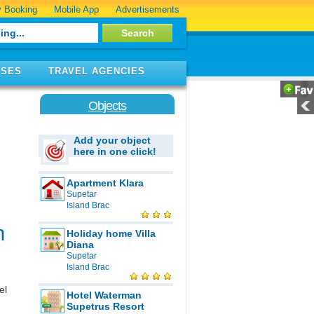
 Booking
Mobile App
Advertisements
ISES
TRAVEL AGENCIES
Objects
Add your object
here in one click!
Apartment Klara
Supetar
Island Brac
n
Holiday home Villa
Diana
Supetar
Island Brac
el
Hotel Waterman
Supetrus Resort