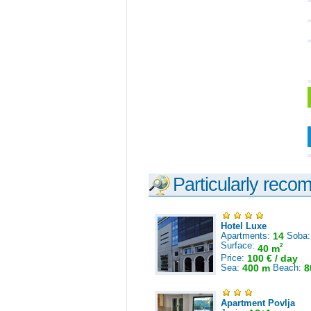
Particularly reco
Hotel Luxe
Apartments:
14
Soba
Surface:
2
40 m
Price:
100 € / day
Sea:
400 m
Beach:
8
Apartment Povlja