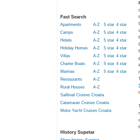
Fast Search
Apartments
A-Z
5 star
4 star
Camps
A-Z
5 star
4 star
Hotels
A-Z
5 star
4 star
Holiday Homes
A-Z
5 star
4 star
Villas
A-Z
5 star
4 star
Charter Boats
A-Z
5 star
4 star
Marinas
A-Z
5 star
4 star
Restaurants
A-Z
Rural Houses
A-Z
Sailboat Cruises Croatia
Catamaran Cruises Croatia
Motor Yacht Cruises Croatia
History Supetar
Show history Supetar