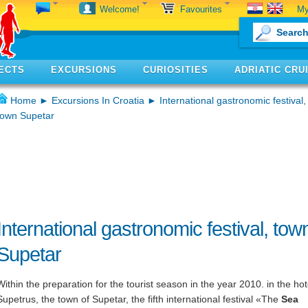
My
Welcome!
Favourites
ECTS
EXCURSIONS
CURIOSITIES
ADRIATIC CRU
Home
►
Excursions In Croatia
► International gastronomic festival,
town Supetar
International gastronomic festival, tow
Supetar
Within the preparation for the tourist season in the year 2010. in the hot
Supetrus, the town of Supetar, the fifth international festival «The
Sea