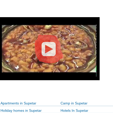
Apartments in Supetar
Camp in Supetar
Holiday homes in Supetar
Hotels In Supetar