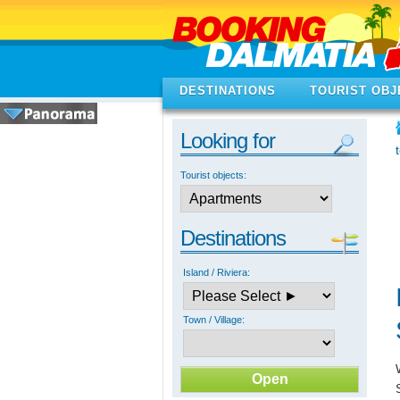
DESTINATIONS
TOURIST OBJ
Looking for
Tourist objects:
Destinations
Island / Riviera:
Town / Village: