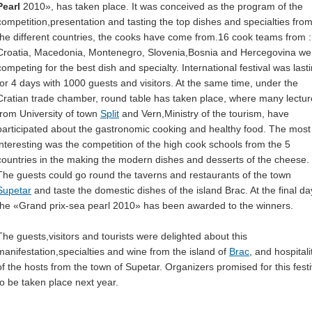
Pearl
2010», has taken place. It was conceived as the program of the
competition,presentation and tasting the top dishes and specialties fro
the different countries, the cooks have come from.16 cook teams from :
Croatia, Macedonia, Montenegro, Slovenia,Bosnia and Hercegovina we
competing for the best dish and specialty. International festival was last
for 4 days with 1000 guests and visitors. At the same time, under the
Cratian trade chamber, round table has taken place, where many lectur
from University of town
Split
and Vern,Ministry of the tourism, have
participated about the gastronomic cooking and healthy food. The most
interesting was the competition of the high cook schools from the 5
countries in the making the modern dishes and desserts of the cheese.
The guests could go round the taverns and restaurants of the town
Supetar
and taste the domestic dishes of the island Brac. At the final da
the «Grand prix-sea pearl 2010» has been awarded to the winners.
The guests,visitors and tourists were delighted about this
manifestation,specialties and wine from the island of
Brac
, and hospitali
of the hosts from the town of Supetar. Organizers promised for this festi
to be taken place next year.