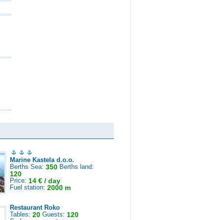
Marine Kastela d.o.o.
Berths Sea:
350
Berths land:
120
Price:
14 € / day
Fuel station:
2000 m
Restaurant Roko
Tables:
20
Guests:
120