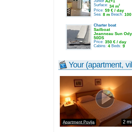
Junior
A2+1
Surface:
2
34 m
Price:
59 € / day
Sea:
8 m
Beach:
100
Charter boat
Sailboat
Jeanneau Sun Ody
50DS
Price:
350 € / day
Cabins:
4
Beds:
9
Your (apartment, vil
2 mi
Apartment Povlja