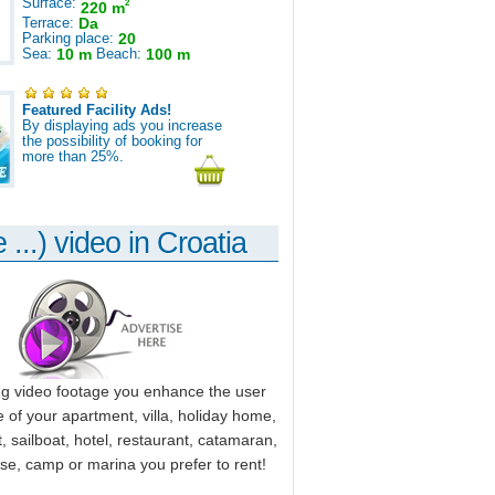
Surface:
2
220 m
Terrace:
Da
Parking place:
20
Sea:
10 m
Beach:
100 m
Featured Facility Ads!
By displaying ads you increase
the possibility of booking for
more than 25%.
 ...) video in Croatia
ng video footage you enhance the user
 of your apartment, villa, holiday home,
, sailboat, hotel, restaurant, catamaran,
use, camp or marina you prefer to rent!