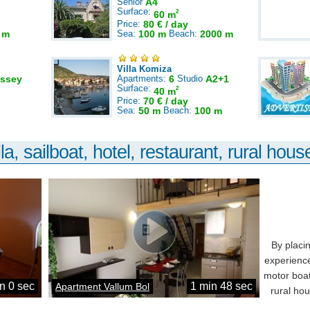
Senior
A4
Surface:
2
60 m
Price:
80 € / day
 m
Sea:
100 m
Beach:
2000 m
Villa Komiza
ssey
Apartments:
6
Studio
A2+1
Surface:
2
40 m
Price:
70 € / day
Sea:
50 m
Beach:
100 m
la, sailboat, hotel, restaurant, rural house
By placi
experience
motor boat
n 0 sec
1 min 48 sec
Apartment Vallum Bol
rural ho