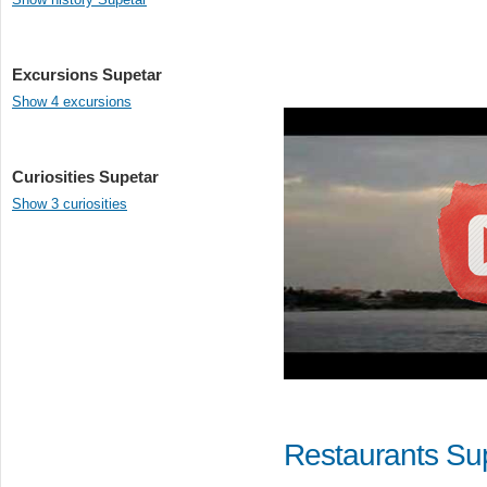
Excursions Supetar
Show 4 excursions
Curiosities Supetar
Show 3 curiosities
Restaurants Su