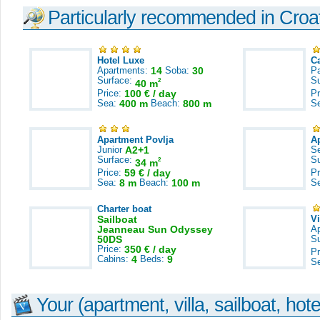
Particularly recommended in Croa
Hotel Luxe
C
Apartments:
14
Soba:
30
Pa
Surface:
S
2
40 m
Price:
100 € / day
Pr
Sea:
400 m
Beach:
800 m
S
Apartment Povlja
A
Junior
A2+1
S
Surface:
S
2
34 m
Price:
59 € / day
Pr
Sea:
8 m
Beach:
100 m
S
Charter boat
Sailboat
V
Jeanneau Sun Odyssey
A
50DS
S
Price:
350 € / day
Pr
Cabins:
4
Beds:
9
S
Your (apartment, villa, sailboat, hote