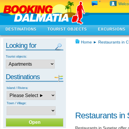
Welc
DESTINATIONS
TOURIST OBJECTS
EXCURSIONS
Home
►
Restaurants in C
Looking for
Tourist objects:
Destinations
Island / Riviera:
Town / Village:
Restaurants in 
Restaurants in Supetar offer