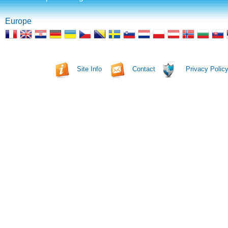
Europe
Site Info
Contact
Privacy Polic