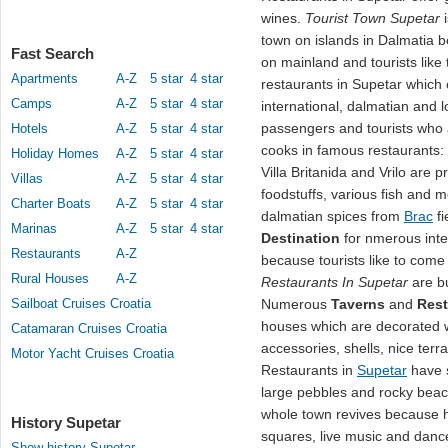
wines.
Tourist Town Supetar
town on islands in Dalmatia be
Fast Search
on mainland and tourists like
Apartments
A-Z
5 star
4 star
restaurants in Supetar which o
Camps
A-Z
5 star
4 star
international, dalmatian and 
passengers and tourists who 
Hotels
A-Z
5 star
4 star
cooks in famous restaurants:
Holiday Homes
A-Z
5 star
4 star
Villa Britanida and Vrilo are 
Villas
A-Z
5 star
4 star
foodstuffs, various fish and 
Charter Boats
A-Z
5 star
4 star
dalmatian spices from
Brac
fi
Marinas
A-Z
5 star
4 star
Destination
for nmerous inte
Restaurants
A-Z
because tourists like to come 
Rural Houses
A-Z
Restaurants In Supetar
are bu
Sailboat Cruises Croatia
Numerous
Taverns
and
Rest
houses which are decorated w
Catamaran Cruises Croatia
accessories, shells, nice terr
Motor Yacht Cruises Croatia
Restaurants in
Supetar
have s
large pebbles and rocky beach
whole town revives because h
History Supetar
squares, live music and dance
Show history Supetar