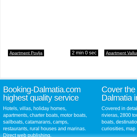
2 min 0 sec
Apartment Povlja
Apartment Vallu
Booking-Dalmatia.com
Cover the 
highest quality service
Dalmatia i
Hotels, villas, holiday homes,
Covered in detai
apartments, charter boats, motor boats,
rivieras, 2800 tou
sailboats, catamarans, camps,
boats, destinati
restaurants, rural houses and marinas.
curiosities, map 
Direct web publishing.