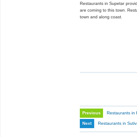
Restaurants in Supetar provid
are coming to this town. Resta
town and along coast.
Previous
Restaurants in 
Next
Restaurants in Suti