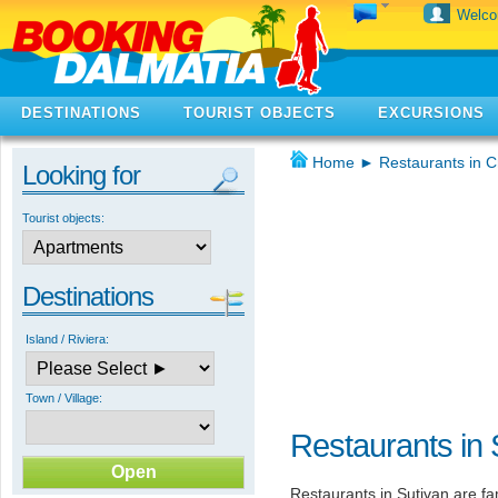
Welc
DESTINATIONS
TOURIST OBJECTS
EXCURSIONS
Home
►
Restaurants in C
Looking for
Tourist objects:
Destinations
Island / Riviera:
Town / Village:
Restaurants in 
Restaurants in Sutivan are f