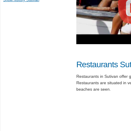
Restaurants Su
Restaurants in Sutivan offer 
Restaurants are situated in 
beaches are seen.