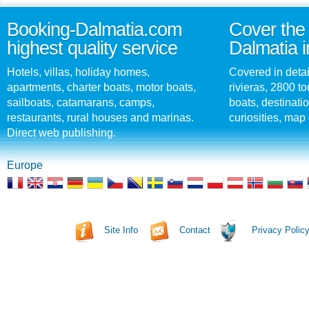
Booking-Dalmatia.com
Cover the 
highest quality service
Dalmatia i
Hotels, villas, holiday homes,
Covered in detai
apartments, charter boats, motor boats,
rivieras, 2800 tou
sailboats, catamarans, camps,
boats, destinati
restaurants, rural houses and marinas.
curiosities, map 
Direct web publishing.
Europe
Site Info
Contact
Privacy Polic