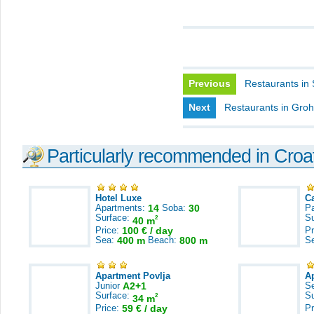
Previous
Restaurants in
Next
Restaurants in Groh
Particularly recommended in Croa
Hotel Luxe
C
Apartments:
14
Soba:
30
Pa
Surface:
S
2
40 m
Price:
100 € / day
Pr
Sea:
400 m
Beach:
800 m
S
Apartment Povlja
A
Junior
A2+1
S
Surface:
S
2
34 m
Price:
59 € / day
Pr