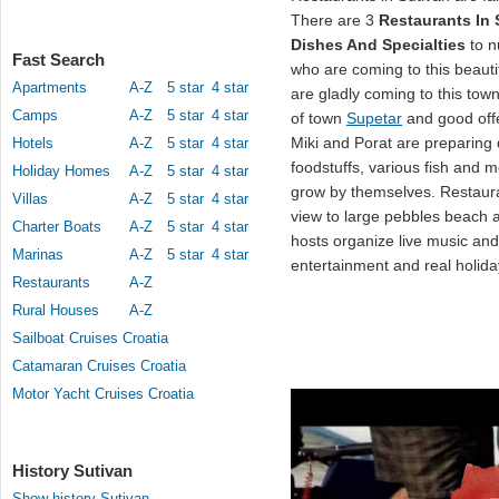
There are 3
Restaurants In 
Dishes And Specialties
to n
Fast Search
who are coming to this beautif
Apartments
A-Z
5 star
4 star
are gladly coming to this town
Camps
A-Z
5 star
4 star
of town
Supetar
and good offe
Miki and Porat are preparing
Hotels
A-Z
5 star
4 star
foodstuffs, various fish and 
Holiday Homes
A-Z
5 star
4 star
grow by themselves. Restaur
Villas
A-Z
5 star
4 star
view to large pebbles beach a
Charter Boats
A-Z
5 star
4 star
hosts organize live music an
Marinas
A-Z
5 star
4 star
entertainment and real holida
Restaurants
A-Z
Rural Houses
A-Z
Sailboat Cruises Croatia
Catamaran Cruises Croatia
Motor Yacht Cruises Croatia
History Sutivan
Show history Sutivan