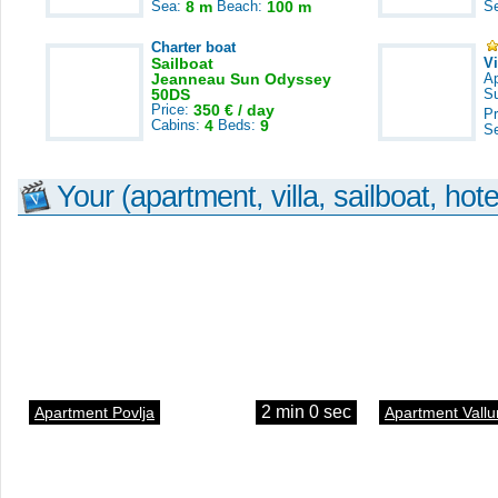
Sea:
8 m
Beach:
100 m
S
Charter boat
Sailboat
V
Jeanneau Sun Odyssey
A
50DS
S
Price:
350 € / day
Pr
Cabins:
4
Beds:
9
S
Your (apartment, villa, sailboat, hote
2 min 0 sec
Apartment Povlja
Apartment Vallu