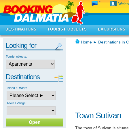
Welc
DESTINATIONS
TOURIST OBJECTS
EXCURSIONS
Home
►
Destinations in C
Looking for
Tourist objects:
Destinations
Island / Riviera:
Town / Village:
Town Sutivan
The town of Sutivan is situate