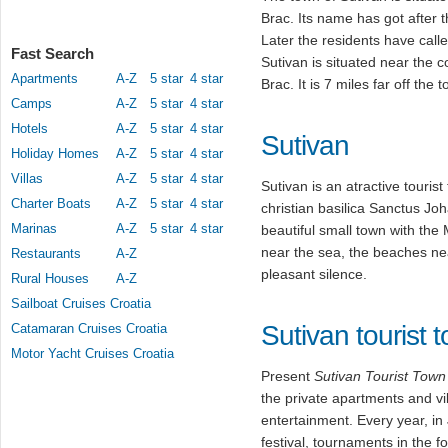
Brac. Its name has got after 
Later the residents have call
Fast Search
Sutivan is situated near the c
Apartments
A-Z
5 star
4 star
Brac. It is 7 miles far off the 
Camps
A-Z
5 star
4 star
Hotels
A-Z
5 star
4 star
Sutivan
Holiday Homes
A-Z
5 star
4 star
Villas
A-Z
5 star
4 star
Sutivan is an atractive touris
Charter Boats
A-Z
5 star
4 star
christian basilica Sanctus Jo
Marinas
A-Z
5 star
4 star
beautiful small town with th
near the sea, the beaches nea
Restaurants
A-Z
pleasant silence.
Rural Houses
A-Z
Sailboat Cruises Croatia
Sutivan tourist 
Catamaran Cruises Croatia
Motor Yacht Cruises Croatia
Present
Sutivan Tourist Town
the private apartments and vi
entertainment. Every year, in
festival, tournaments in the f