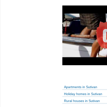
Apartments in Sutivan
Holiday homes in Sutivan
Rural houses in Sutivan