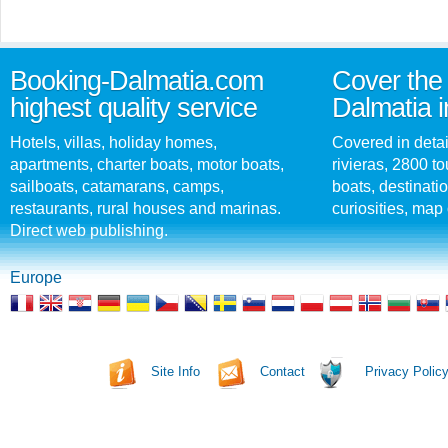
Booking-Dalmatia.com
Cover the 
highest quality service
Dalmatia i
Hotels, villas, holiday homes,
Covered in detai
apartments, charter boats, motor boats,
rivieras, 2800 tou
sailboats, catamarans, camps,
boats, destinati
restaurants, rural houses and marinas.
curiosities, map 
Direct web publishing.
Europe
Site Info
Contact
Privacy Polic