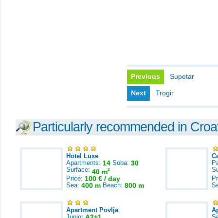
Previous
Supetar
Next
Trogir
Particularly recommended in Croa
Hotel Luxe
C
Apartments:
14
Soba:
30
Pa
Surface:
S
2
40 m
Price:
100 € / day
Pr
Sea:
400 m
Beach:
800 m
S
Apartment Povlja
A
Junior
A2+1
S