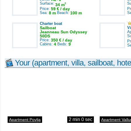
Surface:
S
2
34 m
Price:
59 € / day
Pr
Sea:
8 m
Beach:
100 m
S
Charter boat
Sailboat
V
Jeanneau Sun Odyssey
A
50DS
S
Price:
350 € / day
Pr
Cabins:
4
Beds:
9
S
Your (apartment, villa, sailboat, hote
2 min 0 sec
Apartment Povlja
Apartment Vallu