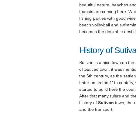
beautiful nature, beaches an
tourists are coming here. W
fishing parties with good win
beach volleyball and swimming
becomes the desirable destin
History of Sutiv
Sutivan is a nice town on the
of
Sutivan
town, it was mention
the 6th century, as the settl
Later on, in the 11th century, 
started to build here the cou
After that many rulers and the
history of
Sutivan
town, the r
and the transport.