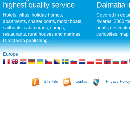
highest quality service
Dalmatia i
Hotels, villas, holiday homes,
Covered in detai
apartments, charter boats, motor boats,
rivieras, 2800 tou
sailboats, catamarans, camps,
boats, destinati
restaurants, rural houses and marinas.
curiosities, map 
Direct web publishing.
Europe
Site Info
Contact
Privacy Polic