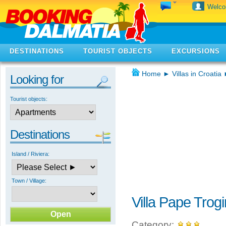
Welc
DESTINATIONS
TOURIST OBJECTS
EXCURSIONS
Home
►
Villas in Croatia
Looking for
Tourist objects:
Destinations
Island / Riviera:
Town / Village:
Villa Pape Trogi
Category: