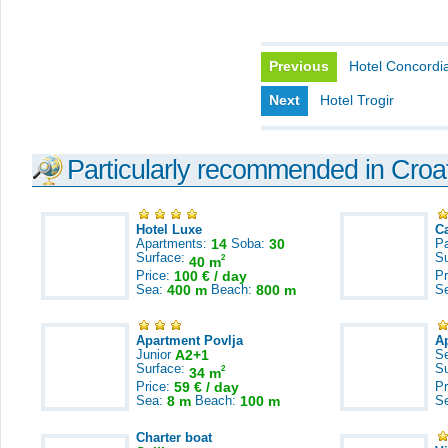
Previous
Hotel Concordi
Next
Hotel Trogir
Particularly recommended in Croa
Hotel Luxe
C
Apartments:
14
Soba:
30
Pa
Surface:
S
2
40 m
Price:
100 € / day
Pr
Sea:
400 m
Beach:
800 m
S
Apartment Povlja
A
Junior
A2+1
S
Surface:
S
2
34 m
Price:
59 € / day
Pr
Sea:
8 m
Beach:
100 m
S
Charter boat