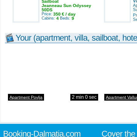
Sailboat
V
Jeanneau Sun Odyssey
A
50DS
S
Price:
350 € / day
Pr
Cabins:
4
Beds:
9
S
Your (apartment, villa, sailboat, hote
2 min 0 sec
Apartment Povlja
Apartment Vallu
Booking-Dalmatia.com
Cover the 