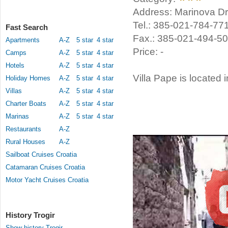
Address: Marinova Dra
Tel.: 385-021-784-77
Fast Search
Fax.: 385-021-494-5
Apartments
A-Z
5 star
4 star
Price: -
Camps
A-Z
5 star
4 star
Hotels
A-Z
5 star
4 star
Villa Pape is located i
Holiday Homes
A-Z
5 star
4 star
Villas
A-Z
5 star
4 star
Charter Boats
A-Z
5 star
4 star
Marinas
A-Z
5 star
4 star
Restaurants
A-Z
Rural Houses
A-Z
Sailboat Cruises Croatia
Catamaran Cruises Croatia
Motor Yacht Cruises Croatia
History Trogir
Show history Trogir