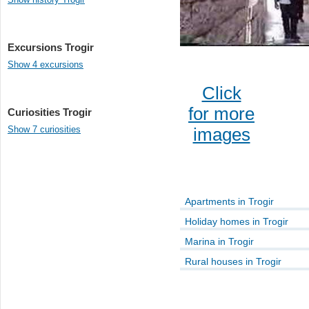
Excursions Trogir
Show 4 excursions
Click
for more
Curiosities Trogir
Show 7 curiosities
images
Apartments in Trogir
Holiday homes in Trogir
Marina in Trogir
Rural houses in Trogir