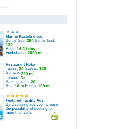
Marine Kastela d.o.o.
Berths Sea:
350
Berths land:
120
Price:
14 € / day
Fuel station:
2000 m
Restaurant Roko
Tables:
20
Guests:
120
Surface:
2
220 m
Terrace:
Da
Parking place:
20
Sea:
10 m
Beach:
100 m
Featured Facility Ads!
By displaying ads you increase
the possibility of booking for
more than 25%.