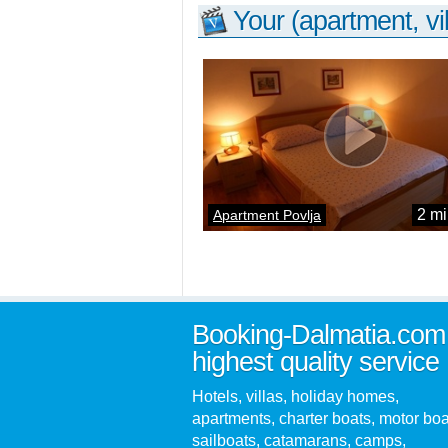
Your (apartment, vil
2 mi
Apartment Povlja
Booking-Dalmatia.com
highest quality service
Hotels, villas, holiday homes,
apartments, charter boats, motor boa
sailboats, catamarans, camps,