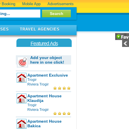
 Booking
Mobile App
Advertisements
ISES
TRAVEL AGENCIES
Featured Ads
Add your object
here in one click!
Apartment Exclusive
Trogir
Riviera Trogir
Apartment House
Klaudija
Trogir
Riviera Trogir
Apartment House
Bakica