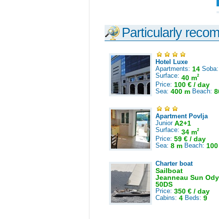
Particularly reco
Hotel Luxe
Apartments:
14
Soba
Surface:
2
40 m
Price:
100 € / day
Sea:
400 m
Beach:
8
Apartment Povlja
Junior
A2+1
Surface:
2
34 m
Price:
59 € / day
Sea:
8 m
Beach:
100
Charter boat
Sailboat
Jeanneau Sun Ody
50DS
Price:
350 € / day
Cabins:
4
Beds:
9