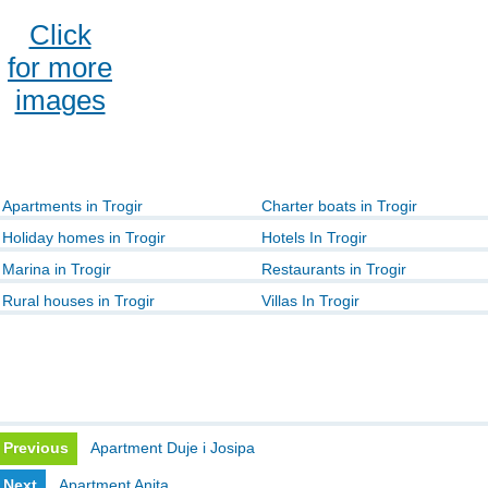
Click
for more
images
Apartments in Trogir
Charter boats in Trogir
Holiday homes in Trogir
Hotels In Trogir
Marina in Trogir
Restaurants in Trogir
Rural houses in Trogir
Villas In Trogir
Previous
Apartment Duje i Josipa
Next
Apartment Anita