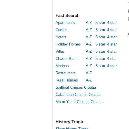
Fast Search
Apartments
A-Z
5 star
4 star
Camps
A-Z
5 star
4 star
Hotels
A-Z
5 star
4 star
Holiday Homes
A-Z
5 star
4 star
Villas
A-Z
5 star
4 star
Charter Boats
A-Z
5 star
4 star
Marinas
A-Z
5 star
4 star
Restaurants
A-Z
Rural Houses
A-Z
Sailboat Cruises Croatia
Catamaran Cruises Croatia
Motor Yacht Cruises Croatia
History Trogir
Show history Trogir