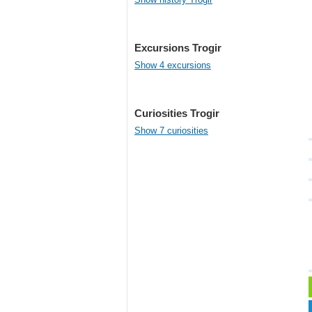
Excursions Trogir
Show 4 excursions
Curiosities Trogir
Show 7 curiosities