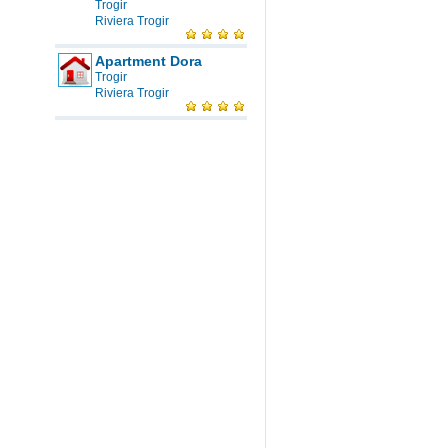
Trogir
Riviera Trogir
Apartment Dora
Trogir
Riviera Trogir