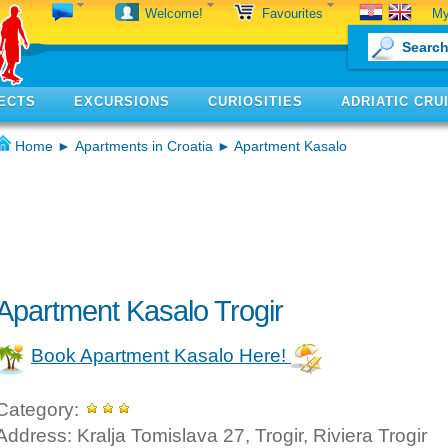
My
Welcome!
Favourites
ECTS
EXCURSIONS
CURIOSITIES
ADRIATIC CRU
Home
►
Apartments in Croatia
► Apartment Kasalo
Apartment Kasalo Trogir
Book Apartment Kasalo Here!
Category:
Address: Kralja Tomislava 27, Trogir, Riviera Trogir