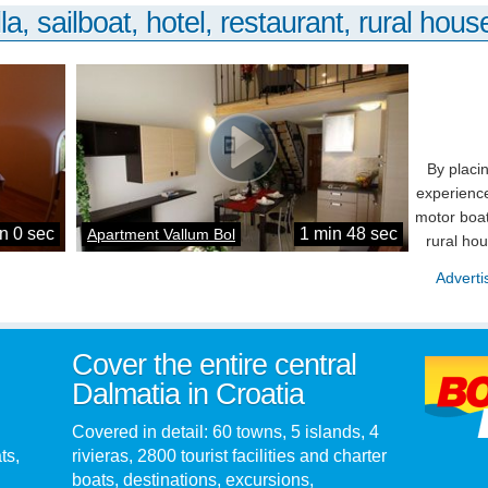
la, sailboat, hotel, restaurant, rural house
By placi
experience
motor boat
n 0 sec
1 min 48 sec
Apartment Vallum Bol
rural ho
Adverti
Cover the entire central
Dalmatia in Croatia
Covered in detail: 60 towns, 5 islands, 4
ts,
rivieras, 2800 tourist facilities and charter
boats, destinations, excursions,