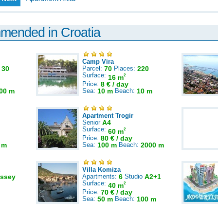
mmended in Croatia
Camp Vira
:
30
Parcel:
70
Places:
220
Surface:
2
16 m
Price:
8 € / day
00 m
Sea:
10 m
Beach:
10 m
Apartment Trogir
Senior
A4
Surface:
2
60 m
Price:
80 € / day
 m
Sea:
100 m
Beach:
2000 m
Villa Komiza
ssey
Apartments:
6
Studio
A2+1
Surface:
2
40 m
Price:
70 € / day
Sea:
50 m
Beach:
100 m