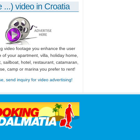
 ...) video in Croatia
ng video footage you enhance the user
 of your apartment, villa, holiday home,
, sailboat, hotel, restaurant, catamaran,
use, camp or marina you prefer to rent!
se, send inquiry for video advertising!