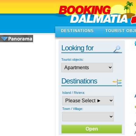
DESTINATIONS
TOURIST OBJ
Looking for
Tourist objects:
Destinations
Island / Riviera:
Town / Village: