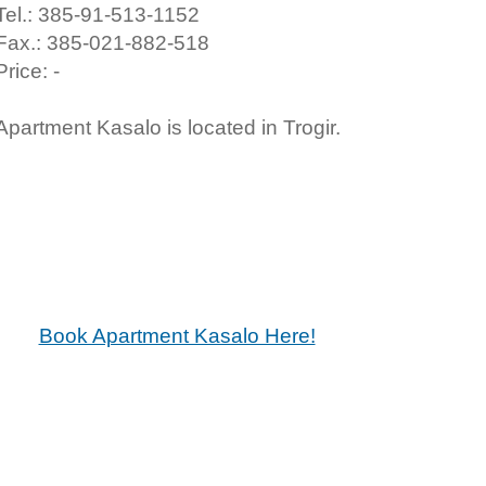
Tel.: 385-91-513-1152
Fax.: 385-021-882-518
Price: -
Apartment Kasalo is located in Trogir.
Book Apartment Kasalo Here!