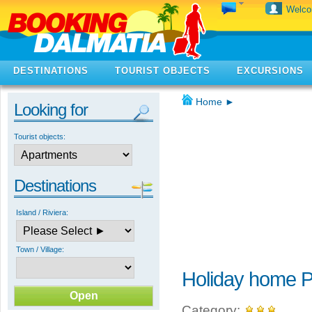
Welc
DESTINATIONS
TOURIST OBJECTS
EXCURSIONS
Home
►
Looking for
Tourist objects:
Destinations
Island / Riviera:
Town / Village:
Holiday home P
Category: