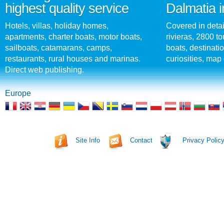
highest quality service
Dalmatia i
Hotels, villas, holiday homes,
Covered in detai
apartments, charter boats, motor boats,
rivieras, 2800 tou
sailboats, catamarans, camps,
boats, destinati
restaurants, rural houses and marinas.
curiosities, map 
Direct web publishing.
Europe
Site Info
Contact
Privacy Polic