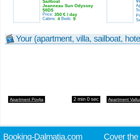
Sailboat
V
Jeanneau Sun Odyssey
A
50DS
S
Price:
350 € / day
Pr
Cabins:
4
Beds:
9
S
Your (apartment, villa, sailboat, hote
2 min 0 sec
Apartment Povlja
Apartment Vallu
Booking-Dalmatia.com
Cover the 