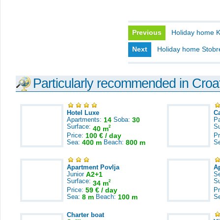
Previous
Holiday home K
Next
Holiday home Stobr
Particularly recommended in Croa
Hotel Luxe
C
Apartments:
14
Soba:
30
Pa
Surface:
S
2
40 m
Price:
100 € / day
Pr
Sea:
400 m
Beach:
800 m
S
Apartment Povlja
A
Junior
A2+1
S
Surface:
S
2
34 m
Price:
59 € / day
Pr
Sea:
8 m
Beach:
100 m
S
Charter boat