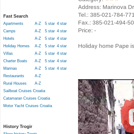
Address: Marinova Dra
Tel.: 385-021-784-77
Fast Search
Fax.: 385-021-494-5
Apartments
A-Z
5 star
4 star
Price: -
Camps
A-Z
5 star
4 star
Hotels
A-Z
5 star
4 star
Holiday home Pape is 
Holiday Homes
A-Z
5 star
4 star
Villas
A-Z
5 star
4 star
Charter Boats
A-Z
5 star
4 star
Marinas
A-Z
5 star
4 star
Restaurants
A-Z
Rural Houses
A-Z
Sailboat Cruises Croatia
Catamaran Cruises Croatia
Motor Yacht Cruises Croatia
History Trogir
Show history Trogir