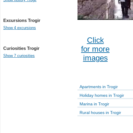
Excursions Trogir
Show 4 excursions
Click
for more
Curiosities Trogir
Show 7 curiosities
images
Apartments in Trogir
Holiday homes in Trogir
Marina in Trogir
Rural houses in Trogir