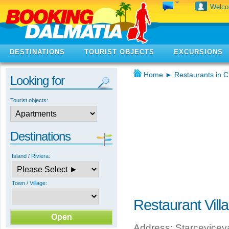
Welc
DESTINATIONS
TOURIST OBJECTS
EXCURSIONS
Home
►
Restaurants in C
Looking for
Tourist objects:
Destinations
Island / Riviera:
Town / Village:
Restaurant Vill
Address: Starcevicev