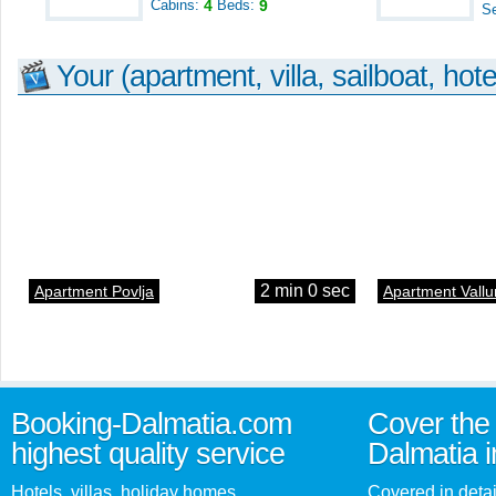
Cabins:
4
Beds:
9
S
Your (apartment, villa, sailboat, hote
2 min 0 sec
Apartment Povlja
Apartment Vallu
Booking-Dalmatia.com
Cover the 
highest quality service
Dalmatia i
Hotels, villas, holiday homes,
Covered in detai