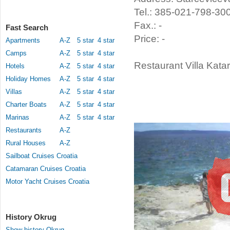
Tel.: 385-021-798-30
Fax.: -
Fast Search
Price: -
Apartments
A-Z
5 star
4 star
Camps
A-Z
5 star
4 star
Restaurant Villa Katar
Hotels
A-Z
5 star
4 star
Holiday Homes
A-Z
5 star
4 star
Villas
A-Z
5 star
4 star
Charter Boats
A-Z
5 star
4 star
Marinas
A-Z
5 star
4 star
Restaurants
A-Z
Rural Houses
A-Z
Sailboat Cruises Croatia
Catamaran Cruises Croatia
Motor Yacht Cruises Croatia
History Okrug
Show history Okrug