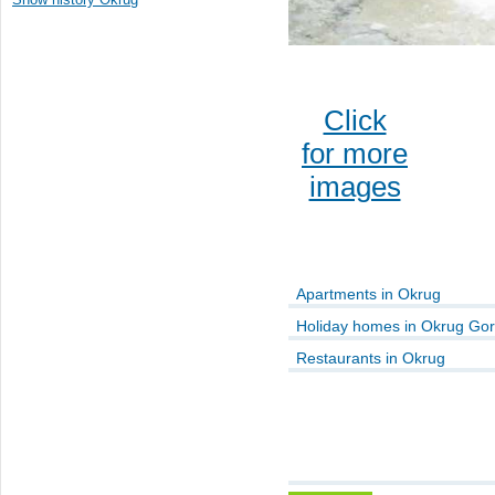
Click
for more
images
Apartments in Okrug
Holiday homes in Okrug Gor
Restaurants in Okrug