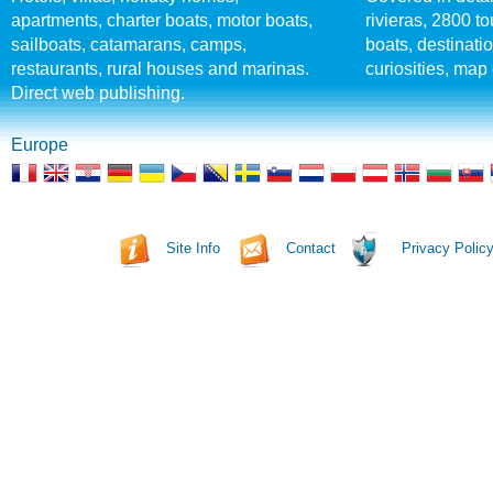
apartments, charter boats, motor boats,
rivieras, 2800 tou
sailboats, catamarans, camps,
boats, destinati
restaurants, rural houses and marinas.
curiosities, map 
Direct web publishing.
Europe
Site Info
Contact
Privacy Polic