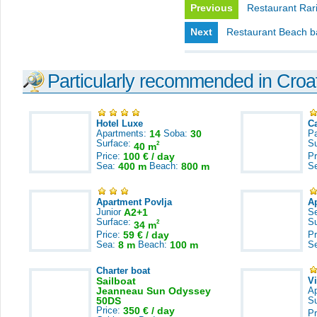
Previous
Restaurant Rari
Next
Restaurant Beach b
Particularly recommended in Croa
Hotel Luxe
C
Apartments:
14
Soba:
30
Pa
Surface:
S
2
40 m
Price:
100 € / day
Pr
Sea:
400 m
Beach:
800 m
S
Apartment Povlja
A
Junior
A2+1
S
Surface:
S
2
34 m
Price:
59 € / day
Pr
Sea:
8 m
Beach:
100 m
S
Charter boat
Sailboat
V
Jeanneau Sun Odyssey
A
50DS
S
Price:
350 € / day
Pr