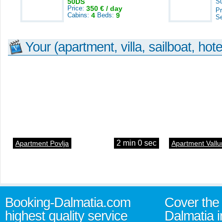
50DS
S
Price:
350 € / day
Pr
Cabins:
4
Beds:
9
S
Your (apartment, villa, sailboat, hote
2 min 0 sec
Apartment Povlja
Apartment Vallu
Booking-Dalmatia.com
Cover the 
highest quality service
Dalmatia i