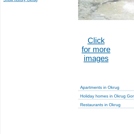
Click
for more
images
Apartments in Okrug
Holiday homes in Okrug Gor
Restaurants in Okrug