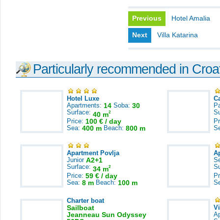
Previous
Hotel Amalia
Next
Villa Katarina
Particularly recommended in Croa
Hotel Luxe
C
Apartments:
14
Soba:
30
Pa
Surface:
S
2
40 m
Price:
100 € / day
Pr
Sea:
400 m
Beach:
800 m
S
Apartment Povlja
A
Junior
A2+1
S
Surface:
S
2
34 m
Price:
59 € / day
Pr
Sea:
8 m
Beach:
100 m
S
Charter boat
Sailboat
V
Jeanneau Sun Odyssey
A