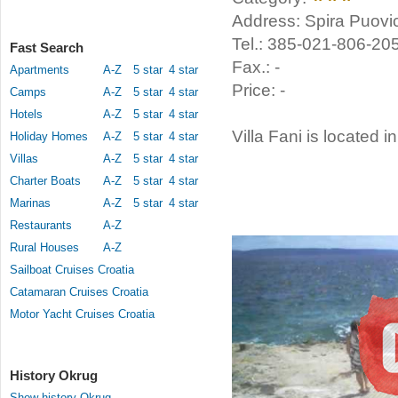
Address: Spira Puovic
Tel.: 385-021-806-20
Fast Search
Fax.: -
Apartments
A-Z
5 star
4 star
Price: -
Camps
A-Z
5 star
4 star
Hotels
A-Z
5 star
4 star
Villa Fani is located i
Holiday Homes
A-Z
5 star
4 star
Villas
A-Z
5 star
4 star
Charter Boats
A-Z
5 star
4 star
Marinas
A-Z
5 star
4 star
Restaurants
A-Z
Rural Houses
A-Z
Sailboat Cruises Croatia
Catamaran Cruises Croatia
Motor Yacht Cruises Croatia
History Okrug
Show history Okrug