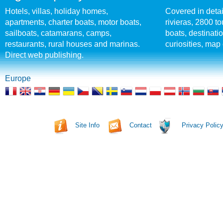
Hotels, villas, holiday homes,
Covered in detai
apartments, charter boats, motor boats,
rivieras, 2800 tou
sailboats, catamarans, camps,
boats, destinati
restaurants, rural houses and marinas.
curiosities, map 
Direct web publishing.
Europe
Site Info
Contact
Privacy Polic