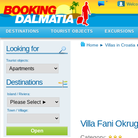
Welc
DESTINATIONS
TOURIST OBJECTS
EXCURSIONS
Home
►
Villas in Croatia
Looking for
Tourist objects:
Destinations
Island / Riviera:
Town / Village:
Villa Fani Okru
Category: