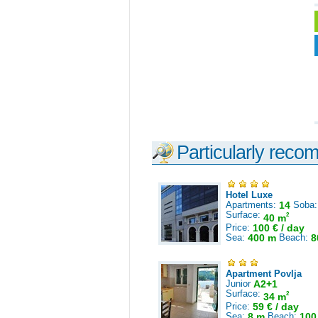
Particularly reco
Hotel Luxe
Apartments:
14
Soba
Surface:
2
40 m
Price:
100 € / day
Sea:
400 m
Beach:
8
Apartment Povlja
Junior
A2+1
Surface:
2
34 m
Price:
59 € / day
Sea:
8 m
Beach:
100