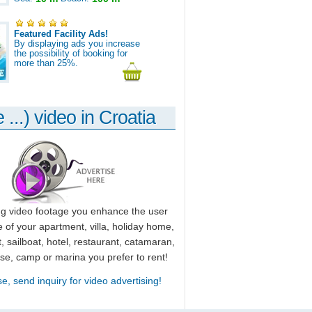
Featured Facility Ads!
By displaying ads you increase
the possibility of booking for
more than 25%.
 ...) video in Croatia
ng video footage you enhance the user
 of your apartment, villa, holiday home,
, sailboat, hotel, restaurant, catamaran,
use, camp or marina you prefer to rent!
se, send inquiry for video advertising!