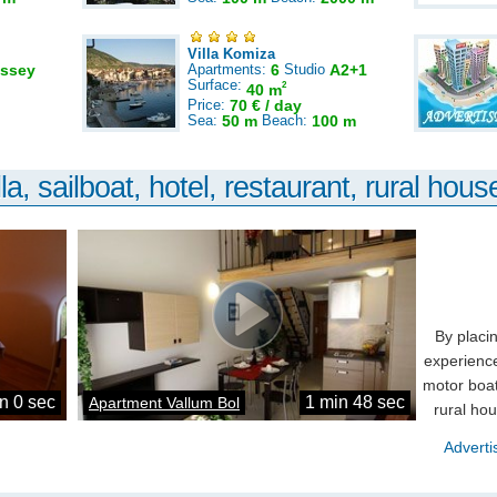
Villa Komiza
ssey
Apartments:
6
Studio
A2+1
Surface:
2
40 m
Price:
70 € / day
Sea:
50 m
Beach:
100 m
la, sailboat, hotel, restaurant, rural house
By placi
experience
motor boat
n 0 sec
1 min 48 sec
Apartment Vallum Bol
rural ho
Adverti