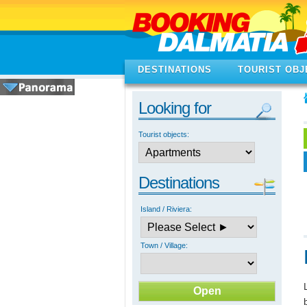
DESTINATIONS
TOURIST OBJ
Looking for
Tourist objects:
Destinations
Island / Riviera:
Town / Village: