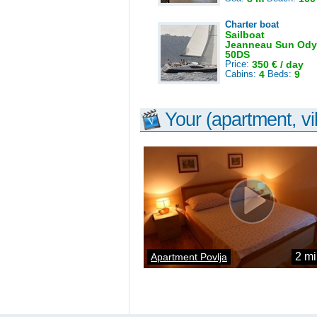
Charter boat
Sailboat
Jeanneau Sun Ody
50DS
Price:
350 € / day
Cabins:
4
Beds:
9
Your (apartment, vil
2 mi
Apartment Povlja