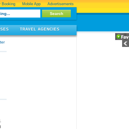
 Booking
Mobile App
Advertisements
ISES
TRAVEL AGENCIES
ter
,
d