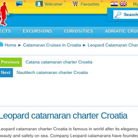
My
Welcome!
Favourites
ECTS
EXCURSIONS
CURIOSITIES
ADRIATIC CRU
Home
►
Catamaran Cruises in Croatia
► Leopard Catamaran Char
Previous
Catana catamaran charter Croatia
Next
Nautitech catamaran charter Croatia
Leopard catamaran charter Croatia
Leopard catamaran charter Croatia is famous in world after its elegancy
beauty and safety on sea. Company Leopard catamarans have founde