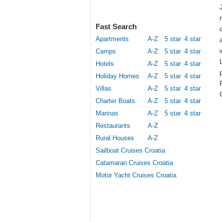
Fast Search
Apartments
A-Z
5 star
4 star
Camps
A-Z
5 star
4 star
Hotels
A-Z
5 star
4 star
Holiday Homes
A-Z
5 star
4 star
Villas
A-Z
5 star
4 star
Charter Boats
A-Z
5 star
4 star
Marinas
A-Z
5 star
4 star
Restaurants
A-Z
Rural Houses
A-Z
Sailboat Cruises Croatia
Catamaran Cruises Croatia
Motor Yacht Cruises Croatia