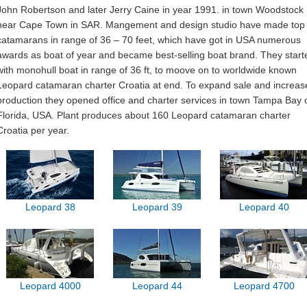
John Robertson and later Jerry Caine in year 1991. in town Woodstock
near Cape Town in SAR. Mangement and design studio have made top
catamarans in range of 36 – 70 feet, which have got in USA numerous
awards as boat of year and became best-selling boat brand. They start
with monohull boat in range of 36 ft, to moove on to worldwide known
Leopard catamaran charter Croatia at end. To expand sale and increas
production they opened office and charter services in town Tampa Bay 
Florida, USA. Plant produces about 160 Leopard catamaran charter
Croatia per year.
Leopard 38
Leopard 39
Leopard 40
Leopard 4000
Leopard 44
Leopard 4700