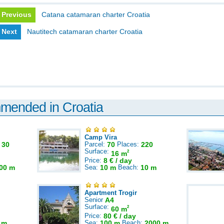
Previous
Catana catamaran charter Croatia
Next
Nautitech catamaran charter Croatia
mmended in Croatia
Camp Vira
:
30
Parcel:
70
Places:
220
Surface:
2
16 m
Price:
8 € / day
00 m
Sea:
10 m
Beach:
10 m
Apartment Trogir
Senior
A4
Surface:
2
60 m
Price:
80 € / day
 m
Sea:
100 m
Beach:
2000 m