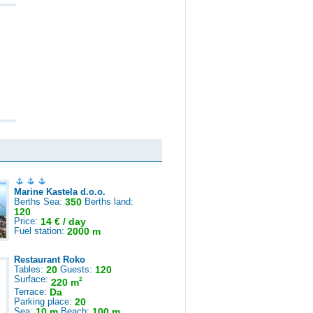
Marine Kastela d.o.o.
Berths Sea:
350
Berths land:
120
Price:
14 € / day
Fuel station:
2000 m
Restaurant Roko
Tables:
20
Guests:
120
Surface:
2
220 m
Terrace:
Da
Parking place:
20
Sea:
10 m
Beach:
100 m