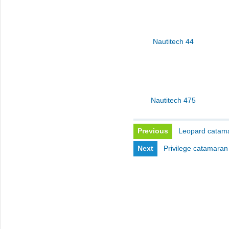
Nautitech 44
Nautitech 475
Previous
Leopard catama
Next
Privilege catamaran