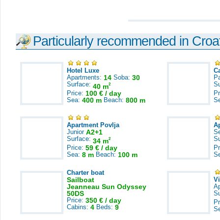
Particularly recommended in Croa
Hotel Luxe
C
Apartments:
14
Soba:
30
Pa
Surface:
S
2
40 m
Price:
100 € / day
Pr
Sea:
400 m
Beach:
800 m
S
Apartment Povlja
A
Junior
A2+1
S
Surface:
S
2
34 m
Price:
59 € / day
Pr
Sea:
8 m
Beach:
100 m
S
Charter boat
Sailboat
V
Jeanneau Sun Odyssey
A
50DS
S
Price:
350 € / day
Pr
Cabins:
4
Beds:
9
S