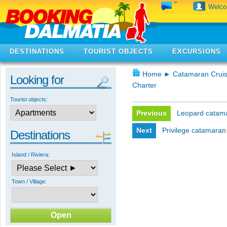
Welc
DESTINATIONS
TOURIST OBJECTS
EXCURSIONS
Home
►
Catamaran Cruis
Looking for
Charter
Tourist objects:
Previous
Leopard catama
Next
Privilege catamaran
Destinations
Island / Riviera:
Town / Village: