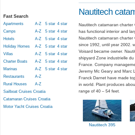
Nautitech catam
Fast Search
Apartments
A-Z
5 star
4 star
Nautitech catamaran charter 
Camps
A-Z
5 star
4 star
has functional interior and l
Nautitech catamaran charter
Hotels
A-Z
5 star
4 star
since 1992, until year 2002.
Holiday Homes
A-Z
5 star
4 star
Voisard became owner. Nautit
Villas
A-Z
5 star
4 star
shipyard Zone industrielle d
Charter Boats
A-Z
5 star
4 star
France. Company management 
Marinas
A-Z
5 star
4 star
Jeremy Mc Geary and Marc Lo
Restaurants
A-Z
Franck Darnet have made top
Rural Houses
A-Z
in world. Plant produces abou
range of 40 – 54 feet.
Sailboat Cruises Croatia
Catamaran Cruises Croatia
Motor Yacht Cruises Croatia
Nautitech 395