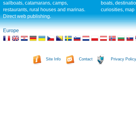
sailboats, catamarans, camps,
boats, destinati
restaurants, rural houses and marinas.
curiosities, map 
Direct web publishing.
Europe
Site Info
Contact
Privacy Polic