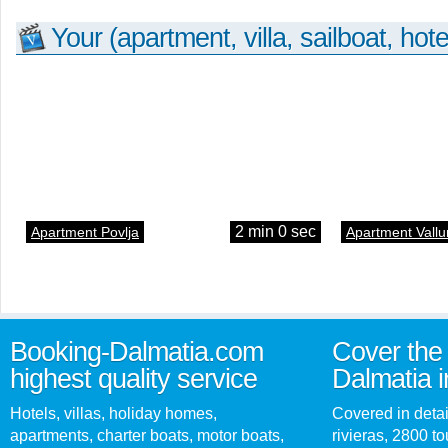
Your (apartment, villa, sailboat, hote
2 min 0 sec
Apartment Povlja
Apartment Vallu
Booking-Dalmatia.com
Cover the 
highest quality service
Dalmatia i
Hotels, villas, holiday homes,
Covered in detai
apartments, charter boats, motor boats,
rivieras, 2800 tou