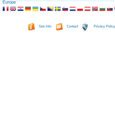
Europe
Site Info
Contact
Privacy Polic