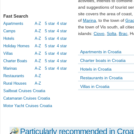
activities, intends to combine 
and suggestions of tourist se
site covers the area of coast,
Fast Search
of
Marina
, to the town of
Gra
Apartments
A-Z
5 star
4 star
the town of Vis south, all cit
Camps
A-Z
5 star
4 star
islands:
Ciovo
,
Solta
,
Brac
, H
Hotels
A-Z
5 star
4 star
Holiday Homes
A-Z
5 star
4 star
Apartments in Croatia
Villas
A-Z
5 star
4 star
Charter boats in Croatia
Charter Boats
A-Z
5 star
4 star
Marinas
A-Z
5 star
4 star
Hotels in Croatia
Restaurants
A-Z
Restaurants in Croatia
Rural Houses
A-Z
Villas in Croatia
Sailboat Cruises Croatia
Catamaran Cruises Croatia
Motor Yacht Cruises Croatia
Particularly recommended in Croa