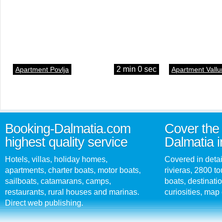
2 min 0 sec
Apartment Povlja
Apartment Vallu
Booking-Dalmatia.com
Cover the 
highest quality service
Dalmatia i
Hotels, villas, holiday homes,
Covered in detai
apartments, charter boats, motor boats,
rivieras, 2800 tou
sailboats, catamarans, camps,
boats, destinati
restaurants, rural houses and marinas.
curiosities, map 
Direct web publishing.