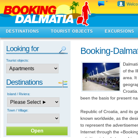
Welc
DESTINATIONS
TOURIST OBJECTS
EXCURSIONS
Looking for
Booking-Dalma
Tourist objects:
Dalmati
of the I
area. It
Destinations
geograp
Croatia
Island / Riviera:
been the basis for present n
Town / Village:
Republic of Croatia, and its g
known worldwide, as the desi
to represent the advertisement
Internet through the «Bookin