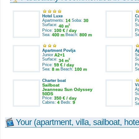
Hotel Luxe
C
Apartments:
14
Soba:
30
Pa
Surface:
S
2
40 m
Price:
100 € / day
Pr
Sea:
400 m
Beach:
800 m
S
Apartment Povlja
A
Junior
A2+1
S
Surface:
S
2
34 m
Price:
59 € / day
Pr
Sea:
8 m
Beach:
100 m
S
Charter boat
Sailboat
V
Jeanneau Sun Odyssey
A
50DS
S
Price:
350 € / day
Pr
Cabins:
4
Beds:
9
S
Your (apartment, villa, sailboat, hote