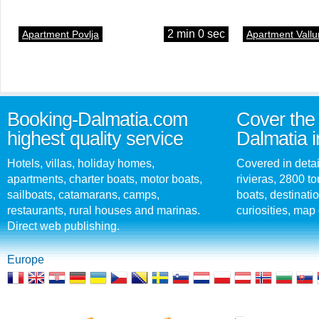
2 min 0 sec
Apartment Povlja
Apartment Vallu
Booking-Dalmatia.com
Cover the 
highest quality service
Dalmatia i
Hotels, villas, holiday homes,
Covered in detai
apartments, charter boats, motor boats,
rivieras, 2800 tou
sailboats, catamarans, camps,
boats, destinati
restaurants, rural houses and marinas.
curiosities, map 
Direct web publishing.
Europe