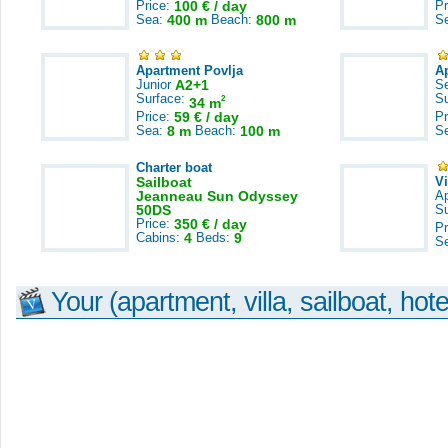
Price:
100 € / day
Pr
Sea:
400 m
Beach:
800 m
S
Apartment Povlja
A
Junior
A2+1
S
Surface:
S
2
34 m
Price:
59 € / day
Pr
Sea:
8 m
Beach:
100 m
S
Charter boat
Sailboat
V
Jeanneau Sun Odyssey
A
50DS
S
Price:
350 € / day
Pr
Cabins:
4
Beds:
9
S
Your (apartment, villa, sailboat, hote