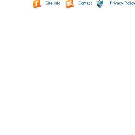
Site Info
Contact
Privacy Polic