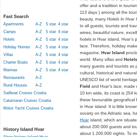
offer and a tradition in touri
113 days ) among all the touri
Fast Search
beauty, many
Hotels In Hvar 
Apartments
A-Z
5 star
4 star
to all guests, tourists and trav
Camps
A-Z
5 star
4 star
wines, beautiful nature, exce
hotels in Hvar island, Hvar's p
Hotels
A-Z
5 star
4 star
lace. Therefore, holiday make
Holiday Homes
A-Z
5 star
4 star
magazine,
Hvar Island
procla
Villas
A-Z
5 star
4 star
world. Many villas and
Hotels
Charter Boats
A-Z
5 star
4 star
many guests and tourists as 
Marinas
A-Z
5 star
4 star
cultural, historical and natura
Restaurants
A-Z
UNESCO list of world heritage
Rural Houses
A-Z
Field
and Hvar's lace, made o
Sailboat Cruises Croatia
10 km wide, its coast is 254
these favourable geografical 
Catamaran Cruises Croatia
in Hvar island. It is little know
Motor Yacht Cruises Croatia
society on the Adriatic sea, 
Hvar
island, which are situat
about 200.000 guests and tou
History Island Hvar
about 1.200.000 nights. To me
Show history Island Hvar