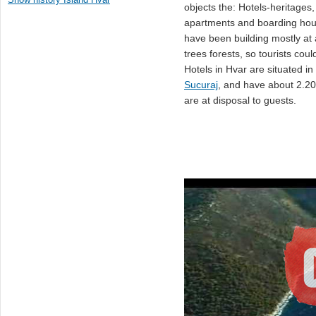
objects the: Hotels-heritages, 
apartments and boarding hous
have been building mostly at 
trees forests, so tourists cou
Hotels in Hvar are situated in
Sucuraj
, and have about 2.2
are at disposal to guests.