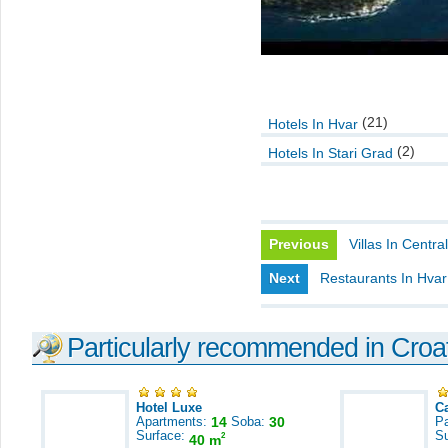
(21)
Hotels In Hvar
(2)
Hotels In Stari Grad
Previous
Villas In Centra
Next
Restaurants In Hvar
Particularly recommended in Croa
Hotel Luxe
C
Apartments:
14
Soba:
30
Pa
Surface:
S
2
40 m