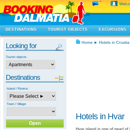
Welc
DESTINATIONS
TOURIST OBJECTS
EXCURSIONS
Home
►
Hotels in Croatia
Looking for
Tourist objects:
Destinations
Island / Riviera:
Town / Village:
Hotels in Hvar
Hvar island is one of pearl of