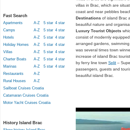
villas in Brac, which are situa
coast and near pebbles bea
Fast Search
Destinations
of island Brac a
Apartments
A-Z
5 star
4 star
beautiful nature and organisa
Camps
A-Z
5 star
4 star
Luxury Tourist Objects
whic
consist of modernly equipped 
Hotels
A-Z
5 star
4 star
arranged gardens, swimming
Holiday Homes
A-Z
5 star
4 star
was several times town winner 
Villas
A-Z
5 star
4 star
increase of island Brac touris
Charter Boats
A-Z
5 star
4 star
by ferry line town
Split
– Supet
Marinas
A-Z
5 star
4 star
passengers, guests and touri
Restaurants
A-Z
beautiful island Brac.
Rural Houses
A-Z
Sailboat Cruises Croatia
Catamaran Cruises Croatia
Motor Yacht Cruises Croatia
History Island Brac
Show history Island Brac