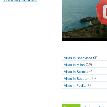
(2)
Villas In Bobovisca
(16)
Villas In Milna
(4)
Villas In Splitska
(35)
Villas In Supetar
(1)
Villas in Povlja