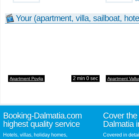
Your (apartment, villa, sailboat, hote
2 min 0 sec
Apartment Povlja
Apartment Vallu
Booking-Dalmatia.com
Cover the 
highest quality service
Dalmatia i
Hotels, villas, holiday homes,
Covered in detai