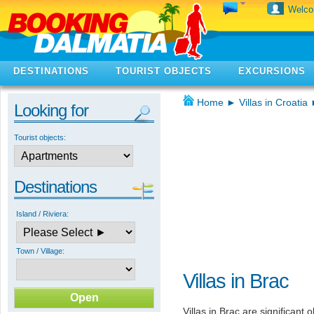
Welc
DESTINATIONS
TOURIST OBJECTS
EXCURSIONS
Home
►
Villas in Croatia
Looking for
Tourist objects:
Destinations
Island / Riviera:
Town / Village:
Villas in Brac
Villas in Brac are significant 