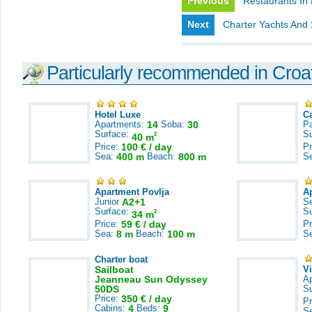
Previous
Restaurants In
Next
Charter Yachts And 
Particularly recommended in Croa
Hotel Luxe
C
Apartments:
14
Soba:
30
Pa
Surface:
S
2
40 m
Price:
100 € / day
Pr
Sea:
400 m
Beach:
800 m
S
Apartment Povlja
A
Junior
A2+1
S
Surface:
S
2
34 m
Price:
59 € / day
Pr
Sea:
8 m
Beach:
100 m
S
Charter boat
Sailboat
V
Jeanneau Sun Odyssey
A
50DS
S
Price:
350 € / day
Pr
Cabins:
4
Beds:
9
S