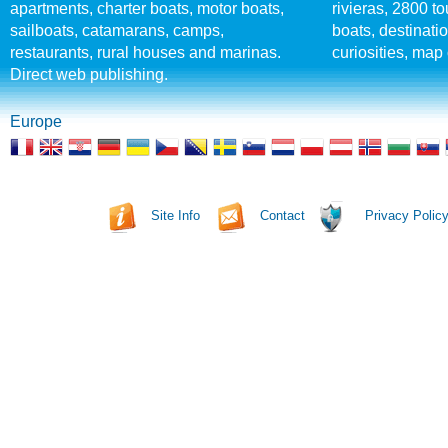
apartments, charter boats, motor boats,
rivieras, 2800 tou
sailboats, catamarans, camps,
boats, destinati
restaurants, rural houses and marinas.
curiosities, map 
Direct web publishing.
Europe
Site Info
Contact
Privacy Polic