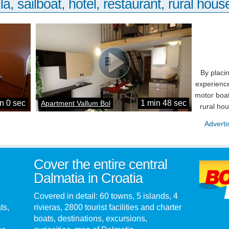
la, sailboat, hotel, restaurant, rural house
By placi
experience
motor boat
n 0 sec
1 min 48 sec
Apartment Vallum Bol
rural ho
Adverti
Cover the entire central
Dalmatia in Croatia
Covered in detail: 60 towns, 5 islands, 4
ts,
rivieras, 2800 tourist facilities and charter
boats, destinations, excursions,