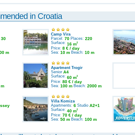
mmended in Croatia
Camp Vira
:
30
Parcel:
70
Places:
220
Surface:
2
16 m
Price:
8 € / day
00 m
Sea:
10 m
Beach:
10 m
Apartment Trogir
Senior
A4
Surface:
2
60 m
Price:
80 € / day
 m
Sea:
100 m
Beach:
2000 m
Villa Komiza
ssey
Apartments:
6
Studio
A2+1
Surface:
2
40 m
Price:
70 € / day
Sea:
50 m
Beach:
100 m