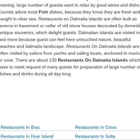
evening, large number of guesta want to relax by good wines and dishs
Tourists adore most
Fish
dishes, because they know they are fresh an
caught in clear sea. Restaurants on Dalmatia islands are often built as
taverns in basement or cellar of old stone houses decorated by domest
antique souvenirs, which delight guests. Dalmatian islands are visited 
and more because guest can feel here untouched nature, beautiful
beaches and dalmatia landscape.
Restaurants On Dalmatia Islands
are
often visited by sailors from yachts and sailing boats, anchored in mari
or cove. There are about 130
Restaurants On Dalmatia Islands
whic
have to meet request of many guests for preparation of large number o
dishes and drinks during all day long.
Restaurants In Brac
Restaurants In Ciovo
Restaurants In Hvar Island
Restaurants In Solta