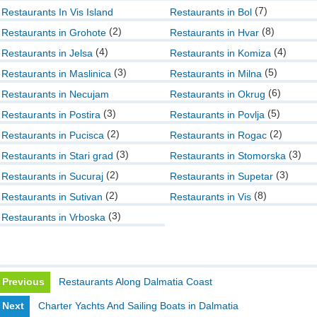
(7)
Restaurants In Vis Island
Restaurants in Bol
(2)
(8)
Restaurants in Grohote
Restaurants in Hvar
(4)
(4)
Restaurants in Jelsa
Restaurants in Komiza
(3)
(5)
Restaurants in Maslinica
Restaurants in Milna
(6)
Restaurants in Necujam
Restaurants in Okrug
(3)
(5)
Restaurants in Postira
Restaurants in Povlja
(2)
(2)
Restaurants in Pucisca
Restaurants in Rogac
(3)
(3)
Restaurants in Stari grad
Restaurants in Stomorska
(2)
(3)
Restaurants in Sucuraj
Restaurants in Supetar
(2)
(8)
Restaurants in Sutivan
Restaurants in Vis
(3)
Restaurants in Vrboska
Previous
Restaurants Along Dalmatia Coast
Next
Charter Yachts And Sailing Boats in Dalmatia