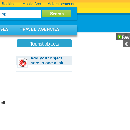
 Booking
Mobile App
Advertisements
ISES
TRAVEL AGENCIES
Tourist objects
Add your object
here in one click!
all