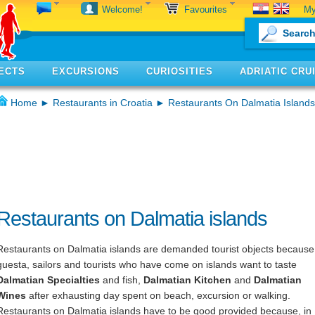
My
Welcome!
Favourites
ECTS
EXCURSIONS
CURIOSITIES
ADRIATIC CRU
Home
►
Restaurants in Croatia
► Restaurants On Dalmatia Islands
Restaurants on Dalmatia islands
Restaurants on Dalmatia islands are demanded tourist objects because 
guesta, sailors and tourists who have come on islands want to taste
Dalmatian Specialties
and fish,
Dalmatian Kitchen
and
Dalmatian
Wines
after exhausting day spent on beach, excursion or walking.
Restaurants on Dalmatia islands have to be good provided because, in