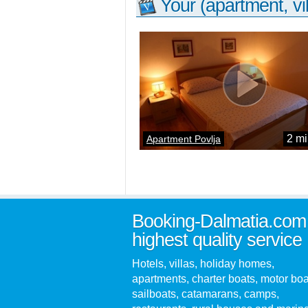
Your (apartment, vil
2 mi
Apartment Povlja
Booking-Dalmatia.com
highest quality service
Hotels, villas, holiday homes,
apartments, charter boats, motor boa
sailboats, catamarans, camps,