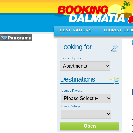
DESTINATIONS
TOURIST OBJ
Looking for
Tourist objects:
Destinations
Island / Riviera:
Town / Village: