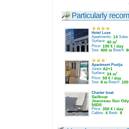
Particularly reco
Hotel Luxe
Apartments:
14
Soba
Surface:
2
40 m
Price:
100 € / day
Sea:
400 m
Beach:
8
Apartment Povlja
Junior
A2+1
Surface:
2
34 m
Price:
59 € / day
Sea:
8 m
Beach:
100
Charter boat
Sailboat
Jeanneau Sun Ody
50DS
Price:
350 € / day
Cabins:
4
Beds:
9