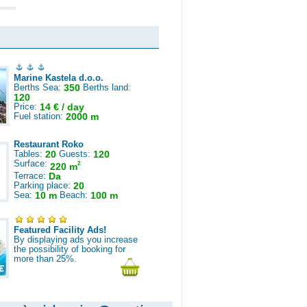
Marine Kastela d.o.o.
Berths Sea:
350
Berths land:
120
Price:
14 € / day
Fuel station:
2000 m
Restaurant Roko
Tables:
20
Guests:
120
Surface:
2
220 m
Terrace:
Da
Parking place:
20
Sea:
10 m
Beach:
100 m
Featured Facility Ads!
By displaying ads you increase
the possibility of booking for
more than 25%.