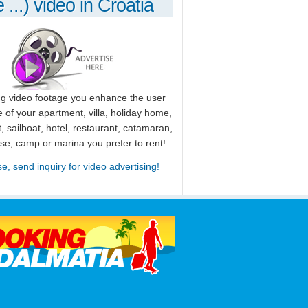
 ...) video in Croatia
ng video footage you enhance the user
 of your apartment, villa, holiday home,
, sailboat, hotel, restaurant, catamaran,
use, camp or marina you prefer to rent!
se, send inquiry for video advertising!