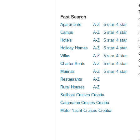
Fast Search
Apartments
A-Z
5 star
4 star
Camps
A-Z
5 star
4 star
Hotels
A-Z
5 star
4 star
Holiday Homes
A-Z
5 star
4 star
Villas
A-Z
5 star
4 star
Charter Boats
A-Z
5 star
4 star
Marinas
A-Z
5 star
4 star
Restaurants
A-Z
Rural Houses
A-Z
Sailboat Cruises Croatia
Catamaran Cruises Croatia
Motor Yacht Cruises Croatia