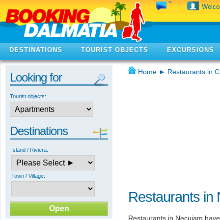
Welc
DESTINATIONS
TOURIST OBJECTS
EXCURSIONS
Home
►
Restaurants in C
Looking for
Tourist objects:
Destinations
Island / Riviera:
Town / Village:
Restaurants in
Restaurants in Necujam have 