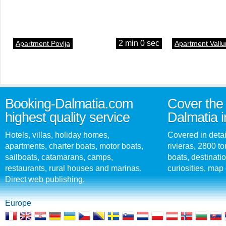
2 min 0 sec
Apartment Povlja
Apartment Vallu
Booking-Dalmatia.com
Cover the 
highest quality service
Dalmatia i
Hotels, villas, holiday homes,
Covered in detai
apartments, charter boats, motor boats,
rivieras, 2800 tou
sailboats, catamarans, camps,
boats, destinati
restaurants, rural houses and marinas.
curiosities, map 
Direct web publishing.
Europe