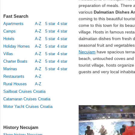
preparation of meals. There 
various
Dalmatian Dishes An
Fast Search
coming to this beautiful touri
Apartments
A-Z
5 star
4 star
come to this town for its beau
Camps
A-Z
5 star
4 star
village. Hosts in famous resta
dalmatian dishes from fresh d
Hotels
A-Z
5 star
4 star
seasonal fruit and vegetable
Holiday Homes
A-Z
5 star
4 star
Necujam
have spacious terrac
Villas
A-Z
5 star
4 star
beach, untouched coves and pi
Charter Boats
A-Z
5 star
4 star
tourist village, hosts organi
Marinas
A-Z
5 star
4 star
guests and very local inhabita
Restaurants
A-Z
Rural Houses
A-Z
Sailboat Cruises Croatia
Catamaran Cruises Croatia
Motor Yacht Cruises Croatia
History Necujam
Show history Necujam