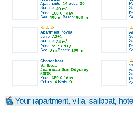
Apartments:
14
Soba:
30
Pa
Surface:
S
2
40 m
Price:
100 € / day
Pr
Sea:
400 m
Beach:
800 m
S
Apartment Povlja
A
Junior
A2+1
S
Surface:
S
2
34 m
Price:
59 € / day
Pr
Sea:
8 m
Beach:
100 m
S
Charter boat
Sailboat
V
Jeanneau Sun Odyssey
A
50DS
S
Price:
350 € / day
Pr
Cabins:
4
Beds:
9
S
Your (apartment, villa, sailboat, hote