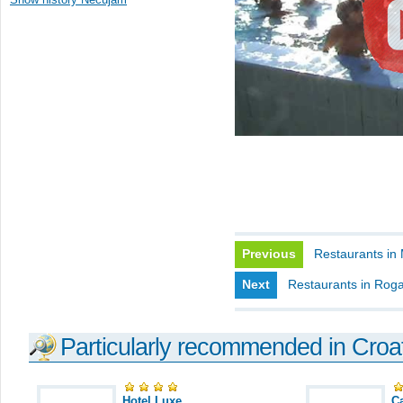
Previous
Restaurants in 
Next
Restaurants in Rog
Particularly recommended in Croa
Hotel Luxe
C