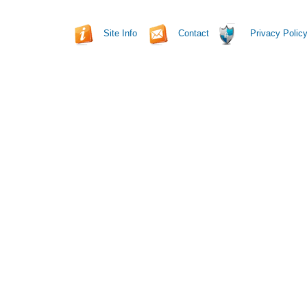
Site Info
Contact
Privacy Polic