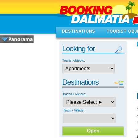
DESTINATIONS
TOURIST OBJ
Looking for
Tourist objects:
Destinations
Island / Riviera:
Town / Village: