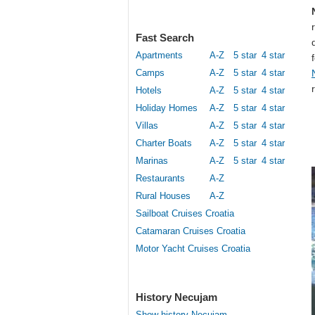
Fast Search
Apartments
A-Z
5 star
4 star
Camps
A-Z
5 star
4 star
Hotels
A-Z
5 star
4 star
Holiday Homes
A-Z
5 star
4 star
Villas
A-Z
5 star
4 star
Charter Boats
A-Z
5 star
4 star
Marinas
A-Z
5 star
4 star
Restaurants
A-Z
Rural Houses
A-Z
Sailboat Cruises Croatia
Catamaran Cruises Croatia
Motor Yacht Cruises Croatia
History Necujam
Show history Necujam