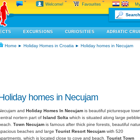
My
Welcome!
Favourites
ECTS
EXCURSIONS
CURIOSITIES
ADRIATIC CRU
Home
►
Holiday Homes in Croatia
► Holiday homes in Necujam
Holiday homes in Necujam
Necujam and
Holiday Homes In Necujam
is beautiful picturesque town
central nortern part of
Island Solta
which is situated along large pebbl
beach.
Town Necujam
is famous after thick pine forests, beautiful natu
spacious beaches and large
Tourist Resort Necujam
with 520
apartments, which is located close to cove and beach.
Tourist Town