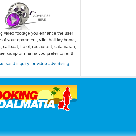
ng video footage you enhance the user
 of your apartment, villa, holiday home,
, sailboat, hotel, restaurant, catamaran,
use, camp or marina you prefer to rent!
se, send inquiry for video advertising!