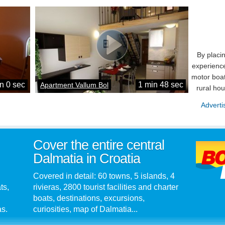
By placi
experience
motor boat
n 0 sec
1 min 48 sec
Apartment Vallum Bol
rural ho
Adverti
Cover the entire central
Dalmatia in Croatia
Covered in detail: 60 towns, 5 islands, 4
ts,
rivieras, 2800 tourist facilities and charter
boats, destinations, excursions,
as.
curiosities, map of Dalmatia...