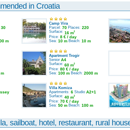
mmended in Croatia
Camp Vira
:
30
Parcel:
70
Places:
220
Surface:
2
16 m
Price:
8 € / day
00 m
Sea:
10 m
Beach:
10 m
Apartment Trogir
Senior
A4
Surface:
2
60 m
Price:
80 € / day
 m
Sea:
100 m
Beach:
2000 m
Villa Komiza
ssey
Apartments:
6
Studio
A2+1
Surface:
2
40 m
Price:
70 € / day
Sea:
50 m
Beach:
100 m
la, sailboat, hotel, restaurant, rural house