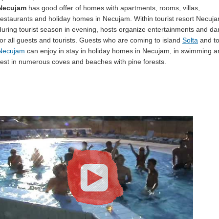
Necujam
has good offer of homes with apartments, rooms, villas,
restaurants and holiday homes in Necujam. Within tourist resort Necuj
during tourist season in evening, hosts organize entertainments and d
for all guests and tourists. Guests who are coming to island
Solta
and t
Necujam
can enjoy in stay in holiday homes in Necujam, in swimming a
rest in numerous coves and beaches with pine forests.