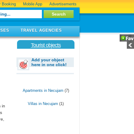
 Booking
Mobile App
Advertisements
ISES
TRAVEL AGENCIES
Tourist objects
Add your object
here in one click!
Apartments in Necujam
(7)
Villas in Necujam
(1)
 in
es
re,