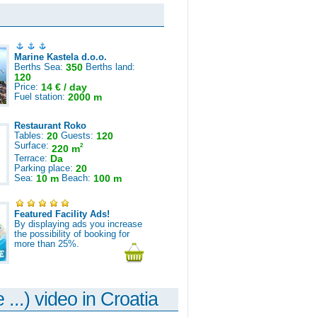
Marine Kastela d.o.o.
Berths Sea:
350
Berths land:
120
Price:
14 € / day
Fuel station:
2000 m
Restaurant Roko
Tables:
20
Guests:
120
Surface:
2
220 m
Terrace:
Da
Parking place:
20
Sea:
10 m
Beach:
100 m
Featured Facility Ads!
By displaying ads you increase
the possibility of booking for
more than 25%.
 ...) video in Croatia