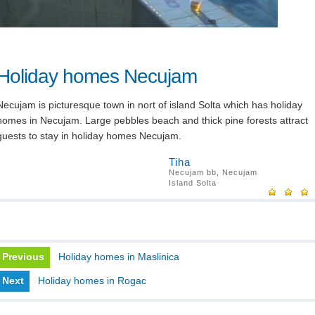
Holiday homes Necujam
Necujam is picturesque town in nort of island Solta which has holiday
homes in Necujam. Large pebbles beach and thick pine forests attract
guests to stay in holiday homes Necujam.
Tiha
Necujam bb, Necujam
Island Solta
Previous
Holiday homes in Maslinica
Next
Holiday homes in Rogac