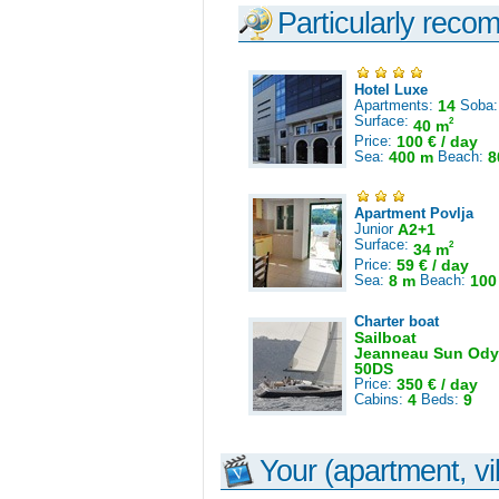
Particularly reco
Hotel Luxe
Apartments:
14
Soba
Surface:
2
40 m
Price:
100 € / day
Sea:
400 m
Beach:
8
Apartment Povlja
Junior
A2+1
Surface:
2
34 m
Price:
59 € / day
Sea:
8 m
Beach:
100
Charter boat
Sailboat
Jeanneau Sun Ody
50DS
Price:
350 € / day
Cabins:
4
Beds:
9
Your (apartment, vil