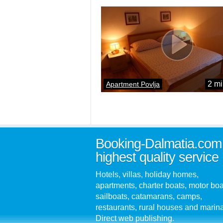
2 mi
Apartment Povlja
Booking-Dalmatia.com
highest quality service
Hotels, villas, holiday homes,
apartments, charter boats, motor boa
sailboats, catamarans, camps,
restaurants, rural houses and marin
Direct web publishing.