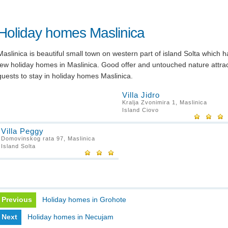
Holiday homes Maslinica
Maslinica is beautiful small town on western part of island Solta which h
few holiday homes in Maslinica. Good offer and untouched nature attra
guests to stay in holiday homes Maslinica.
Villa Jidro
Kralja Zvonimira 1, Maslinica
Island Ciovo
Villa Peggy
Domovinskog rata 97, Maslinica
Island Solta
Previous
Holiday homes in Grohote
Next
Holiday homes in Necujam