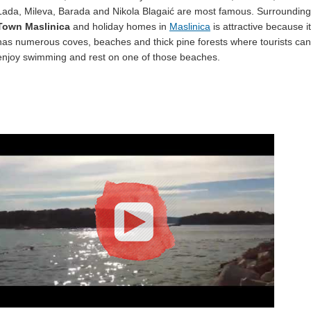
Lada, Mileva, Barada and Nikola Blagaić are most famous. Surrounding
Town Maslinica
and holiday homes in
Maslinica
is attractive because it
has numerous coves, beaches and thick pine forests where tourists can
enjoy swimming and rest on one of those beaches.