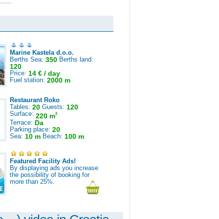
Marine Kastela d.o.o.
Berths Sea:
350
Berths land:
120
Price:
14 € / day
Fuel station:
2000 m
Restaurant Roko
Tables:
20
Guests:
120
Surface:
2
220 m
Terrace:
Da
Parking place:
20
Sea:
10 m
Beach:
100 m
Featured Facility Ads!
By displaying ads you increase
the possibility of booking for
more than 25%.