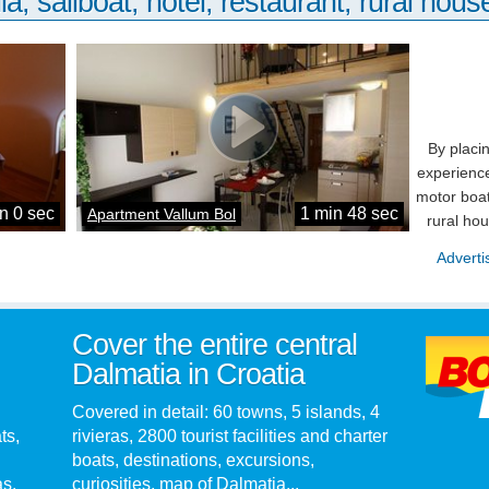
la, sailboat, hotel, restaurant, rural house
By placi
experience
motor boat
n 0 sec
1 min 48 sec
Apartment Vallum Bol
rural ho
Adverti
Cover the entire central
Dalmatia in Croatia
Covered in detail: 60 towns, 5 islands, 4
ts,
rivieras, 2800 tourist facilities and charter
boats, destinations, excursions,
as.
curiosities, map of Dalmatia...