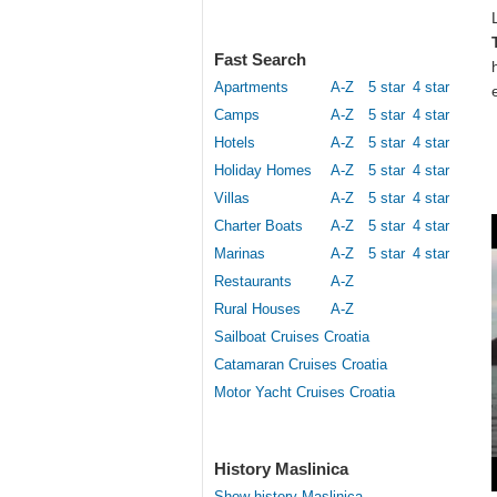
Fast Search
Apartments
A-Z
5 star
4 star
Camps
A-Z
5 star
4 star
Hotels
A-Z
5 star
4 star
Holiday Homes
A-Z
5 star
4 star
Villas
A-Z
5 star
4 star
Charter Boats
A-Z
5 star
4 star
Marinas
A-Z
5 star
4 star
Restaurants
A-Z
Rural Houses
A-Z
Sailboat Cruises Croatia
Catamaran Cruises Croatia
Motor Yacht Cruises Croatia
History Maslinica
Show history Maslinica