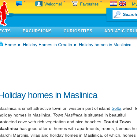
My
Welcome!
Favourites
ECTS
EXCURSIONS
CURIOSITIES
ADRIATIC CRU
Home
►
Holiday Homes in Croatia
► Holiday homes in Maslinica
Holiday homes in Maslinica
Maslinica is small attractive town on western part of island
Solta
which 
holiday homes in Maslinica.
Town Maslinica
is situated in beautiful
protected cove with rich vegetation and nice beaches.
Tourist Town
Maslinica
has good offer of homes with apartments, rooms, famous ho
Marchi Martinis, villas and holiday homes in Maslinica, of which, homes