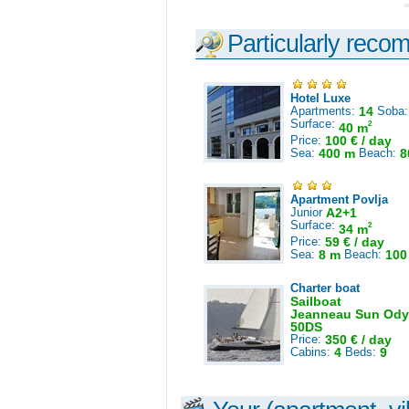
Particularly reco
Hotel Luxe
Apartments:
14
Soba
Surface:
2
40 m
Price:
100 € / day
Sea:
400 m
Beach:
8
Apartment Povlja
Junior
A2+1
Surface:
2
34 m
Price:
59 € / day
Sea:
8 m
Beach:
100
Charter boat
Sailboat
Jeanneau Sun Ody
50DS
Price:
350 € / day
Cabins:
4
Beds:
9