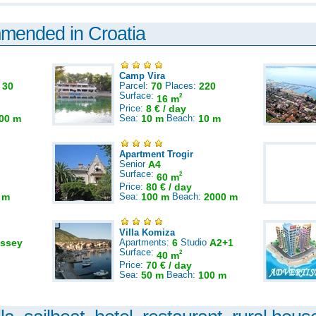
mmended in Croatia
Camp Vira
:
30
Parcel:
70
Places:
220
Surface:
2
16 m
Price:
8 € / day
00 m
Sea:
10 m
Beach:
10 m
Apartment Trogir
Senior
A4
Surface:
2
60 m
Price:
80 € / day
 m
Sea:
100 m
Beach:
2000 m
Villa Komiza
ssey
Apartments:
6
Studio
A2+1
Surface:
2
40 m
Price:
70 € / day
Sea:
50 m
Beach:
100 m