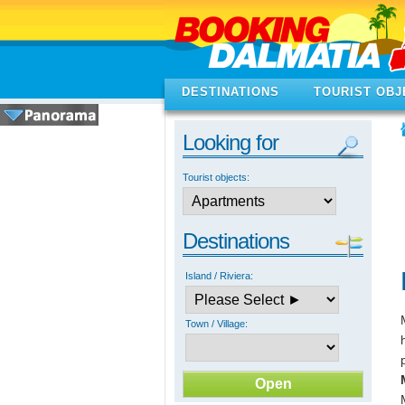
DESTINATIONS
TOURIST OBJ
Looking for
Tourist objects:
Destinations
Island / Riviera:
Town / Village: