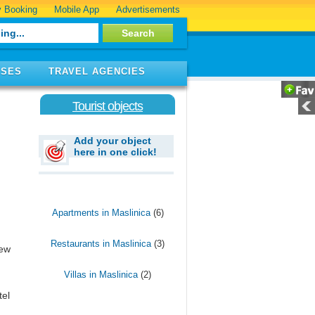
 Booking
Mobile App
Advertisements
ISES
TRAVEL AGENCIES
Tourist objects
Add your object
here in one click!
Apartments in Maslinica
(6)
Restaurants in Maslinica
(3)
few
Villas in Maslinica
(2)
tel