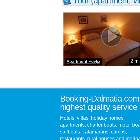
Your (apartment, vil
2 mi
Apartment Povlja
Booking-Dalmatia.com
highest quality service
Hotels, villas, holiday homes,
apartments, charter boats, motor boa
sailboats, catamarans, camps,
restaurants, rural houses and marin