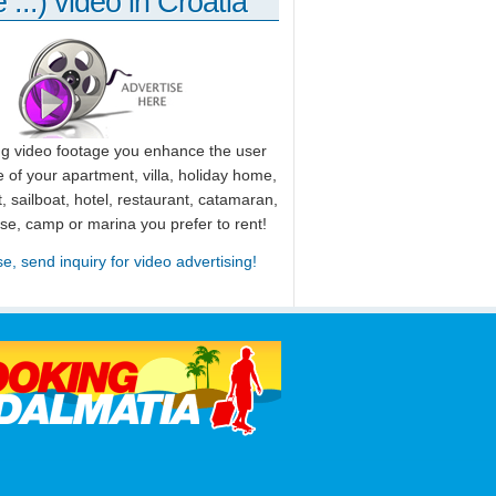
 ...) video in Croatia
ng video footage you enhance the user
 of your apartment, villa, holiday home,
, sailboat, hotel, restaurant, catamaran,
use, camp or marina you prefer to rent!
se, send inquiry for video advertising!