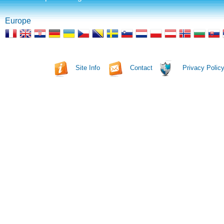
Europe
Site Info
Contact
Privacy Polic