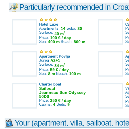
Particularly recommended in Croa
Hotel Luxe
C
Apartments:
14
Soba:
30
Pa
Surface:
S
2
40 m
Price:
100 € / day
Pr
Sea:
400 m
Beach:
800 m
S
Apartment Povlja
A
Junior
A2+1
S
Surface:
S
2
34 m
Price:
59 € / day
Pr
Sea:
8 m
Beach:
100 m
S
Charter boat
Sailboat
V
Jeanneau Sun Odyssey
A
50DS
S
Price:
350 € / day
Pr
Cabins:
4
Beds:
9
S
Your (apartment, villa, sailboat, hote