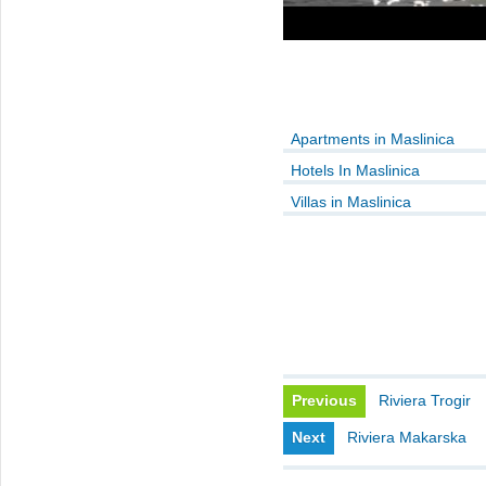
Apartments in Maslinica
Hotels In Maslinica
Villas in Maslinica
Previous
Riviera Trogir
Next
Riviera Makarska