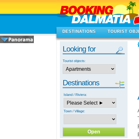
DESTINATIONS
TOURIST OBJ
Looking for
Tourist objects:
Destinations
Island / Riviera:
Town / Village: