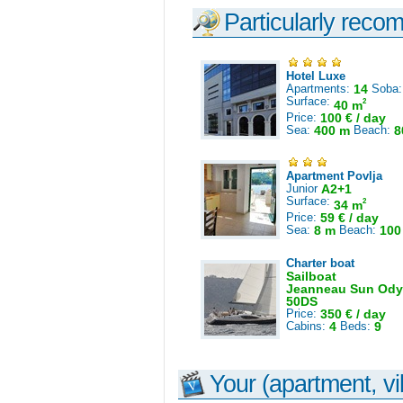
Particularly reco
Hotel Luxe
Apartments:
14
Soba
Surface:
2
40 m
Price:
100 € / day
Sea:
400 m
Beach:
8
Apartment Povlja
Junior
A2+1
Surface:
2
34 m
Price:
59 € / day
Sea:
8 m
Beach:
100
Charter boat
Sailboat
Jeanneau Sun Ody
50DS
Price:
350 € / day
Cabins:
4
Beds:
9
Your (apartment, vil