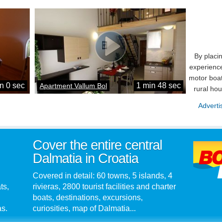
By placi
experience
motor boat
n 0 sec
1 min 48 sec
Apartment Vallum Bol
rural ho
Adverti
Cover the entire central
Dalmatia in Croatia
Covered in detail: 60 towns, 5 islands, 4
ts,
rivieras, 2800 tourist facilities and charter
boats, destinations, excursions,
as.
curiosities, map of Dalmatia...