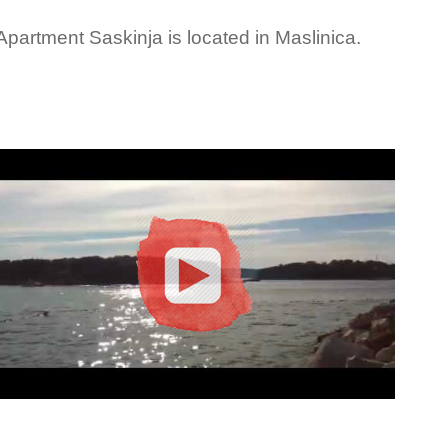
Apartment Saskinja is located in Maslinica.