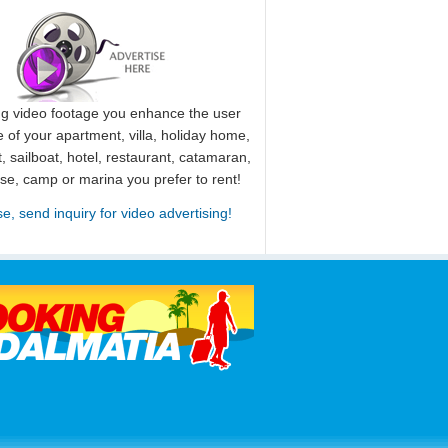
ng video footage you enhance the user
 of your apartment, villa, holiday home,
, sailboat, hotel, restaurant, catamaran,
use, camp or marina you prefer to rent!
se, send inquiry for video advertising!