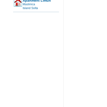
Apartment Limun
Maslinica
Island Solta