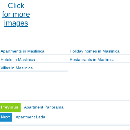
Click
for more
images
Apartments in Maslinica
Holiday homes in Maslinica
Hotels In Maslinica
Restaurants in Maslinica
Villas in Maslinica
Previous
Apartment Panorama
Next
Apartment Lada