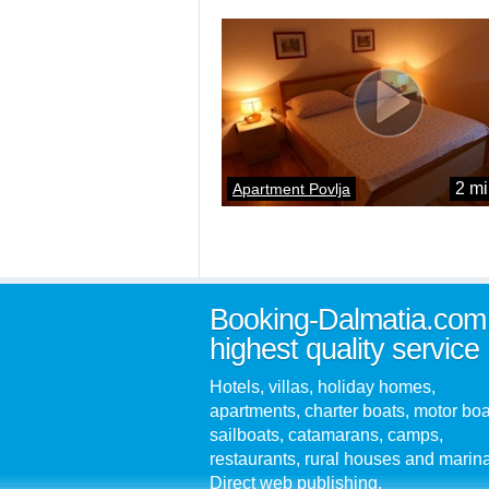
2 mi
Apartment Povlja
Booking-Dalmatia.com
highest quality service
Hotels, villas, holiday homes,
apartments, charter boats, motor boa
sailboats, catamarans, camps,
restaurants, rural houses and marin
Direct web publishing.