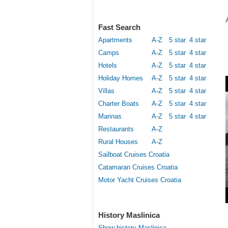
Fast Search
Apartments
A-Z
5 star
4 star
Camps
A-Z
5 star
4 star
Hotels
A-Z
5 star
4 star
Holiday Homes
A-Z
5 star
4 star
Villas
A-Z
5 star
4 star
Charter Boats
A-Z
5 star
4 star
Marinas
A-Z
5 star
4 star
Restaurants
A-Z
Rural Houses
A-Z
Sailboat Cruises Croatia
Catamaran Cruises Croatia
Motor Yacht Cruises Croatia
History Maslinica
Show history Maslinica