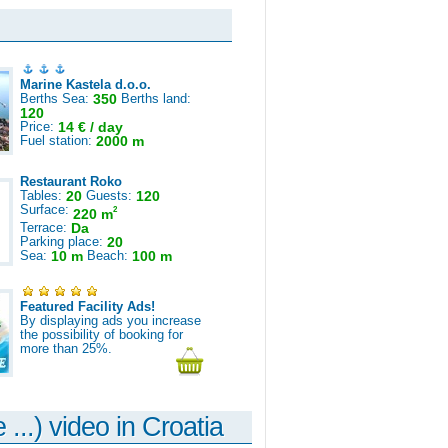
Marine Kastela d.o.o.
Berths Sea:
350
Berths land:
120
Price:
14 € / day
Fuel station:
2000 m
Restaurant Roko
Tables:
20
Guests:
120
Surface:
2
220 m
Terrace:
Da
Parking place:
20
Sea:
10 m
Beach:
100 m
Featured Facility Ads!
By displaying ads you increase
the possibility of booking for
more than 25%.
 ...) video in Croatia