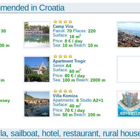
mmended in Croatia
Camp Vira
:
30
Parcel:
70
Places:
220
Surface:
2
16 m
Price:
8 € / day
00 m
Sea:
10 m
Beach:
10 m
Apartment Trogir
Senior
A4
Surface:
2
60 m
Price:
80 € / day
 m
Sea:
100 m
Beach:
2000 m
Villa Komiza
ssey
Apartments:
6
Studio
A2+1
Surface:
2
40 m
Price:
70 € / day
Sea:
50 m
Beach:
100 m
la, sailboat, hotel, restaurant, rural house