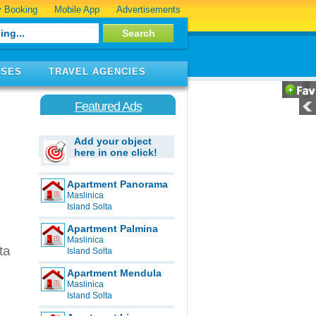
 Booking
Mobile App
Advertisements
ISES
TRAVEL AGENCIES
Featured Ads
Add your object
here in one click!
Apartment Panorama
Maslinica
Island Solta
Apartment Palmina
Maslinica
ta
Island Solta
Apartment Mendula
Maslinica
Island Solta