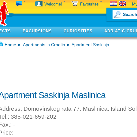
My
Welcome!
Favourites
ECTS
EXCURSIONS
CURIOSITIES
ADRIATIC CRU
Home
►
Apartments in Croatia
► Apartment Saskinja
Apartment Saskinja Maslinica
Address: Domovinskog rata 77, Maslinica, Island Sol
Tel.: 385-021-659-202
Fax.: -
Price: -