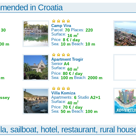
mmended in Croatia
Camp Vira
:
30
Parcel:
70
Places:
220
Surface:
2
16 m
Price:
8 € / day
00 m
Sea:
10 m
Beach:
10 m
Apartment Trogir
Senior
A4
Surface:
2
60 m
Price:
80 € / day
 m
Sea:
100 m
Beach:
2000 m
Villa Komiza
ssey
Apartments:
6
Studio
A2+1
Surface:
2
40 m
Price:
70 € / day
Sea:
50 m
Beach:
100 m
la, sailboat, hotel, restaurant, rural house