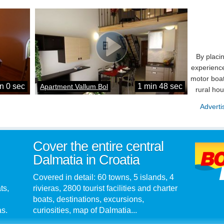
By placi
experience
motor boat
n 0 sec
1 min 48 sec
Apartment Vallum Bol
rural ho
Adverti
Cover the entire central
Dalmatia in Croatia
Covered in detail: 60 towns, 5 islands, 4
ts,
rivieras, 2800 tourist facilities and charter
boats, destinations, excursions,
as.
curiosities, map of Dalmatia...