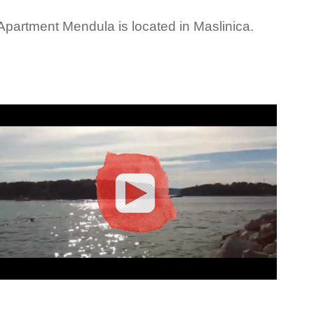
Apartment Mendula is located in Maslinica.