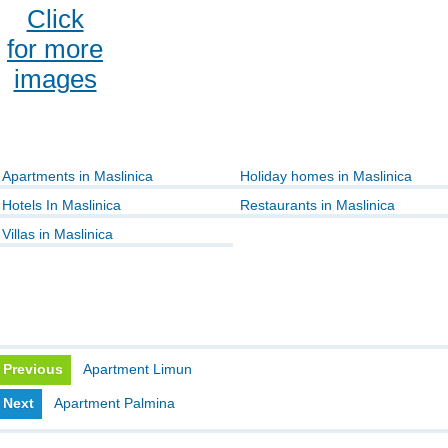
Click
for more
images
Apartments in Maslinica
Holiday homes in Maslinica
Hotels In Maslinica
Restaurants in Maslinica
Villas in Maslinica
Previous
Apartment Limun
Next
Apartment Palmina