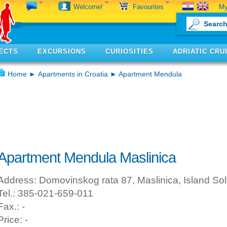
My
Welcome!
Favourites
ECTS
EXCURSIONS
CURIOSITIES
ADRIATIC CRU
Home
►
Apartments in Croatia
► Apartment Mendula
Apartment Mendula Maslinica
Address: Domovinskog rata 87, Maslinica, Island Sol
Tel.: 385-021-659-011
Fax.: -
Price: -