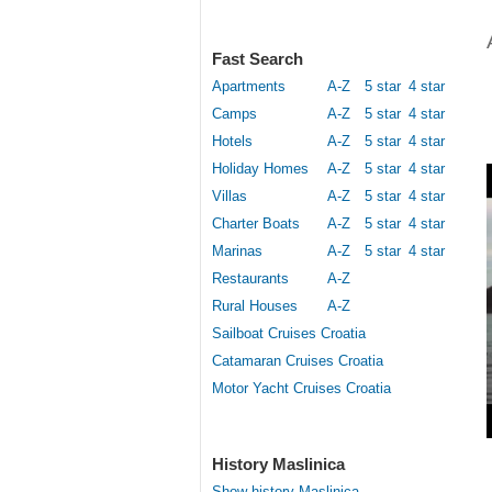
Fast Search
Apartments
A-Z
5 star
4 star
Camps
A-Z
5 star
4 star
Hotels
A-Z
5 star
4 star
Holiday Homes
A-Z
5 star
4 star
Villas
A-Z
5 star
4 star
Charter Boats
A-Z
5 star
4 star
Marinas
A-Z
5 star
4 star
Restaurants
A-Z
Rural Houses
A-Z
Sailboat Cruises Croatia
Catamaran Cruises Croatia
Motor Yacht Cruises Croatia
History Maslinica
Show history Maslinica