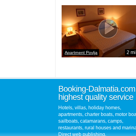
2 mi
Apartment Povlja
Booking-Dalmatia.com
highest quality service
Hotels, villas, holiday homes,
apartments, charter boats, motor boa
sailboats, catamarans, camps,
restaurants, rural houses and marin
Direct web publishing.