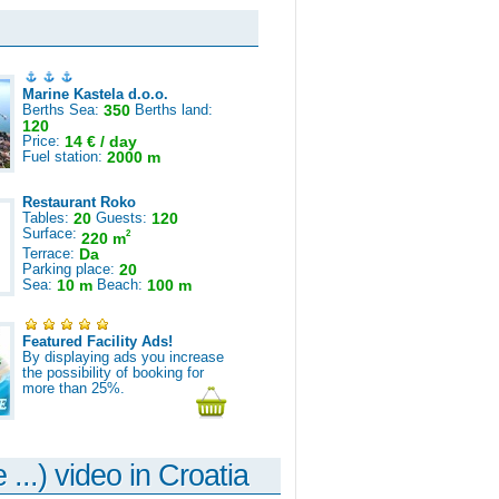
Marine Kastela d.o.o.
Berths Sea:
350
Berths land:
120
Price:
14 € / day
Fuel station:
2000 m
Restaurant Roko
Tables:
20
Guests:
120
Surface:
2
220 m
Terrace:
Da
Parking place:
20
Sea:
10 m
Beach:
100 m
Featured Facility Ads!
By displaying ads you increase
the possibility of booking for
more than 25%.
 ...) video in Croatia