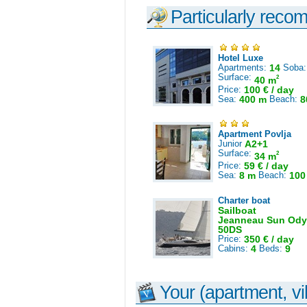
Particularly reco
Hotel Luxe
Apartments:
14
Soba
Surface:
2
40 m
Price:
100 € / day
Sea:
400 m
Beach:
8
Apartment Povlja
Junior
A2+1
Surface:
2
34 m
Price:
59 € / day
Sea:
8 m
Beach:
100
Charter boat
Sailboat
Jeanneau Sun Ody
50DS
Price:
350 € / day
Cabins:
4
Beds:
9
Your (apartment, vil