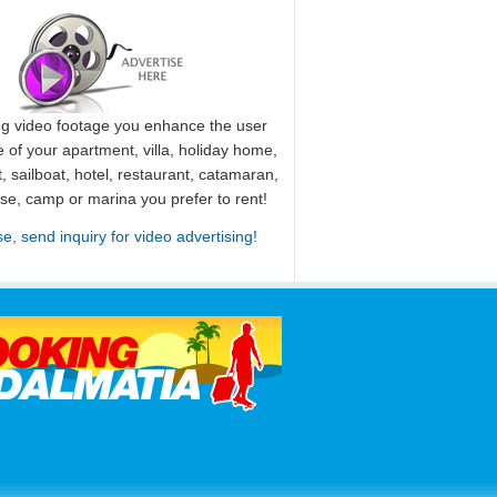
ng video footage you enhance the user
 of your apartment, villa, holiday home,
, sailboat, hotel, restaurant, catamaran,
use, camp or marina you prefer to rent!
se, send inquiry for video advertising!