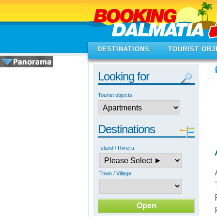
DESTINATIONS
TOURIST OBJ
Looking for
Tourist objects:
Destinations
Island / Riviera:
Town / Village: