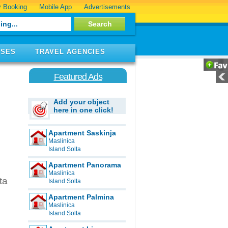
 Booking
Mobile App
Advertisements
ISES
TRAVEL AGENCIES
Featured Ads
Add your object
here in one click!
Apartment Saskinja
Maslinica
Island Solta
Apartment Panorama
Maslinica
ta
Island Solta
Apartment Palmina
Maslinica
Island Solta