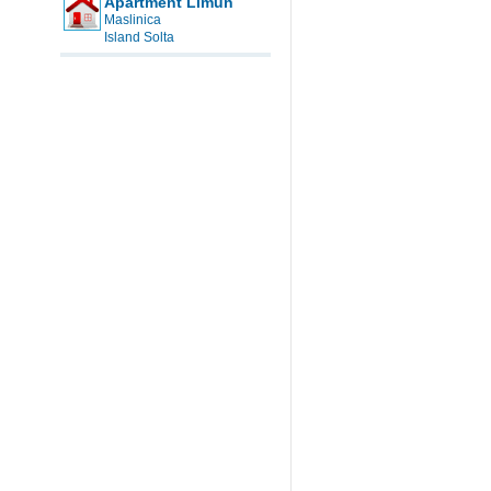
Apartment Limun
Maslinica
Island Solta