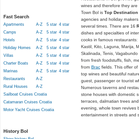
wines and therefore they are 
Town Bol is
Top Destination
Fast Search
agencies and holiday makers 
Apartments
A-Z
5 star
4 star
several times. There are 16
R
Camps
A-Z
5 star
4 star
dishes and specialties of inte
cooks in famous restaurants:
Hotels
A-Z
5 star
4 star
Kastil, Kito, Laguna, Marija, 
Holiday Homes
A-Z
5 star
4 star
Skalinada, Tenis, Vagabundo 
Villas
A-Z
5 star
4 star
from fresh foodstuffs, fish, m
Charter Boats
A-Z
5 star
4 star
from
Brac
fields. This offer o
Marinas
A-Z
5 star
4 star
top wines and beautiful natur
Restaurants
A-Z
guest, passenger or tourist wh
Rural Houses
A-Z
Numerous taverns and restau
Sailboat Cruises Croatia
stone houses with domestic so
terraces, dalmatian trees and
Catamaran Cruises Croatia
evening, whole town revives 
Motor Yacht Cruises Croatia
entertainment in streets and 
History Bol
Show history Bol