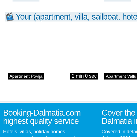
Your (apartment, villa, sailboat, hote
2 min 0 sec
Apartment Povlja
Apartment Vallu
Booking-Dalmatia.com
Cover the 
highest quality service
Dalmatia i
Hotels, villas, holiday homes,
Covered in detai