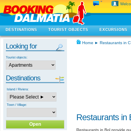
Welc
DESTINATIONS
TOURIST OBJECTS
EXCURSIONS
Home
►
Restaurants in C
Looking for
Tourist objects:
Destinations
Island / Riviera:
Town / Village:
Restaurants in 
Restaurants in Bol provide gu