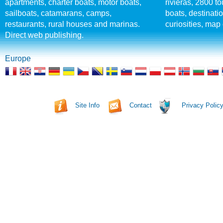
apartments, charter boats, motor boats,
rivieras, 2800 tou
sailboats, catamarans, camps,
boats, destinati
restaurants, rural houses and marinas.
curiosities, map 
Direct web publishing.
Europe
Site Info
Contact
Privacy Polic