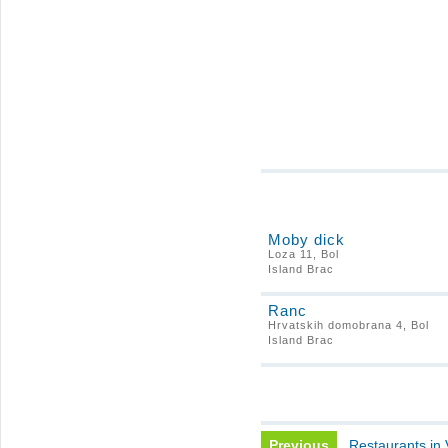
Moby dick
Loza 11, Bol
Island Brac
Ranc
Hrvatskih domobrana 4, Bol
Island Brac
Previous
Restaurants in