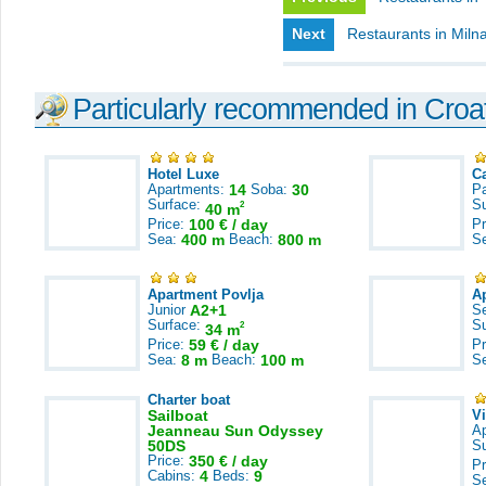
Next
Restaurants in Miln
Particularly recommended in Croa
Hotel Luxe
C
Apartments:
14
Soba:
30
Pa
Surface:
S
2
40 m
Price:
100 € / day
Pr
Sea:
400 m
Beach:
800 m
S
Apartment Povlja
A
Junior
A2+1
S
Surface:
S
2
34 m
Price:
59 € / day
Pr
Sea:
8 m
Beach:
100 m
S
Charter boat
Sailboat
V
Jeanneau Sun Odyssey
A
50DS
S
Price:
350 € / day
Pr
Cabins:
4
Beds:
9
S