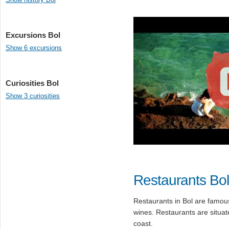
Excursions Bol
Show 6 excursions
Curiosities Bol
Show 3 curiosities
Restaurants Bol
Restaurants in Bol are famous
wines. Restaurants are situat
coast.