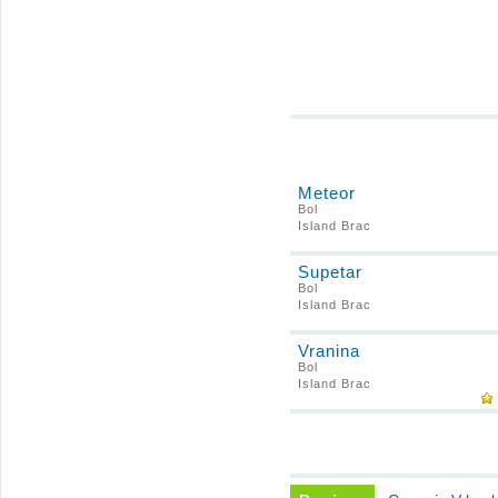
Meteor
Bol
Island Brac
Supetar
Bol
Island Brac
Vranina
Bol
Island Brac