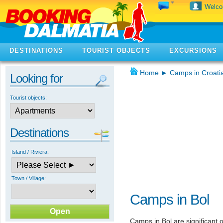
Welc
DESTINATIONS
TOURIST OBJECTS
EXCURSIONS
Home
►
Camps in Croati
Looking for
Tourist objects:
Destinations
Island / Riviera:
Town / Village:
Camps in Bol
Camps in Bol are significant o