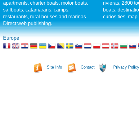
apartments, charter boats, motor boats,
rivieras, 2800 tou
sailboats, catamarans, camps,
boats, destinati
restaurants, rural houses and marinas.
curiosities, map 
Direct web publishing.
Europe
Site Info
Contact
Privacy Polic