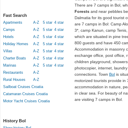
There are 7 camps in Bol, whi
Forests
and near pebbles b
Fast Search
Dalmatia for its good tourist
Apartments
A-Z
5 star
4 star
are 7 camps in Bol: Camp Al
Camps
A-Z
5 star
4 star
3*, camp Kanun, camp Tenis
which are situated in pine tre
Hotels
A-Z
5 star
4 star
800 guests and have 450 ca
Holiday Homes
A-Z
5 star
4 star
Accommodation in masonry co
Villas
A-Z
5 star
4 star
exchange office, post office, r
Charter Boats
A-Z
5 star
4 star
children playground, showers,
Marinas
A-Z
5 star
4 star
photocopier, internet, laundry
Restaurants
A-Z
connections. Town
Bol
is situ
Rural Houses
A-Z
motorized tourists provide in
Sailboat Cruises Croatia
accommodation in nature, pe
in clear sea. For beauty of n
Catamaran Cruises Croatia
are visiting 7 camps in Bol.
Motor Yacht Cruises Croatia
History Bol
Show history Bol