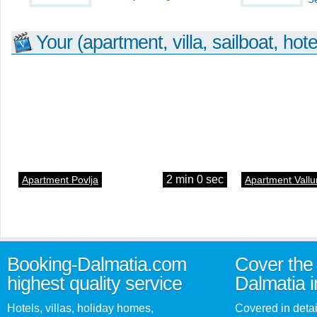
Your (apartment, villa, sailboat, hote
2 min 0 sec
Apartment Povlja
Apartment Vallu
Booking-Dalmatia.com
Cover the 
highest quality service
Dalmatia i
Hotels, villas, holiday homes,
Covered in detai