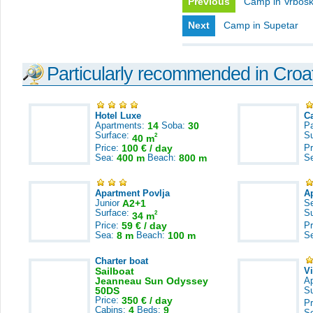
Previous
Camp in Vrbos
Next
Camp in Supetar
Particularly recommended in Croa
Hotel Luxe
C
Apartments:
14
Soba:
30
Pa
Surface:
S
2
40 m
Price:
100 € / day
Pr
Sea:
400 m
Beach:
800 m
S
Apartment Povlja
A
Junior
A2+1
S
Surface:
S
2
34 m
Price:
59 € / day
Pr
Sea:
8 m
Beach:
100 m
S
Charter boat
Sailboat
V
Jeanneau Sun Odyssey
A
50DS
S
Price:
350 € / day
Pr
Cabins:
4
Beds:
9
S