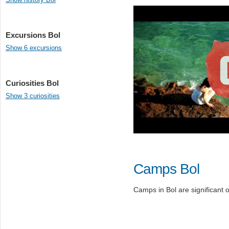
Excursions Bol
Show 6 excursions
Curiosities Bol
Show 3 curiosities
Camps Bol
Camps in Bol are significant o