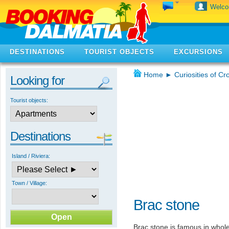
Welc
DESTINATIONS
TOURIST OBJECTS
EXCURSIONS
Home
►
Curiosities of Cr
Looking for
Tourist objects:
Destinations
Island / Riviera:
Town / Village:
Brac stone
Brac stone is famous in whole