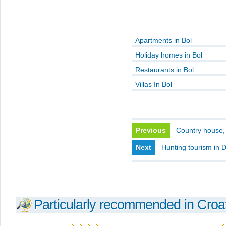
Apartments in Bol
Holiday homes in Bol
Restaurants in Bol
Villas In Bol
Previous
Country house,
Next
Hunting tourism in 
Particularly recommended in Croa