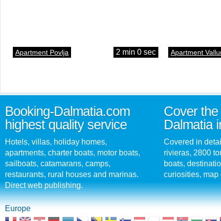
2 min 0 sec
Apartment Povlja
Apartment Vallu
Booking-Dalmatia.com
Cover the 
highest quality service
Dalmatia i
Hotels, villas, holiday homes,
Covered in detai
apartments, charter boats, motor boats,
rivieras, 2800 tou
sailboats, catamarans, camps,
boats, destinati
restaurants, rural houses and marinas.
curiosities, map 
Direct web publishing.
Europe