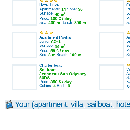
Hotel Luxe
C
Apartments:
14
Soba:
30
Pa
Surface:
S
2
40 m
Price:
100 € / day
Pr
Sea:
400 m
Beach:
800 m
S
Apartment Povlja
A
Junior
A2+1
S
Surface:
S
2
34 m
Price:
59 € / day
Pr
Sea:
8 m
Beach:
100 m
S
Charter boat
Sailboat
V
Jeanneau Sun Odyssey
A
50DS
S
Price:
350 € / day
Pr
Cabins:
4
Beds:
9
S
Your (apartment, villa, sailboat, hote