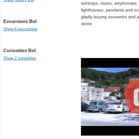
ashtrays, vases, amphoraes, f
lighthouses, pendants and man
gladly buying souvenirs and j
Excursions Bol
stone.
Show 6 excursions
Curiosities Bol
Show 2 curiosities