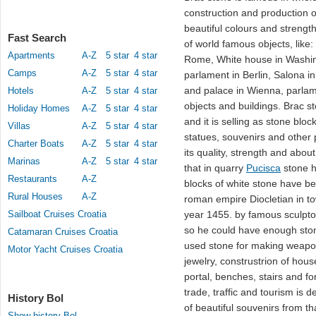
construction and production of
beautiful colours and strengt
Fast Search
of world famous objects, like:
Apartments
A-Z
5 star
4 star
Rome, White house in Washing
Camps
A-Z
5 star
4 star
parlament in Berlin, Salona i
and palace in Wienna, parla
Hotels
A-Z
5 star
4 star
objects and buildings. Brac 
Holiday Homes
A-Z
5 star
4 star
and it is selling as stone blo
Villas
A-Z
5 star
4 star
statues, souvenirs and other 
Charter Boats
A-Z
5 star
4 star
its quality, strength and about
Marinas
A-Z
5 star
4 star
that in quarry
Pucisca
stone h
Restaurants
A-Z
blocks of white stone have be
Rural Houses
A-Z
roman empire Diocletian in to
Sailboat Cruises Croatia
year 1455. by famous sculptor 
so he could have enough ston
Catamaran Cruises Croatia
used stone for making weapons
Motor Yacht Cruises Croatia
jewelry, construstrion of hou
portal, benches, stairs and f
trade, traffic and tourism is 
History Bol
of beautiful souvenirs from t
Show history Bol