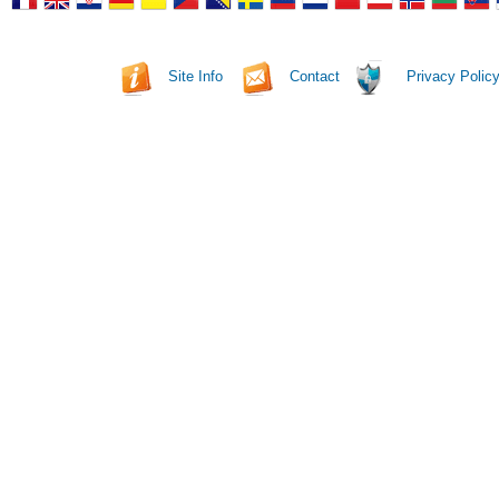
Site Info
Contact
Privacy Polic