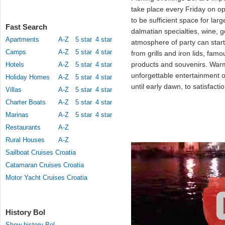
take place every Friday on 
to be sufficient space for lar
Fast Search
dalmatian specialties, wine, 
Apartments
A-Z
5 star
4 star
atmosphere of party can star
Camps
A-Z
5 star
4 star
from grills and iron lids, fa
products and souvenirs. Wa
Hotels
A-Z
5 star
4 star
unforgettable entertainment 
Holiday Homes
A-Z
5 star
4 star
until early dawn, to satisfacti
Villas
A-Z
5 star
4 star
Charter Boats
A-Z
5 star
4 star
Marinas
A-Z
5 star
4 star
Restaurants
A-Z
Rural Houses
A-Z
Sailboat Cruises Croatia
Catamaran Cruises Croatia
Motor Yacht Cruises Croatia
History Bol
Show history Bol