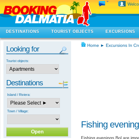
Welc
DESTINATIONS
TOURIST OBJECTS
EXCURSIONS
Home
►
Excursions In Cr
Looking for
Tourist objects:
Destinations
Island / Riviera:
Town / Village:
Fishing evening
Fishing evenings Bol are impo