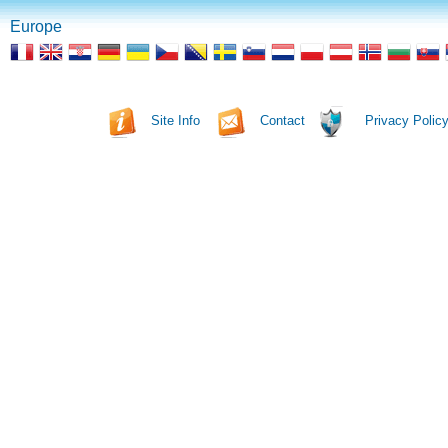
Europe
Site Info
Contact
Privacy Polic