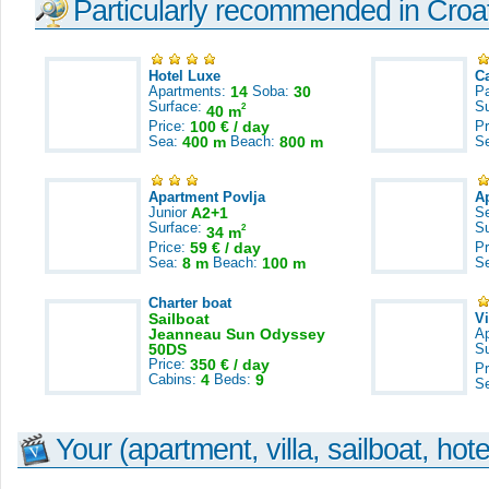
Particularly recommended in Croa
Hotel Luxe
C
Apartments:
14
Soba:
30
Pa
Surface:
S
2
40 m
Price:
100 € / day
Pr
Sea:
400 m
Beach:
800 m
S
Apartment Povlja
A
Junior
A2+1
S
Surface:
S
2
34 m
Price:
59 € / day
Pr
Sea:
8 m
Beach:
100 m
S
Charter boat
Sailboat
V
Jeanneau Sun Odyssey
A
50DS
S
Price:
350 € / day
Pr
Cabins:
4
Beds:
9
S
Your (apartment, villa, sailboat, hote