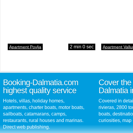
2 min 0 sec
Apartment Povlja
Apartment Vallu
Booking-Dalmatia.com
Cover the 
highest quality service
Dalmatia i
Hotels, villas, holiday homes,
Covered in detai
apartments, charter boats, motor boats,
rivieras, 2800 tou
sailboats, catamarans, camps,
boats, destinati
restaurants, rural houses and marinas.
curiosities, map 
Direct web publishing.