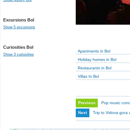
Excursions Bol
Show 5 excursions
Curiosities Bol
Apartments in Bol
Show 3 curiosities
Holiday homes in Bol
Restaurants in Bol
Villas In Bol
Previous
Pop music conce
Next
Trip to Vidova gora