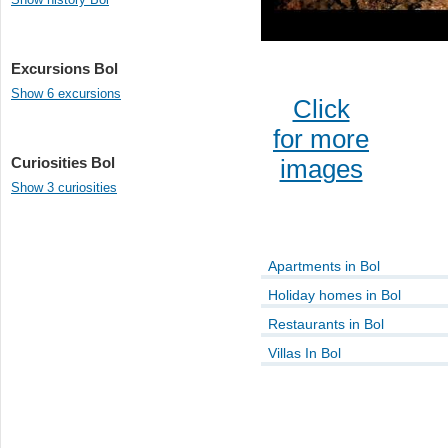
Excursions Bol
Show 6 excursions
Click
for more
Curiosities Bol
images
Show 3 curiosities
Apartments in Bol
Holiday homes in Bol
Restaurants in Bol
Villas In Bol