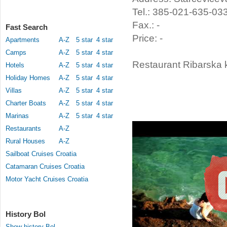
Tel.: 385-021-635-03
Fax.: -
Fast Search
Price: -
Apartments
A-Z
5 star
4 star
Camps
A-Z
5 star
4 star
Restaurant Ribarska k
Hotels
A-Z
5 star
4 star
Holiday Homes
A-Z
5 star
4 star
Villas
A-Z
5 star
4 star
Charter Boats
A-Z
5 star
4 star
Marinas
A-Z
5 star
4 star
Restaurants
A-Z
Rural Houses
A-Z
Sailboat Cruises Croatia
Catamaran Cruises Croatia
Motor Yacht Cruises Croatia
History Bol
Show history Bol