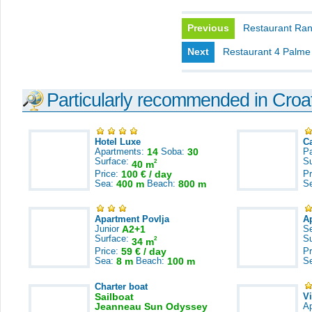
Previous
Restaurant Ra
Next
Restaurant 4 Palme
Particularly recommended in Croa
Hotel Luxe
C
Apartments:
14
Soba:
30
Pa
Surface:
S
2
40 m
Price:
100 € / day
Pr
Sea:
400 m
Beach:
800 m
S
Apartment Povlja
A
Junior
A2+1
S
Surface:
S
2
34 m
Price:
59 € / day
Pr
Sea:
8 m
Beach:
100 m
S
Charter boat
Sailboat
V
Jeanneau Sun Odyssey
A