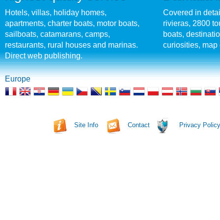
Hotels, villas, holiday homes,
Covered in detai
apartments, charter boats, motor boats,
rivieras, 2800 tou
sailboats, catamarans, camps,
boats, destinati
restaurants, rural houses and marinas.
curiosities, map 
Direct web publishing.
Europe
Site Info
Contact
Privacy Polic