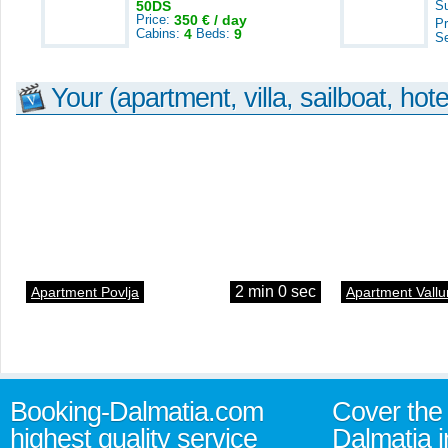
50DS
S
Price:
350 € / day
Pr
Cabins:
4
Beds:
9
S
Your (apartment, villa, sailboat, hote
2 min 0 sec
Apartment Povlja
Apartment Vallu
Booking-Dalmatia.com
Cover the 
highest quality service
Dalmatia i