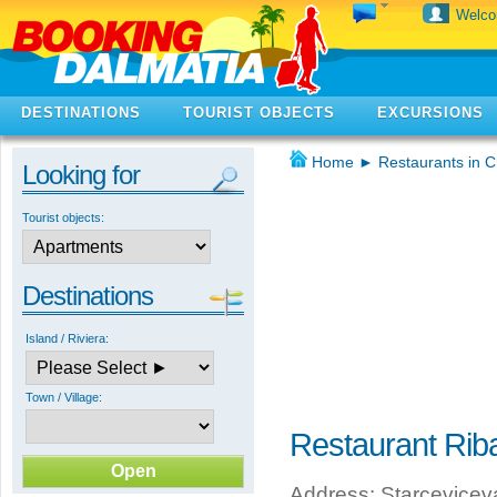
Welc
DESTINATIONS
TOURIST OBJECTS
EXCURSIONS
Home
►
Restaurants in C
Looking for
Tourist objects:
Destinations
Island / Riviera:
Town / Village:
Restaurant Rib
Address: Starceviceva