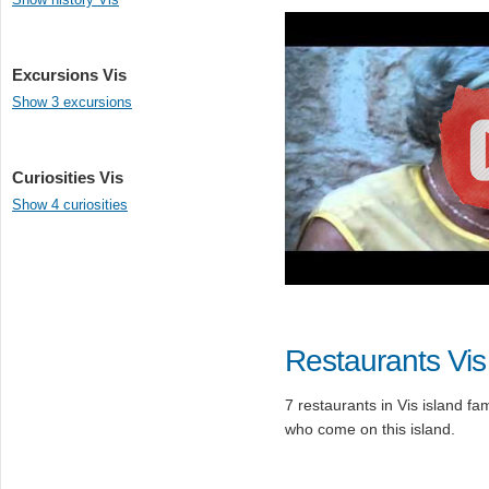
Excursions Vis
Show 3 excursions
Curiosities Vis
Show 4 curiosities
Restaurants Vis
7 restaurants in Vis island fa
who come on this island.