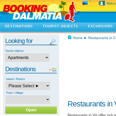
Welc
DESTINATIONS
TOURIST OBJECTS
EXCURSIONS
Home
►
Restaurants in C
Looking for
Tourist objects:
Destinations
Island / Riviera:
Town / Village:
Restaurants in 
Restaurants in Vis offer ric