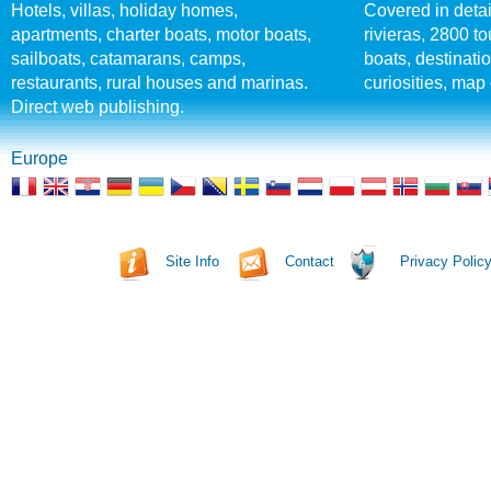
Hotels, villas, holiday homes,
Covered in detai
apartments, charter boats, motor boats,
rivieras, 2800 tou
sailboats, catamarans, camps,
boats, destinati
restaurants, rural houses and marinas.
curiosities, map 
Direct web publishing.
Europe
Site Info
Contact
Privacy Polic