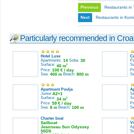
Previous
Restaurants in 
Next
Restaurants in Kom
Particularly recommended in Croa
Hotel Luxe
C
Apartments:
14
Soba:
30
Pa
Surface:
S
2
40 m
Price:
100 € / day
Pr
Sea:
400 m
Beach:
800 m
S
Apartment Povlja
A
Junior
A2+1
S
Surface:
S
2
34 m
Price:
59 € / day
Pr
Sea:
8 m
Beach:
100 m
S
Charter boat
Sailboat
V
Jeanneau Sun Odyssey
A
50DS
S