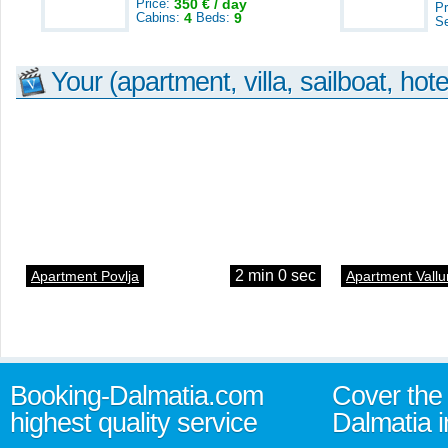
Price:
350 € / day
Pr
Cabins:
4
Beds:
9
S
Your (apartment, villa, sailboat, hote
2 min 0 sec
Apartment Povlja
Apartment Vallu
Booking-Dalmatia.com
Cover the 
highest quality service
Dalmatia i