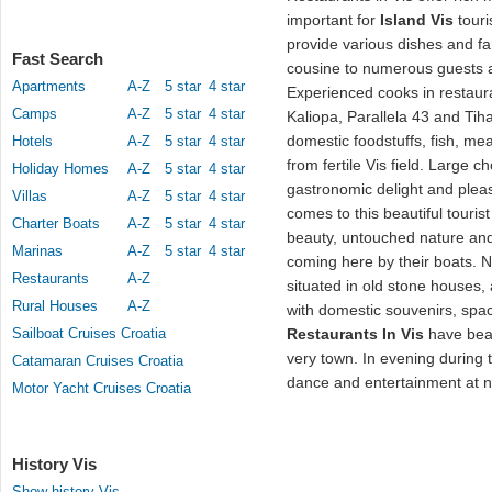
important for
Island Vis
touri
provide various dishes and fa
Fast Search
cousine to numerous guests a
Apartments
A-Z
5 star
4 star
Experienced cooks in restaura
Camps
A-Z
5 star
4 star
Kaliopa, Parallela 43 and Tih
domestic foodstuffs, fish, me
Hotels
A-Z
5 star
4 star
from fertile Vis field. Large c
Holiday Homes
A-Z
5 star
4 star
gastronomic delight and pleas
Villas
A-Z
5 star
4 star
comes to this beautiful tourist
Charter Boats
A-Z
5 star
4 star
beauty, untouched nature and
Marinas
A-Z
5 star
4 star
coming here by their boats.
Restaurants
A-Z
situated in old stone houses,
Rural Houses
A-Z
with domestic souvenirs, spac
Sailboat Cruises Croatia
Restaurants In Vis
have beau
very town. In evening during 
Catamaran Cruises Croatia
dance and entertainment at n
Motor Yacht Cruises Croatia
History Vis
Show history Vis