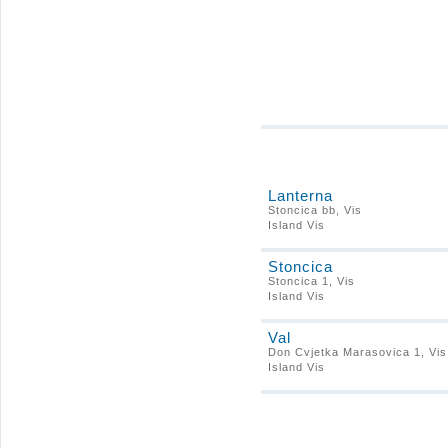
Lanterna
Stoncica bb, Vis
Island Vis
Stoncica
Stoncica 1, Vis
Island Vis
Val
Don Cvjetka Marasovica 1, Vis
Island Vis