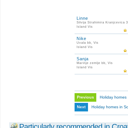
Linne
Silvija Strahimira Kranjcevica 3
Island Vis
Nike
Uvala bb, Vis
Island Vis
Sanja
Marinje zemlje bb, Vis
Island Vis
Previous
Holiday homes 
Next
Holiday homes in So
Particularly recommended in Croa