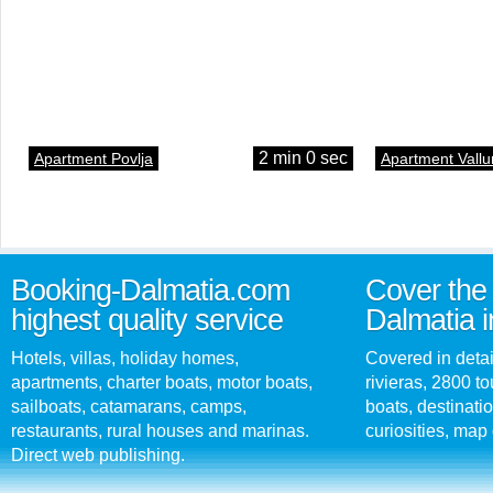
2 min 0 sec
Apartment Povlja
Apartment Vallu
Booking-Dalmatia.com
Cover the 
highest quality service
Dalmatia i
Hotels, villas, holiday homes,
Covered in detai
apartments, charter boats, motor boats,
rivieras, 2800 tou
sailboats, catamarans, camps,
boats, destinati
restaurants, rural houses and marinas.
curiosities, map 
Direct web publishing.