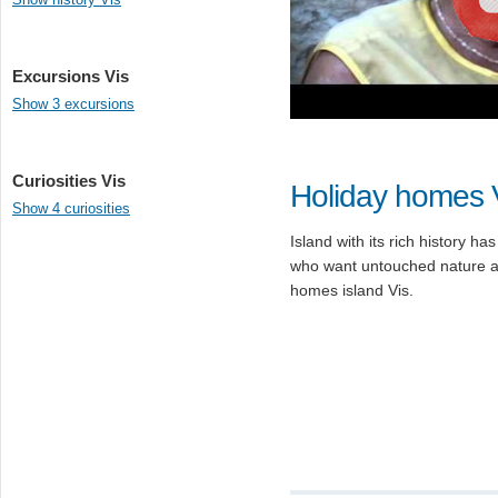
Excursions Vis
Show 3 excursions
Curiosities Vis
Holiday homes 
Show 4 curiosities
Island with its rich history ha
who want untouched nature an
homes island Vis.