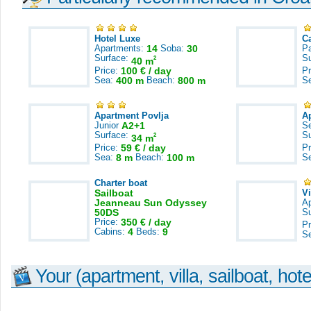
Hotel Luxe
C
Apartments:
14
Soba:
30
Pa
Surface:
S
2
40 m
Price:
100 € / day
Pr
Sea:
400 m
Beach:
800 m
S
Apartment Povlja
A
Junior
A2+1
S
Surface:
S
2
34 m
Price:
59 € / day
Pr
Sea:
8 m
Beach:
100 m
S
Charter boat
Sailboat
V
Jeanneau Sun Odyssey
A
50DS
S
Price:
350 € / day
Pr
Cabins:
4
Beds:
9
S
Your (apartment, villa, sailboat, hote