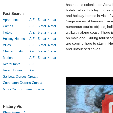
has had its colonies on Adriat
hotels, villas, holiday homes 
Fast Search
and holiday homes in Vis, of
Apartments
A-Z
5 star
4 star
Sanja are most famous.
Town
Camps
A-Z
5 star
4 star
numerous tourist objects, hol
walkway along coast. There i
Hotels
A-Z
5 star
4 star
on mainland. During tourist s
Holiday Homes
A-Z
5 star
4 star
are coming here to stay in
Ho
Villas
A-Z
5 star
4 star
and untouched coves.
Charter Boats
A-Z
5 star
4 star
Marinas
A-Z
5 star
4 star
Restaurants
A-Z
Rural Houses
A-Z
Sailboat Cruises Croatia
Catamaran Cruises Croatia
Motor Yacht Cruises Croatia
History Vis
Show history Vis