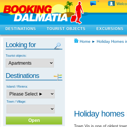
Welc
DESTINATIONS
TOURIST OBJECTS
EXCURSIONS
Home
►
Holiday Homes i
Looking for
Tourist objects:
Destinations
Island / Riviera:
Town / Village:
Holiday homes i
Town Vis is one of oldest town