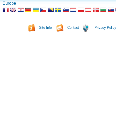
Europe
Site Info
Contact
Privacy Polic