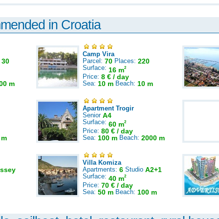
mmended in Croatia
Camp Vira
:
30
Parcel:
70
Places:
220
Surface:
2
16 m
Price:
8 € / day
00 m
Sea:
10 m
Beach:
10 m
Apartment Trogir
Senior
A4
Surface:
2
60 m
Price:
80 € / day
 m
Sea:
100 m
Beach:
2000 m
Villa Komiza
ssey
Apartments:
6
Studio
A2+1
Surface:
2
40 m
Price:
70 € / day
Sea:
50 m
Beach:
100 m