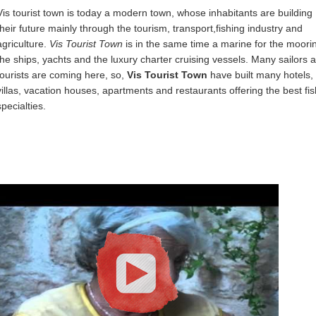
Vis tourist town is today a modern town, whose inhabitants are building
their future mainly through the tourism, transport,fishing industry and
agriculture.
Vis Tourist Town
is in the same time a marine for the moori
the ships, yachts and the luxury charter cruising vessels. Many sailors 
tourists are coming here, so,
Vis Tourist Town
have built many hotels,
villas, vacation houses, apartments and restaurants offering the best fis
specialties.