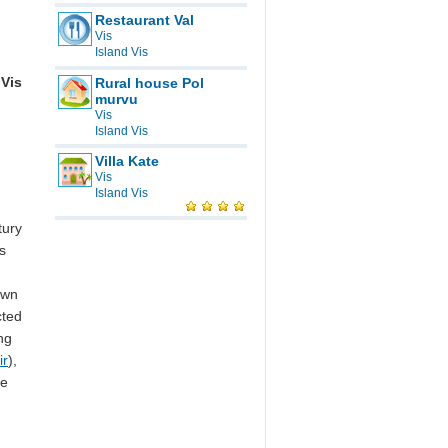
Restaurant Val
Vis
Island Vis
Vis
Rural house Pol
murvu
Vis
Island Vis
Villa Kate
Vis
Island Vis
tury
s
own
cted
ng
ir
),
re