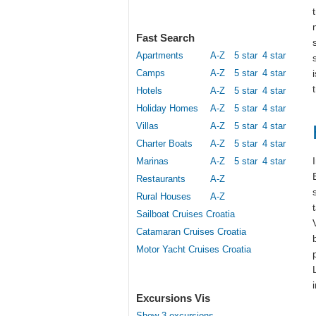
Fast Search
Apartments
A-Z
5 star
4 star
Camps
A-Z
5 star
4 star
Hotels
A-Z
5 star
4 star
Holiday Homes
A-Z
5 star
4 star
Villas
A-Z
5 star
4 star
Charter Boats
A-Z
5 star
4 star
Marinas
A-Z
5 star
4 star
Restaurants
A-Z
Rural Houses
A-Z
Sailboat Cruises Croatia
Catamaran Cruises Croatia
Motor Yacht Cruises Croatia
Excursions Vis
Show 3 excursions