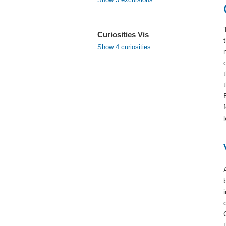
Curiosities Vis
Show 4 curiosities