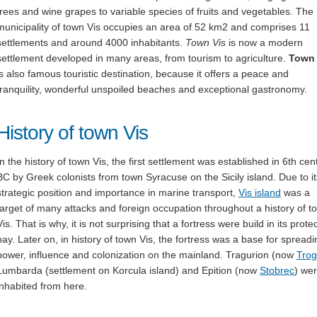
trees and wine grapes to variable species of fruits and vegetables. The
municipality of town Vis occupies an area of 52 km2 and comprises 11
settlements and around 4000 inhabitants.
Town Vis
is now a modern
settlement developed in many areas, from tourism to agriculture.
Town 
is also famous touristic destination, because it offers a peace and
tranquility, wonderful unspoiled beaches and exceptional gastronomy.
History of town Vis
In the history of town Vis, the first settlement was established in 6th cen
BC by Greek colonists from town Syracuse on the Sicily island. Due to it
strategic position and importance in marine transport,
Vis island
was a
target of many attacks and foreign occupation throughout a history of t
Vis. That is why, it is not surprising that a fortress were build in its prote
bay. Later on, in history of town Vis, the fortress was a base for spreadi
power, influence and colonization on the mainland. Tragurion (now
Trog
Lumbarda (settlement on Korcula island) and Epition (now
Stobrec
) we
inhabited from here.