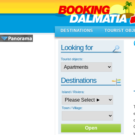
DESTINATIONS
TOURIST OBJ
Looking for
Tourist objects:
Destinations
Island / Riviera:
Town / Village: