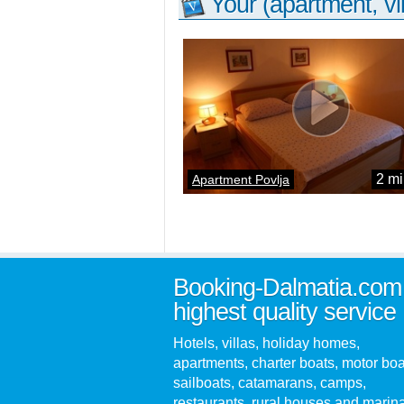
Your (apartment, vil
2 mi
Apartment Povlja
Booking-Dalmatia.com
highest quality service
Hotels, villas, holiday homes,
apartments, charter boats, motor boa
sailboats, catamarans, camps,
restaurants, rural houses and marin