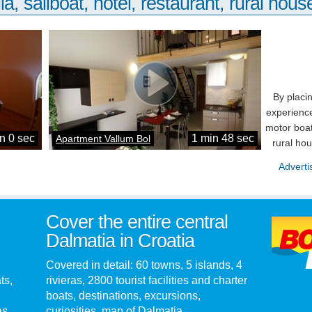
la, sailboat, hotel, restaurant, rural house
By placi
experience
motor boat
n 0 sec
1 min 48 sec
Apartment Vallum Bol
rural ho
Adverti
Cover the entire central
Dalmatia in Croatia
Covered in detail: 60 towns, 5 islands, 4
ts,
rivieras, 2800 tourist facilities and charter
boats, destinations, excursions,
as.
curiosities, map of Dalmatia...