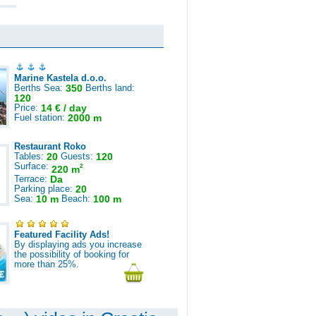
Marine Kastela d.o.o.
Berths Sea:
350
Berths land:
120
Price:
14 € / day
Fuel station:
2000 m
Restaurant Roko
Tables:
20
Guests:
120
Surface:
2
220 m
Terrace:
Da
Parking place:
20
Sea:
10 m
Beach:
100 m
Featured Facility Ads!
By displaying ads you increase
the possibility of booking for
more than 25%.