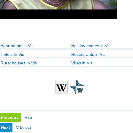
Apartments in Vis
Holiday homes in Vis
Hotels In Vis
Restaurants in Vis
Rural houses in Vis
Villas in Vis
Previous
Vira
Next
Vrboska