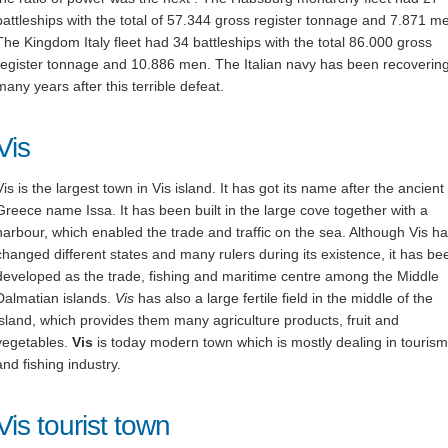
battleships with the total of 57.344 gross register tonnage and 7.871 m
The Kingdom Italy fleet had 34 battleships with the total 86.000 gross
register tonnage and 10.886 men. The Italian navy has been recovering
many years after this terrible defeat.
Vis
Vis is the largest town in Vis island. It has got its name after the ancient
Greece name Issa. It has been built in the large cove together with a
harbour, which enabled the trade and traffic on the sea. Although Vis h
changed different states and many rulers during its existence, it has be
developed as the trade, fishing and maritime centre among the Middle
Dalmatian islands.
Vis
has also a large fertile field in the middle of the
island, which provides them many agriculture products, fruit and
vegetables.
Vis
is today modern town which is mostly dealing in tourism
and fishing industry.
Vis tourist town