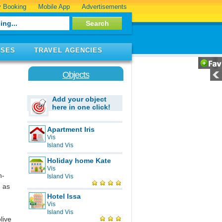
 Booking
Mobile App
Advertisements
ISES
TRAVEL AGENCIES
Objects
Add your object
here in one click!
Apartment Iris
Vis
Island Vis
Holiday home Kate
Vis
h-
Island Vis
n as
Hotel Issa
Vis
Island Vis
live