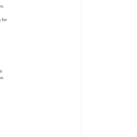
en.
 for
as
en