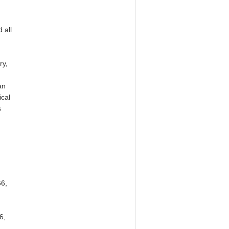
 all
ry,
an
ical
s
66,
6,