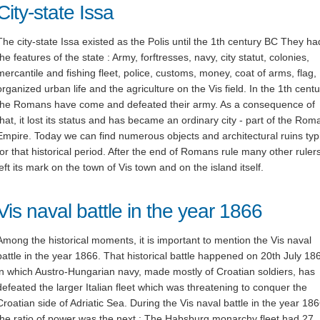
City-state Issa
The city-state Issa existed as the Polis until the 1th century BC They had
the features of the state : Army, forftresses, navy, city statut, colonies,
mercantile and fishing fleet, police, customs, money, coat of arms, flag,
organized urban life and the agriculture on the Vis field. In the 1th centu
the Romans have come and defeated their army. As a consequence of
that, it lost its status and has became an ordinary city - part of the Rom
Empire. Today we can find numerous objects and architectural ruins typ
for that historical period. After the end of Romans rule many other ruler
left its mark on the town of Vis town and on the island itself.
Vis naval battle in the year 1866
Among the historical moments, it is important to mention the Vis naval
battle in the year 1866. That historical battle happened on 20th July 18
in which Austro-Hungarian navy, made mostly of Croatian soldiers, has
defeated the larger Italian fleet which was threatening to conquer the
Croatian side of Adriatic Sea. During the Vis naval battle in the year 186
the ratio of power was the next : The Habsburg monarchy fleet had 27