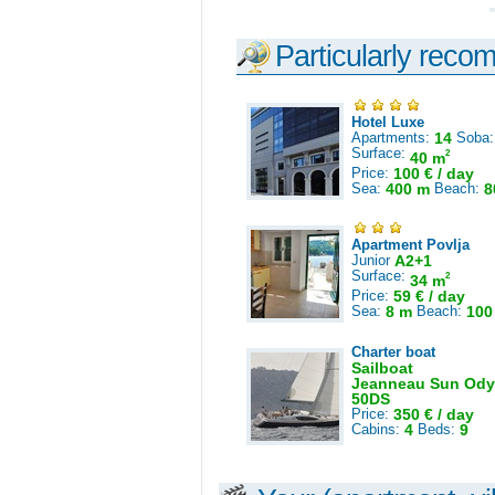
Particularly reco
Hotel Luxe
Apartments:
14
Soba
Surface:
2
40 m
Price:
100 € / day
Sea:
400 m
Beach:
8
Apartment Povlja
Junior
A2+1
Surface:
2
34 m
Price:
59 € / day
Sea:
8 m
Beach:
100
Charter boat
Sailboat
Jeanneau Sun Ody
50DS
Price:
350 € / day
Cabins:
4
Beds:
9