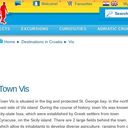
My
Welcome!
Favourites
ECTS
EXCURSIONS
CURIOSITIES
ADRIATIC CRU
Home
►
Destinations in Croatia
► Vis
Town Vis
Town Vis is situated in the big and protected St. George bay, in the nort
east side of Vis island. During the course of history, town Vis was know
city-state Issa, which were established by Greek settlers from town
Cyracuse, on the Sicily island. There are 2 large fields behind the town,
which allow its inhabitants to develop diverse agriculture, ranging from o