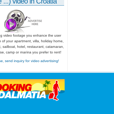
 ...) video in Croatia
ng video footage you enhance the user
 of your apartment, villa, holiday home,
, sailboat, hotel, restaurant, catamaran,
use, camp or marina you prefer to rent!
se, send inquiry for video advertising!