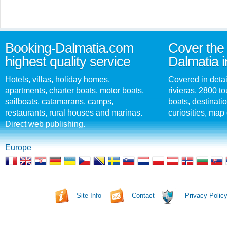
Booking-Dalmatia.com
Cover the 
highest quality service
Dalmatia i
Hotels, villas, holiday homes,
Covered in detai
apartments, charter boats, motor boats,
rivieras, 2800 tou
sailboats, catamarans, camps,
boats, destinati
restaurants, rural houses and marinas.
curiosities, map 
Direct web publishing.
Europe
Site Info
Contact
Privacy Polic