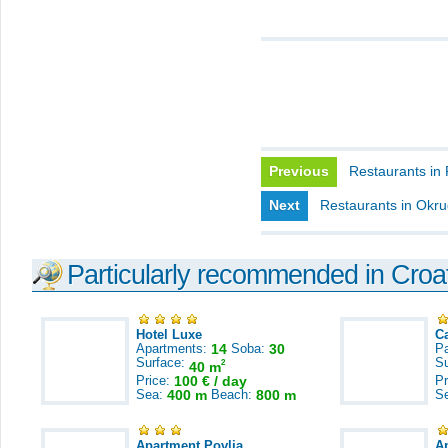
Previous
Restaurants in
Next
Restaurants in Okr
Particularly recommended in Croa
Hotel Luxe
C
Apartments:
14
Soba:
30
Pa
Surface:
S
2
40 m
Price:
100 € / day
Pr
Sea:
400 m
Beach:
800 m
S
Apartment Povlja
A