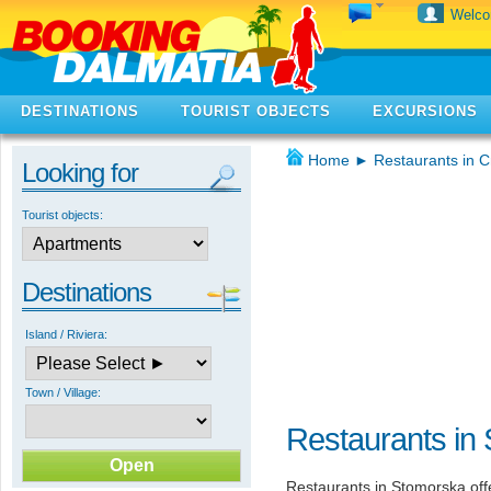
Welc
DESTINATIONS
TOURIST OBJECTS
EXCURSIONS
Home
►
Restaurants in C
Looking for
Tourist objects:
Destinations
Island / Riviera:
Town / Village:
Restaurants in
Restaurants in Stomorska offe