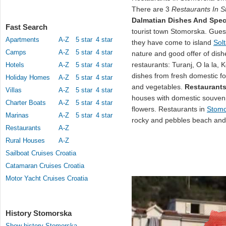
There are 3
Restaurants In 
Dalmatian Dishes And Speci
Fast Search
tourist town Stomorska. Guests
Apartments
A-Z
5 star
4 star
they have come to island
Sol
Camps
A-Z
5 star
4 star
nature and good offer of dish
restaurants: Turanj, O la la,
Hotels
A-Z
5 star
4 star
dishes from fresh domestic foo
Holiday Homes
A-Z
5 star
4 star
and vegetables.
Restaurants
Villas
A-Z
5 star
4 star
houses with domestic souveni
Charter Boats
A-Z
5 star
4 star
flowers. Restaurants in
Stomo
Marinas
A-Z
5 star
4 star
rocky and pebbles beach and 
Restaurants
A-Z
Rural Houses
A-Z
Sailboat Cruises Croatia
Catamaran Cruises Croatia
Motor Yacht Cruises Croatia
History Stomorska
Show history Stomorska