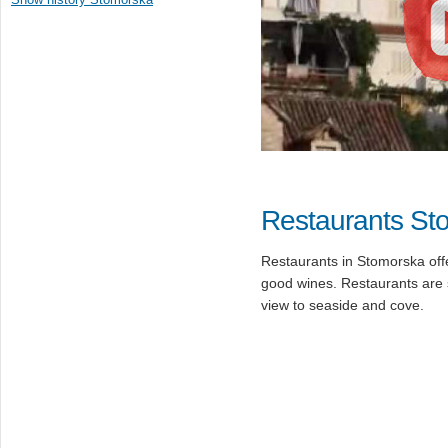
Restaurants St
Restaurants in Stomorska of
good wines. Restaurants are s
view to seaside and cove.