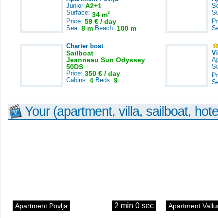
Junior
A2+1
S
Surface:
S
2
34 m
Price:
59 € / day
Pr
Sea:
8 m
Beach:
100 m
S
Charter boat
Sailboat
V
Jeanneau Sun Odyssey
A
50DS
S
Price:
350 € / day
Pr
Cabins:
4
Beds:
9
S
Your (apartment, villa, sailboat, hote
2 min 0 sec
Apartment Povlja
Apartment Vallu