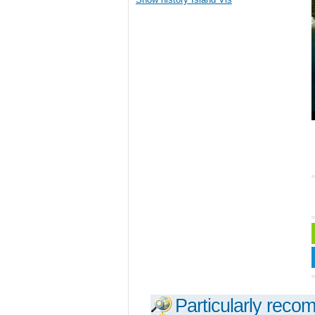
Particularly reco