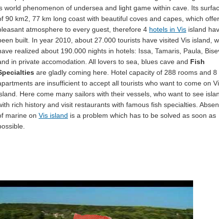
is world phenomenon of undersea and light game within cave. Its surfa
of 90 km2, 77 km long coast with beautiful coves and capes, which offe
pleasant atmosphere to every guest, therefore 4
hotels in Vis
island ha
been built. In year 2010, about 27.000 tourists have visited Vis island, 
have realized about 190.000 nights in hotels: Issa, Tamaris, Paula, Bis
and in private accomodation. All lovers to sea, blues cave and
Fish
Specialties
are gladly coming here. Hotel capacity of 288 rooms and 8
apartments are insufficient to accept all tourists who want to come on V
island. Here come many sailors with their vessels, who want to see isla
with rich history and visit restaurants with famous fish specialties. Abse
of marine on
Vis island
is a problem which has to be solved as soon as
possible.