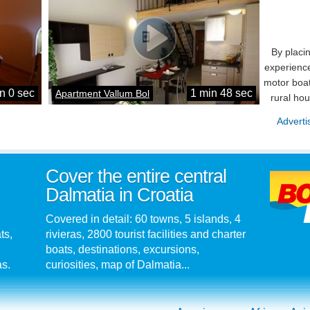
By placi
experience
motor boat
n 0 sec
1 min 48 sec
Apartment Vallum Bol
rural ho
Adverti
Cover the entire central
Dalmatia in Croatia
Covered in detail: 60 towns, 5 islands, 4
ts,
rivieras, 2800 tourist facilities and charter
boats, destinations, excursions,
as.
curiosities, map of Dalmatia...