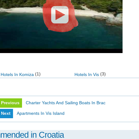
(1)
(3)
Hotels In Komiza
Hotels In Vis
Previous
Charter Yachts And Sailing Boats In Brac
Next
Apartments In Vis Island
mmended in Croatia