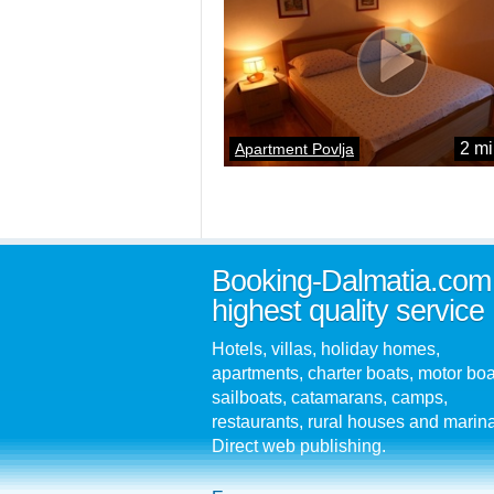
2 mi
Apartment Povlja
Booking-Dalmatia.com
highest quality service
Hotels, villas, holiday homes,
apartments, charter boats, motor boa
sailboats, catamarans, camps,
restaurants, rural houses and marin
Direct web publishing.