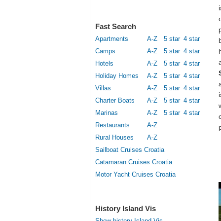
Fast Search
Apartments
A-Z
5 star
4 star
Camps
A-Z
5 star
4 star
Hotels
A-Z
5 star
4 star
Holiday Homes
A-Z
5 star
4 star
Villas
A-Z
5 star
4 star
Charter Boats
A-Z
5 star
4 star
Marinas
A-Z
5 star
4 star
Restaurants
A-Z
Rural Houses
A-Z
Sailboat Cruises Croatia
Catamaran Cruises Croatia
Motor Yacht Cruises Croatia
History Island Vis
Show history Island Vis