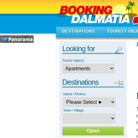
DESTINATIONS
TOURIST OBJ
Looking for
Tourist objects:
Destinations
Island / Riviera:
Town / Village: