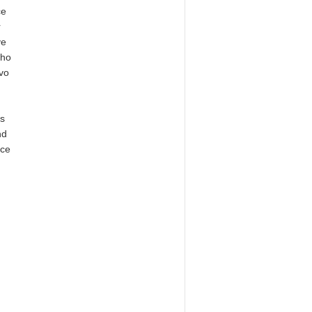
ce
r
ve
who
evo
is
nd
nce