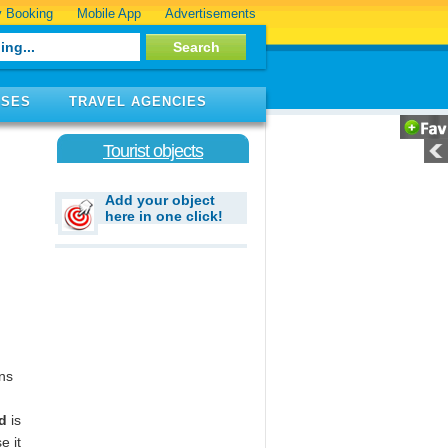
 Booking
Mobile App
Advertisements
ISES
TRAVEL AGENCIES
Tourist objects
Add your object
here in one click!
wns
d
is
e it