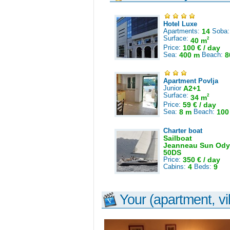
Hotel Luxe
Apartments:
14
Soba
Surface:
2
40 m
Price:
100 € / day
Sea:
400 m
Beach:
8
Apartment Povlja
Junior
A2+1
Surface:
2
34 m
Price:
59 € / day
Sea:
8 m
Beach:
100
Charter boat
Sailboat
Jeanneau Sun Ody
50DS
Price:
350 € / day
Cabins:
4
Beds:
9
Your (apartment, vil