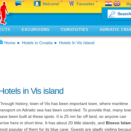
My
Welcome!
Favourites
ECTS
EXCURSIONS
CURIOSITIES
ADRIATIC CRU
Home
►
Hotels in Croatia
► Hotels In Vis Island
Hotels in Vis island
Through history, town of Vis has been important town, where maritime
transport on Adriatic sea has been controled. To provide that, many to
have been built at these spots. It is 25 nm far off land, so anyone can
arrive here in short time. It has about 20 little islands, and
Bisevo Islan
most popular of them for its blue cave. Guests are gladly visiting becaus