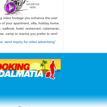
ng video footage you enhance the user
 of your apartment, villa, holiday home,
, sailboat, hotel, restaurant, catamaran,
use, camp or marina you prefer to rent!
se, send inquiry for video advertising!