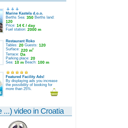
Marine Kastela d.o.o.
Berths Sea:
350
Berths land:
120
Price:
14 € / day
Fuel station:
2000 m
Restaurant Roko
Tables:
20
Guests:
120
Surface:
2
220 m
Terrace:
Da
Parking place:
20
Sea:
10 m
Beach:
100 m
Featured Facility Ads!
By displaying ads you increase
the possibility of booking for
more than 25%.
 ...) video in Croatia