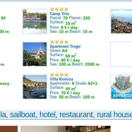
Camp Vira
:
30
Parcel:
70
Places:
220
Surface:
2
16 m
Price:
8 € / day
00 m
Sea:
10 m
Beach:
10 m
Apartment Trogir
Senior
A4
Surface:
2
60 m
Price:
80 € / day
 m
Sea:
100 m
Beach:
2000 m
Villa Komiza
ssey
Apartments:
6
Studio
A2+1
Surface:
2
40 m
Price:
70 € / day
Sea:
50 m
Beach:
100 m
la, sailboat, hotel, restaurant, rural house