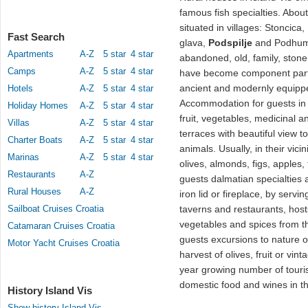
famous fish specialties. Abou
situated in villages: Stoncica
Fast Search
glava,
Podspilje
and Podhum
Apartments
A-Z
5 star
4 star
abandoned, old, family, sto
Camps
A-Z
5 star
4 star
have become component part o
ancient and modernly equip
Hotels
A-Z
5 star
4 star
Accommodation for guests in 
Holiday Homes
A-Z
5 star
4 star
fruit, vegetables, medicinal a
Villas
A-Z
5 star
4 star
terraces with beautiful view t
Charter Boats
A-Z
5 star
4 star
animals. Usually, in their vici
Marinas
A-Z
5 star
4 star
olives, almonds, figs, apples,
Restaurants
A-Z
guests dalmatian specialties a
Rural Houses
A-Z
iron lid or fireplace, by ser
Sailboat Cruises Croatia
taverns and restaurants, host
vegetables and spices from t
Catamaran Cruises Croatia
guests excursions to nature or
Motor Yacht Cruises Croatia
harvest of olives, fruit or vi
year growing number of touris
domestic food and wines in th
History Island Vis
Show history Island Vis