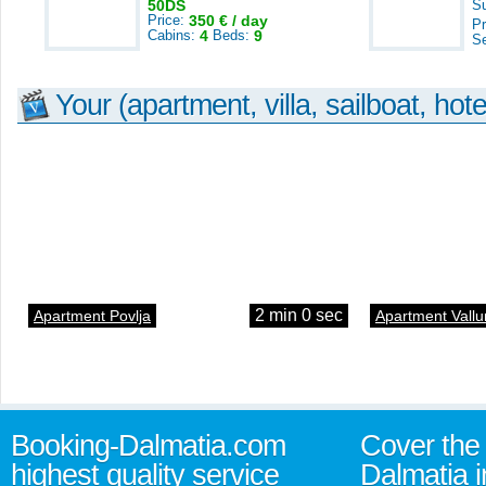
50DS
S
Price:
350 € / day
Pr
Cabins:
4
Beds:
9
S
Your (apartment, villa, sailboat, hote
2 min 0 sec
Apartment Povlja
Apartment Vallu
Booking-Dalmatia.com
Cover the 
highest quality service
Dalmatia i