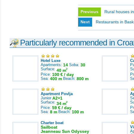
Previous
Rural houses in
Next
Restaurants in Bas
Particularly recommended in Croa
Hotel Luxe
C
Apartments:
14
Soba:
30
Pa
Surface:
S
2
40 m
Price:
100 € / day
Pr
Sea:
400 m
Beach:
800 m
S
Apartment Povlja
A
Junior
A2+1
S
Surface:
S
2
34 m
Price:
59 € / day
Pr
Sea:
8 m
Beach:
100 m
S
Charter boat
Sailboat
V
Jeanneau Sun Odyssey
A