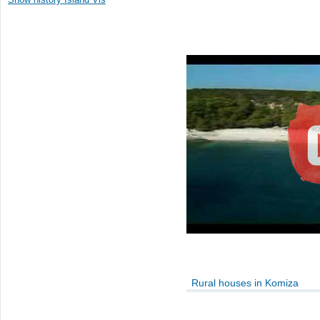
Rural houses in Komiza