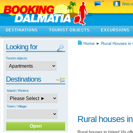
Welc
DESTINATIONS
TOURIST OBJECTS
EXCURSIONS
Home
►
Rural Houses in 
Looking for
Tourist objects:
Destinations
Island / Riviera:
Town / Village:
Rural houses in
Rural houses in
Island Vis
off