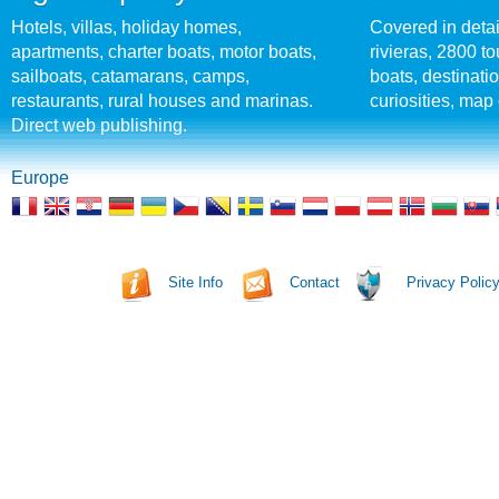
Hotels, villas, holiday homes,
Covered in detai
apartments, charter boats, motor boats,
rivieras, 2800 tou
sailboats, catamarans, camps,
boats, destinati
restaurants, rural houses and marinas.
curiosities, map 
Direct web publishing.
Europe
Site Info
Contact
Privacy Polic