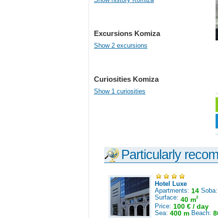
Excursions Komiza
Show 2 excursions
Curiosities Komiza
Show 1 curiosities
Particularly reco
Hotel Luxe
Apartments:
14
Soba
Surface:
2
40 m
Price:
100 € / day
Sea:
400 m
Beach:
8