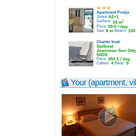
Apartment Povlja
Junior
A2+1
Surface:
2
34 m
Price:
59 € / day
Sea:
8 m
Beach:
100
Charter boat
Sailboat
Jeanneau Sun Ody
50DS
Price:
350 € / day
Cabins:
4
Beds:
9
Your (apartment, vil