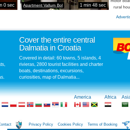
motor boat
n 0 sec
1 min 48 sec
Apartment Vallum Bol
rural ho
Adverti
Cover the entire central
Dalmatia in Croatia
Covered in detail: 60 towns, 5 islands, 4
ts,
rivieras, 2800 tourist facilities and charter
boats, destinations, excursions,
as.
curiosities, map of Dalmatia...
America
Africa
Asi
Contact
Privacy Policy
Cookies Policy
Terms of Booking