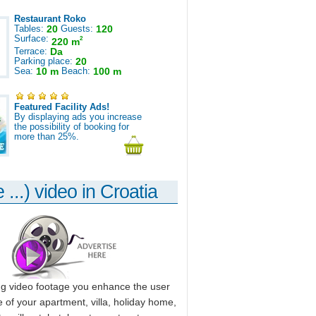
Restaurant Roko
Tables:
20
Guests:
120
Surface:
2
220 m
Terrace:
Da
Parking place:
20
Sea:
10 m
Beach:
100 m
Featured Facility Ads!
By displaying ads you increase
the possibility of booking for
more than 25%.
 ...) video in Croatia
ng video footage you enhance the user
 of your apartment, villa, holiday home,