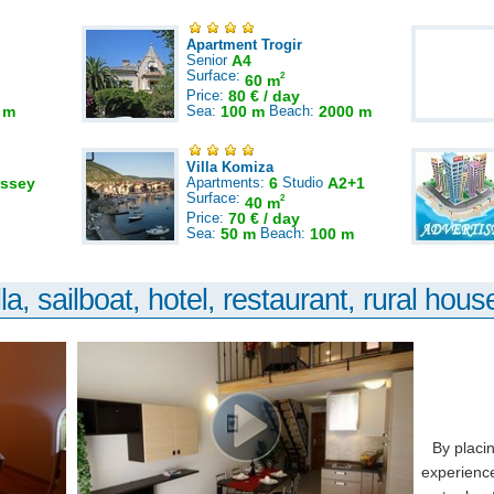
Apartment Trogir
Senior
A4
Surface:
2
60 m
Price:
80 € / day
 m
Sea:
100 m
Beach:
2000 m
Villa Komiza
ssey
Apartments:
6
Studio
A2+1
Surface:
2
40 m
Price:
70 € / day
Sea:
50 m
Beach:
100 m
la, sailboat, hotel, restaurant, rural house
By placi
experience