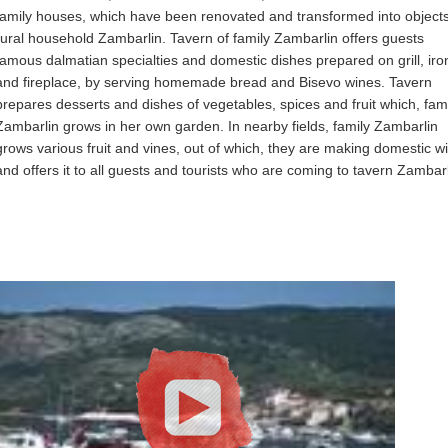
family houses, which have been renovated and transformed into objects
rural household Zambarlin. Tavern of family Zambarlin offers guests
famous dalmatian specialties and domestic dishes prepared on grill, iron
and fireplace, by serving homemade bread and Bisevo wines. Tavern
prepares desserts and dishes of vegetables, spices and fruit which, fam
Zambarlin grows in her own garden. In nearby fields, family Zambarlin
grows various fruit and vines, out of which, they are making domestic w
and offers it to all guests and tourists who are coming to tavern Zambarl