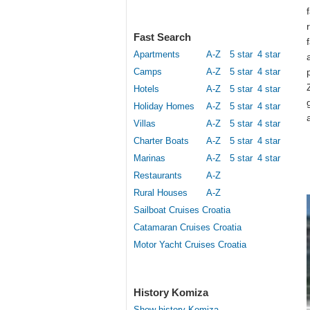
Fast Search
Apartments
A-Z
5 star
4 star
Camps
A-Z
5 star
4 star
Hotels
A-Z
5 star
4 star
Holiday Homes
A-Z
5 star
4 star
Villas
A-Z
5 star
4 star
Charter Boats
A-Z
5 star
4 star
Marinas
A-Z
5 star
4 star
Restaurants
A-Z
Rural Houses
A-Z
Sailboat Cruises Croatia
Catamaran Cruises Croatia
Motor Yacht Cruises Croatia
History Komiza
Show history Komiza