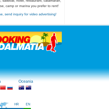
, sailboat, hotel, restaurant, catamaran,
use, camp or marina you prefer to rent!
se, send inquiry for video advertising!
a
Oceania
HR
EN