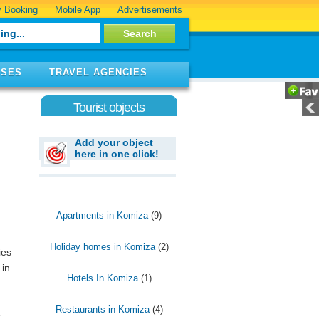
 Booking
Mobile App
Advertisements
ISES
TRAVEL AGENCIES
Tourist objects
Add your object
here in one click!
Apartments in Komiza
(9)
Holiday homes in Komiza
(2)
ies
 in
Hotels In Komiza
(1)
Restaurants in Komiza
(4)
e