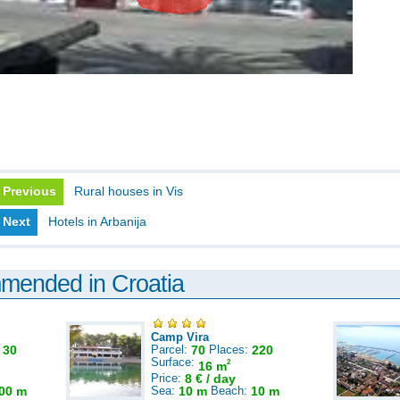
Previous
Rural houses in Vis
Next
Hotels in Arbanija
mmended in Croatia
Camp Vira
:
30
Parcel:
70
Places:
220
Surface:
2
16 m
Price:
8 € / day
00 m
Sea:
10 m
Beach:
10 m