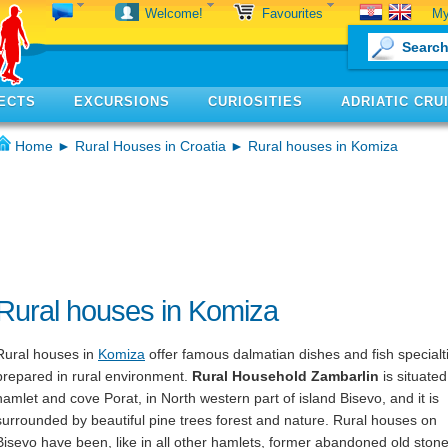
My
Welcome!
Favourites
ECTS
EXCURSIONS
CURIOSITIES
ADRIATIC CRU
Home
►
Rural Houses in Croatia
► Rural houses in Komiza
Rural houses in Komiza
Rural houses in
Komiza
offer famous dalmatian dishes and fish specialt
prepared in rural environment.
Rural Household Zambarlin
is situated
hamlet and cove Porat, in North western part of island Bisevo, and it is
surrounded by beautiful pine trees forest and nature. Rural houses on
Bisevo have been, like in all other hamlets, former abandoned old ston