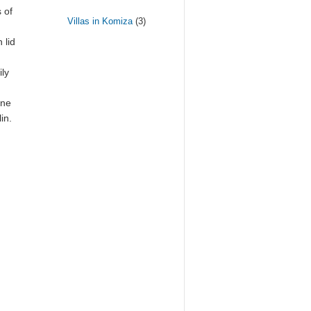
 of
Villas in Komiza
(3)
 lid
ily
ine
in.