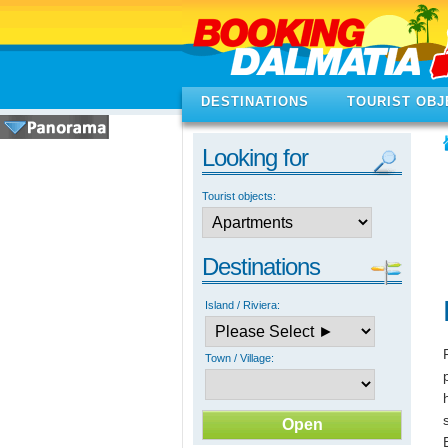
DESTINATIONS
TOURIST OBJ
Looking for
Tourist objects:
Destinations
Island / Riviera:
Town / Village: