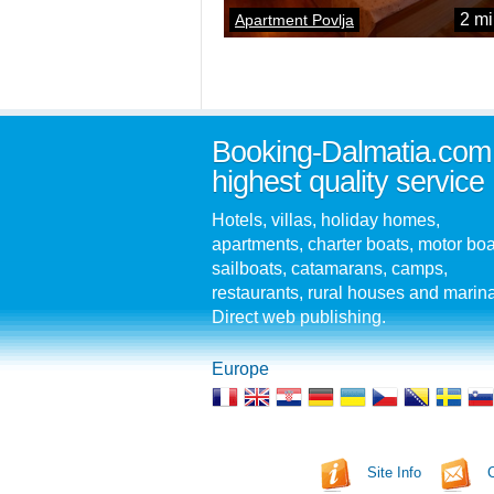
2 mi
Apartment Povlja
Booking-Dalmatia.com
highest quality service
Hotels, villas, holiday homes,
apartments, charter boats, motor boa
sailboats, catamarans, camps,
restaurants, rural houses and marin
Direct web publishing.
Europe
Site Info