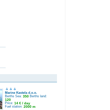
Marine Kastela d.o.o.
Berths Sea:
350
Berths land:
120
Price:
14 € / day
Fuel station:
2000 m