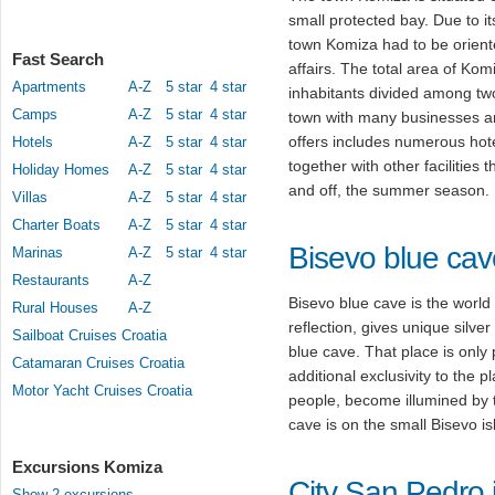
small protected bay. Due to it
town Komiza had to be oriente
Fast Search
affairs. The total area of Ko
Apartments
A-Z
5 star
4 star
inhabitants divided among tw
Camps
A-Z
5 star
4 star
town with many businesses and
offers includes numerous hote
Hotels
A-Z
5 star
4 star
together with other facilities 
Holiday Homes
A-Z
5 star
4 star
and off, the summer season.
Villas
A-Z
5 star
4 star
Charter Boats
A-Z
5 star
4 star
Bisevo blue cav
Marinas
A-Z
5 star
4 star
Restaurants
A-Z
Bisevo blue cave is the worl
Rural Houses
A-Z
reflection, gives unique silve
Sailboat Cruises Croatia
blue cave. That place is only 
Catamaran Cruises Croatia
additional exclusivity to the p
Motor Yacht Cruises Croatia
people, become illumined by th
cave is on the small Bisevo is
Excursions Komiza
City San Pedro i
Show 2 excursions