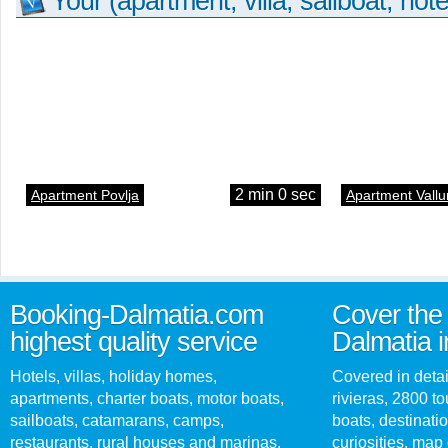
Your (apartment, villa, sailboat, hote
2 min 0 sec
Apartment Povlja
Apartment Vallu
Booking-Dalmatia.com
Cover the 
highest quality service
Dalmatia i
Hotels, villas, holiday homes,
Covered in detai
apartments, charter boats, motor boats,
rivieras, 2800 tou
sailboats, catamarans, camps,
boats, destinati
restaurants, rural houses and marinas.
curiosities, map 