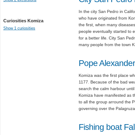
In the city San Pedro in Calif
who have originated from Komi
Curiosities Komiza
the first, when many diseases
Show 1 curiosities
people eventually started to 
for a better life. City San P
many people from the town K
Pope Alexander 
Komiza was the first place w
1177. Because of the bad weat
search the calm harbour until
Komiza have manifested as th
to all the group arround the 
governing over the Palagruza 
Fishing boat Fa