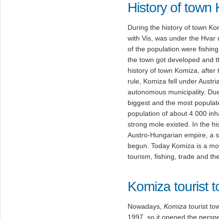
History of town
During the history of town Ko
with Vis, was under the Hvar m
of the population were fishing
the town got developed and th
history of town Komiza, after
rule, Komiza fell under Austri
autonomous municipality. Due
biggest and the most populate
population of about 4 000 inh
strong mole existed. In the hi
Austro-Hungarian empire, a s
begun. Today Komiza is a mod
tourism, fishing, trade and th
Komiza tourist 
Nowadays,
Komiza
tourist to
1997. so it opened the perspe