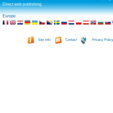
Direct web publishing.
Europe
Site Info
Contact
Privacy Polic