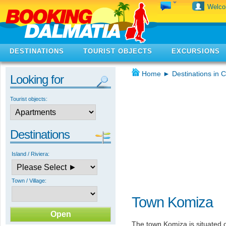
Welc
DESTINATIONS
TOURIST OBJECTS
EXCURSIONS
Home
►
Destinations in C
Looking for
Tourist objects:
Destinations
Island / Riviera:
Town / Village:
Town Komiza
The town Komiza is situated on