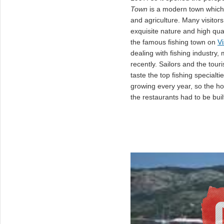
Town
is a modern town which 
and agriculture. Many visitor
exquisite nature and high quali
the famous fishing town on
Vi
dealing with fishing industry,
recently. Sailors and the tour
taste the top fishing specialt
growing every year, so the ho
the restaurants had to be buil