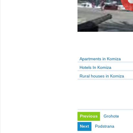
Apartments in Komiza
Hotels In Komiza
Rural houses in Komiza
Previous
Grohote
Next
Podstrana