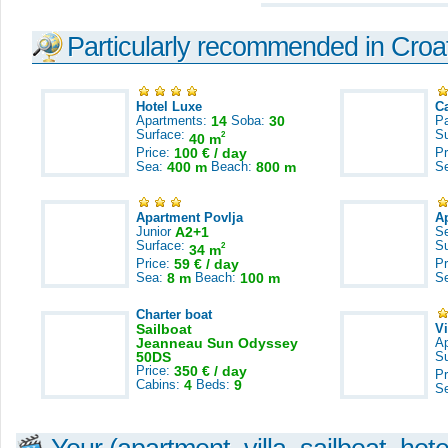
Particularly recommended in Croa
Hotel Luxe
C
Apartments:
14
Soba:
30
Pa
Surface:
S
2
40 m
Price:
100 € / day
Pr
Sea:
400 m
Beach:
800 m
S
Apartment Povlja
A
Junior
A2+1
S
Surface:
S
2
34 m
Price:
59 € / day
Pr
Sea:
8 m
Beach:
100 m
S
Charter boat
Sailboat
V
Jeanneau Sun Odyssey
A
50DS
S
Price:
350 € / day
Pr
Cabins:
4
Beds:
9
S