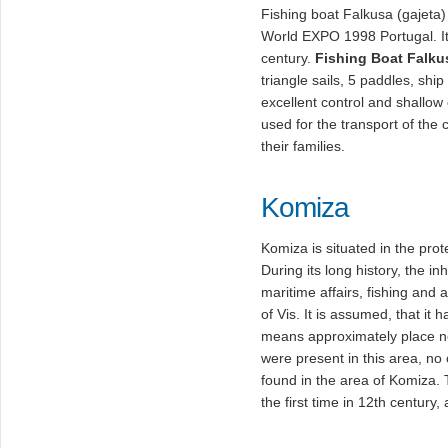
Fishing boat Falkusa (gajeta)
World EXPO 1998 Portugal. It 
century.
Fishing Boat Falku
triangle sails, 5 paddles, shi
excellent control and shallow 
used for the transport of the c
their families.
Komiza
Komiza is situated in the prot
During its long history, the i
maritime affairs, fishing and 
of Vis. It is assumed, that i
means approximately place ne
were present in this area, no
found in the area of Komiza
the first time in 12th century