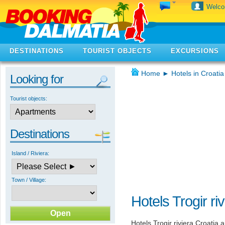
Welc
DESTINATIONS
TOURIST OBJECTS
EXCURSIONS
Home
►
Hotels in Croatia
Looking for
Tourist objects:
Destinations
Island / Riviera:
Town / Village:
Hotels Trogir ri
Hotels Trogir riviera Croatia 