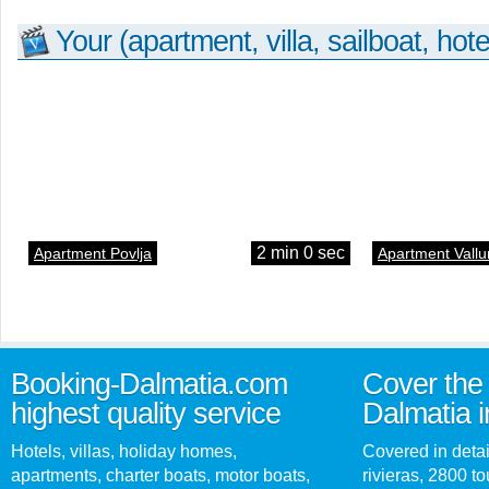
Your (apartment, villa, sailboat, hote
2 min 0 sec
Apartment Povlja
Apartment Vallu
Booking-Dalmatia.com
Cover the 
highest quality service
Dalmatia i
Hotels, villas, holiday homes,
Covered in detai
apartments, charter boats, motor boats,
rivieras, 2800 tou