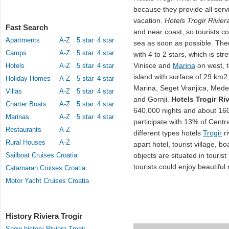
because they provide all serv
vacation.
Hotels Trogir Rivier
Fast Search
and near coast, so tourists 
Apartments
A-Z
5 star
4 star
sea as soon as possible. The
Camps
A-Z
5 star
4 star
with 4 to 2 stars, which is st
Vinisce and
Marina
on west, t
Hotels
A-Z
5 star
4 star
island with surface of 29 km2.
Holiday Homes
A-Z
5 star
4 star
Marina, Seget Vranjica, Med
Villas
A-Z
5 star
4 star
and Gornji.
Hotels Trogir Riv
Charter Boats
A-Z
5 star
4 star
640.000 nights and about 160.
Marinas
A-Z
5 star
4 star
participate with 13% of Centra
Restaurants
A-Z
different types hotels
Trogir
ri
Rural Houses
A-Z
apart hotel, tourist village, b
Sailboat Cruises Croatia
objects are situated in touris
tourists could enjoy beautifu
Catamaran Cruises Croatia
Motor Yacht Cruises Croatia
History Riviera Trogir
Show history Riviera Trogir