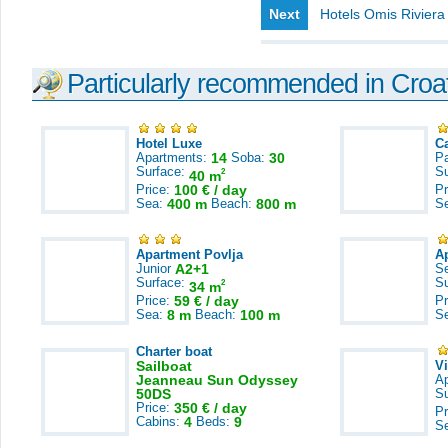
Next
Hotels Omis Riviera
Particularly recommended in Croa
Hotel Luxe
C
Apartments:
14
Soba:
30
Pa
Surface:
S
2
40 m
Price:
100 € / day
Pr
Sea:
400 m
Beach:
800 m
S
Apartment Povlja
A
Junior
A2+1
S
Surface:
S
2
34 m
Price:
59 € / day
Pr
Sea:
8 m
Beach:
100 m
S
Charter boat
Sailboat
V
Jeanneau Sun Odyssey
A
50DS
S
Price:
350 € / day
Pr
Cabins:
4
Beds:
9
S