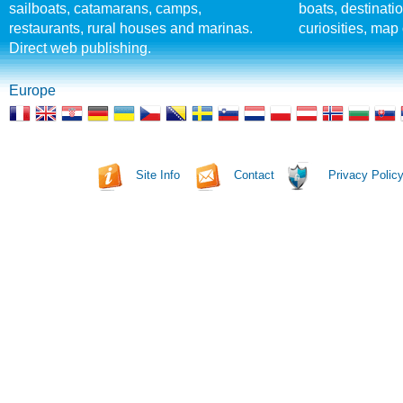
sailboats, catamarans, camps,
boats, destinati
restaurants, rural houses and marinas.
curiosities, map 
Direct web publishing.
Europe
Site Info
Contact
Privacy Polic