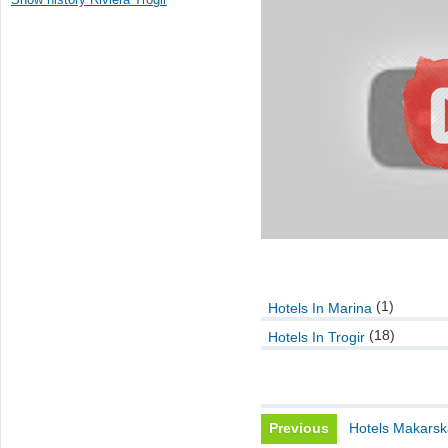
(1)
Hotels In Marina
(18)
Hotels In Trogir
Previous
Hotels Makarsk