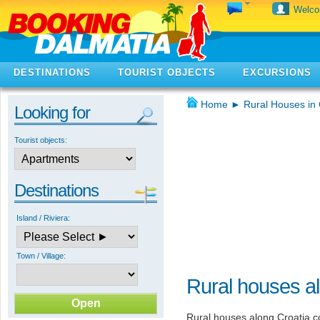
Welc
DESTINATIONS
TOURIST OBJECTS
EXCURSIONS
Home
►
Rural Houses in 
Looking for
Tourist objects:
Destinations
Island / Riviera:
Town / Village:
Rural houses al
Rural houses along Croatia co