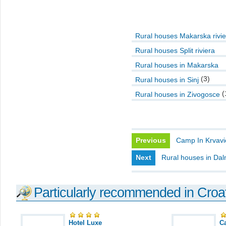
Rural houses Makarska rivie
Rural houses Split riviera
Rural houses in Makarska
(3)
Rural houses in Sinj
(
Rural houses in Zivogosce
Previous
Camp In Krvavi
Next
Rural houses in Dal
Particularly recommended in Croa
Hotel Luxe
C