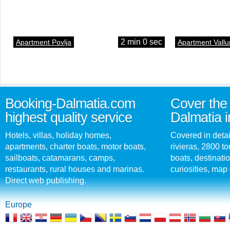
2 min 0 sec
Apartment Povlja
Apartment Vallu
Booking-Dalmatia.com
Cover the 
highest quality service
Dalmatia i
Hotels, villas, holiday homes,
Covered in detai
apartments, charter boats, motor boats,
rivieras, 2800 tou
sailboats, catamarans, camps,
boats, destinati
restaurants, rural houses and marinas.
curiosities, map 
Direct web publishing.
Europe