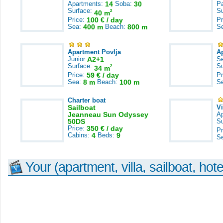
Apartments:
14
Soba:
30
Pa
Surface:
S
2
40 m
Price:
100 € / day
Pr
Sea:
400 m
Beach:
800 m
S
Apartment Povlja
A
Junior
A2+1
S
Surface:
S
2
34 m
Price:
59 € / day
Pr
Sea:
8 m
Beach:
100 m
S
Charter boat
Sailboat
V
Jeanneau Sun Odyssey
A
50DS
S
Price:
350 € / day
Pr
Cabins:
4
Beds:
9
S
Your (apartment, villa, sailboat, hote