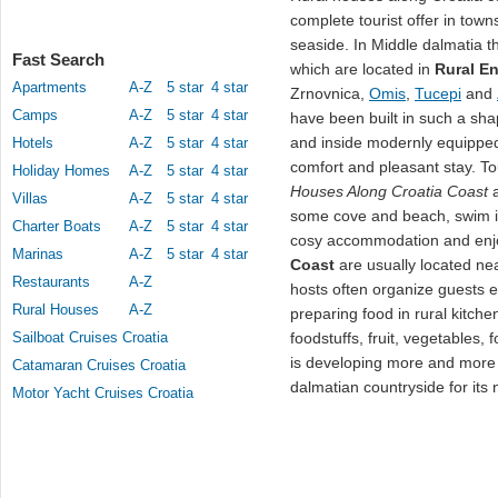
complete tourist offer in town
seaside. In Middle dalmatia t
Fast Search
which are located in
Rural E
Apartments
A-Z
5 star
4 star
Zrnovnica,
Omis
,
Tucepi
and
Camps
A-Z
5 star
4 star
have been built in such a sh
and inside modernly equipped
Hotels
A-Z
5 star
4 star
comfort and pleasant stay. To
Holiday Homes
A-Z
5 star
4 star
Houses Along Croatia Coast
a
Villas
A-Z
5 star
4 star
some cove and beach, swim i
Charter Boats
A-Z
5 star
4 star
cosy accommodation and enjo
Marinas
A-Z
5 star
4 star
Coast
are usually located nea
Restaurants
A-Z
hosts often organize guests e
Rural Houses
A-Z
preparing food in rural kitchen
Sailboat Cruises Croatia
foodstuffs, fruit, vegetables,
is developing more and more 
Catamaran Cruises Croatia
dalmatian countryside for it
Motor Yacht Cruises Croatia