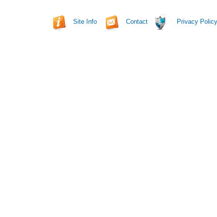
Site Info
Contact
Privacy Polic